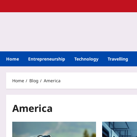
Home
Entrepreneurship
Technology
Travelling
Home
Blog
America
America