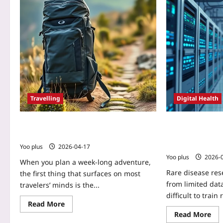
Travelling
Digital Health
Zero-Waste Packing: Cut Costs & Stress
Using Federated
in 7-Day Trips
Multi‑Hospital AI
Diseases: A Prac
Yoo plus
2026-04-17
Yoo plus
2026-
When you plan a week‑long adventure,
Rare disease res
the first thing that surfaces on most
from limited data
travelers’ minds is the...
difficult to train
Read More
Read More