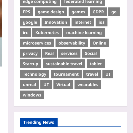
edge computing
federated learning
FPS
game design
games
GDPR
go
google
Innovation
internet
ios
irc
Kubernetes
machine learning
microservices
observability
Online
privacy
Real
services
Social
Startup
sustainable travel
tablet
Technology
tournament
travel
UI
unreal
UT
Virtual
wearables
windows
Trending News