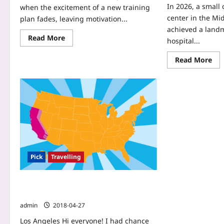
In 2026, a small
when the excitement of a new training
center in the Mi
plan fades, leaving motivation...
achieved a landm
Read More
hospital...
Read More
Pick
Travelling
California : Perfect destination for
great vacations
admin
2018-04-27
Los Angeles Hi everyone! I had chance