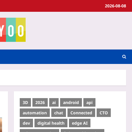
2026-08-08
3D
2026
ai
android
api
automation
chat
Connected
CTO
dev
digital health
edge AI