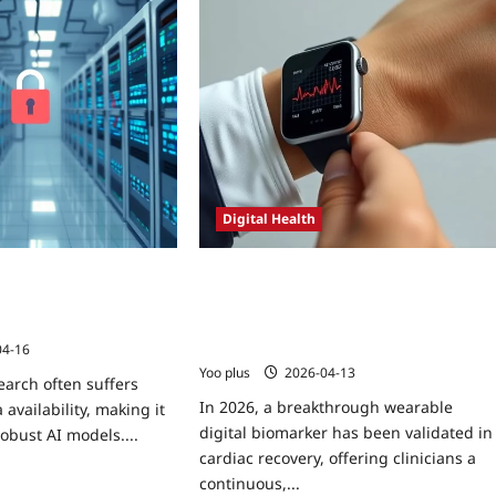
Digital Health
 Learning in
Wearable Digital Biomarker Validated
 Trials for Rare
in Cardiac Recovery: Real‑World Data,
tical Guide
Regulatory Insights, and Patient
Engagement Lessons
04-16
Yoo plus
2026-04-13
earch often suffers
In 2026, a breakthrough wearable
 availability, making it
digital biomarker has been validated in
 robust AI models....
cardiac recovery, offering clinicians a
continuous,...