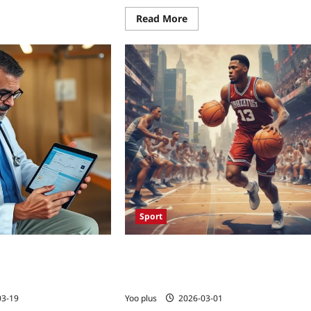
Read More
Sport
duces Readmissions
Basketball’s Fast Break: How the NBA’
App: A 2026 Success
Rapid Offense Is Shaping NFL
Defensive Schemes
03-19
Yoo plus
2026-03-01