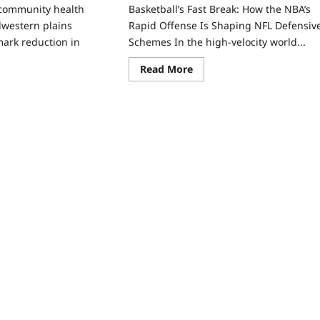
 community health
Basketball’s Fast Break: How the NBA’s
dwestern plains
Rapid Offense Is Shaping NFL Defensiv
ark reduction in
Schemes In the high‑velocity world...
Read More