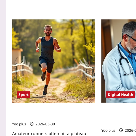
Sport
Digital Health
5 Daily Mindset Rituals That Keep
Rural Clinic Re
Amateur Runners Consistent
Using Symptom 
Story
Yoo plus
2026-03-30
Yoo plus
2026-
Amateur runners often hit a plateau