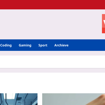
Coding
Gaming
Sport
Archieve