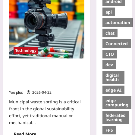
android
api
automation
chat
Connected
Technology
CTO
dev
AI Model Increases Municipal Waste
Sorting Accuracy by 30% – Use a
digital
Lightweight CNN to Classify Waste
health
Types and Cut Sorting Errors
edge AI
Yoo plus
2026-04-22
edge
Municipal waste sorting is a critical
computing
front in the global sustainability
federated
effort, yet traditional manual or
learning
mechanical...
FPS
Read More