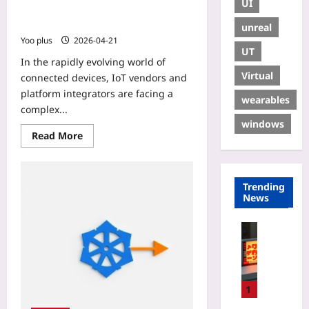
UI
Practical Guide to Unify IoT Traffic
in 2026
unreal
Yoo plus
2026-04-21
UT
In the rapidly evolving world of
Virtual
connected devices, IoT vendors and
platform integrators are facing a
wearables
complex...
windows
Read More
Trending
News
Gaming
L
o
c
a
1
l