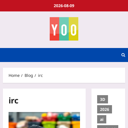
2026-08-09
Home
Blog
irc
irc
3D
2026
ai