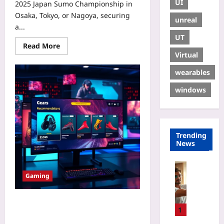
UI
2025 Japan Sumo Championship in
Osaka, Tokyo, or Nagoya, securing
unreal
a...
UT
Read More
Virtual
wearables
windows
Trending
News
Sport
Gaming
R
e
s
Affiliate Marketing for Esports
e
1
Pros: 4 Untapped Income Streams
t
in 2026