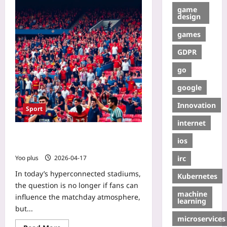
game
design
games
GDPR
go
google
Innovation
Sport
internet
Using Fan-Generated Data to Boost
ios
Real-Time Match Experience
irc
Yoo plus
2026-04-17
In today’s hyperconnected stadiums,
Kubernetes
the question is no longer if fans can
machine
influence the matchday atmosphere,
learning
but...
microservices