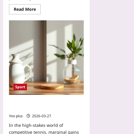
n
Read More
d
e
r
-
M
o
n
e
t
i
z
e
d
Sport
M
a
Smart Insoles Detect Knee Stress
r
for Tennis Performance
k
Yoo plus
2026-03-27
e
t
In the high‑stakes world of
s
competitive tennis, marginal gains