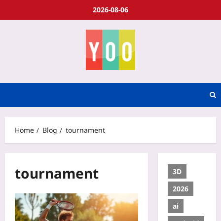
2026-08-06
Home
Blog
tournament
tournament
3D
2026
ai