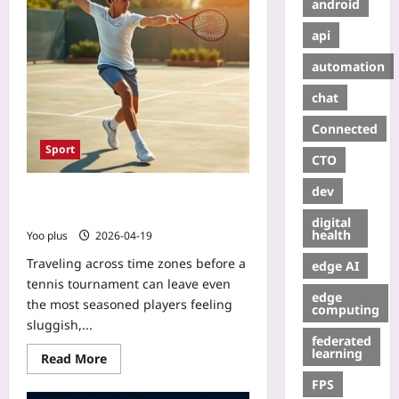
android
api
automation
chat
Connected
Sport
CTO
dev
Beat Jet Lag: A 20‑Minute Warm‑Up
Routine for Tennis Tournaments
digital
health
Yoo plus
2026-04-19
Traveling across time zones before a
edge AI
tennis tournament can leave even
edge
the most seasoned players feeling
computing
sluggish,...
federated
learning
Read More
FPS