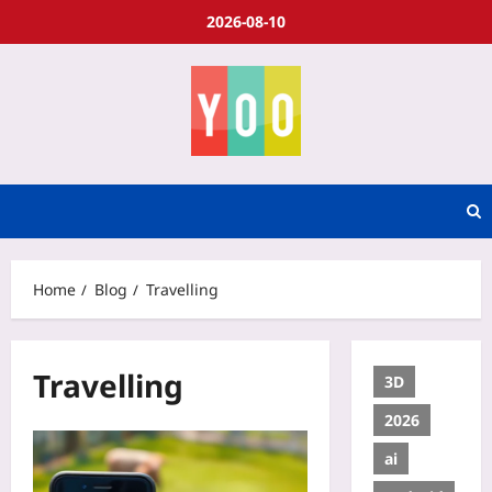
2026-08-10
Home
Blog
Travelling
Travelling
3D
2026
ai