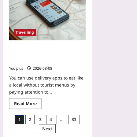
e
n
s
g
Yoo
Yoo
plus
plus
2026-
Travelling
2026-
08-
08-
10
10
Use Delivery Apps to Eat Like a
Local Without Tourist Menus: What
Nearby Residents Actually Order
Yoo plus
2026-08-08
You can use delivery apps to eat like
a local without tourist menus by
paying attention to...
Read More
1
2
3
4
…
33
Next