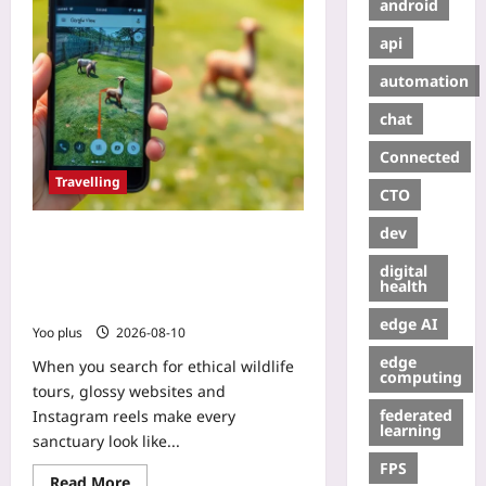
android
api
automation
chat
Connected
Travelling
CTO
dev
Google Street View: Your Weapon
for Ethical Wildlife Tours – A Step-
digital
by-Step Trick to Inspect Enclosures
health
Before You Book
edge AI
Yoo plus
2026-08-10
edge
When you search for ethical wildlife
computing
tours, glossy websites and
federated
Instagram reels make every
learning
sanctuary look like...
FPS
Read More