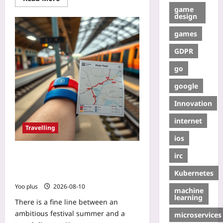
game
design
games
GDPR
go
google
Innovation
internet
Travelling
ios
How to Catch Two Festivals in One
irc
Trip Without Wasting Time: Use Rail
Kubernetes
Passes and Flexible Stops
Yoo plus
2026-08-10
machine
learning
There is a fine line between an
ambitious festival summer and a
microservices