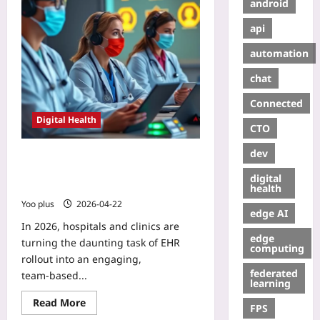
android
api
automation
chat
Connected
Digital Health
CTO
dev
Gamified Staff
Change‑Management for EHR
digital
Integration Workflows
health
Yoo plus
2026-04-22
edge AI
In 2026, hospitals and clinics are
edge
turning the daunting task of EHR
computing
rollout into an engaging,
federated
team‑based...
learning
Read More
FPS