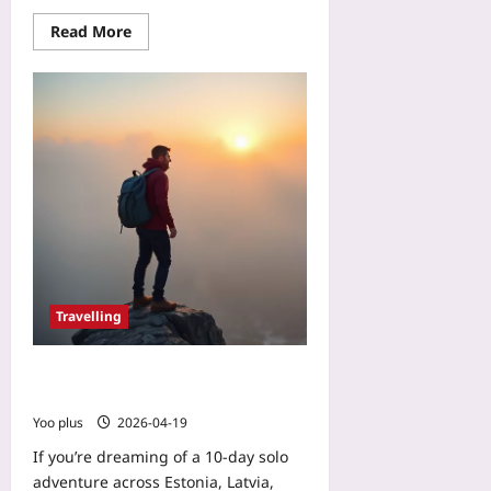
Read More
Travelling
€30 Solo Backpacking Through the
Baltics: Plan, Pack, and Save
Yoo plus
2026-04-19
If you’re dreaming of a 10‑day solo
adventure across Estonia, Latvia,