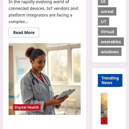
UI
In the rapidly evolving world of
connected devices, IoT vendors and
unreal
platform integrators are facing a
UT
complex...
Virtual
Read More
wearables
windows
Trending
News
Gaming
H
Digital Health
o
w
t
1
Using FHIR Resources to
o
Standardize Remote Monitoring in