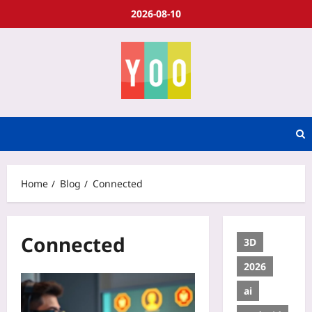
2026-08-10
Home
Blog
Connected
Connected
3D
2026
ai