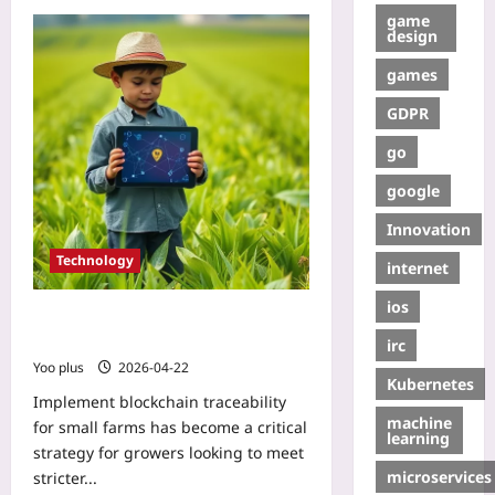
game
design
games
GDPR
go
google
Innovation
Technology
internet
ios
Implement Blockchain Traceability
for Small Farms: A Practical Guide
irc
Yoo plus
2026-04-22
Kubernetes
Implement blockchain traceability
machine
for small farms has become a critical
learning
strategy for growers looking to meet
microservices
stricter...