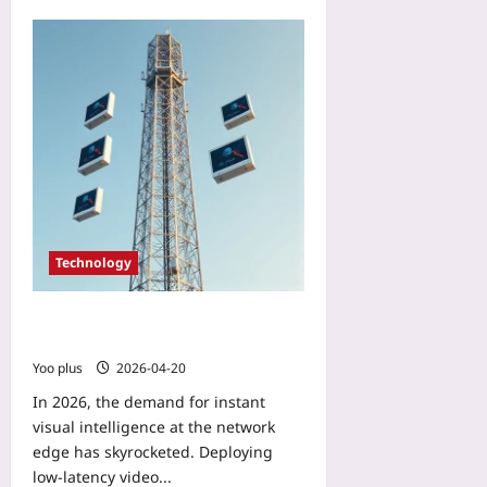
plus
d
u
S
t
2026-
c
B
08-
r
u
10
e
r
e
n
n
o
Yoo
u
plus
t
Yoo
2026-
plus
08-
Technology
10
2026-
08-
10
Deploy Low‑Latency Video Analytics
on 5G Edge Nodes with Docker
Yoo plus
2026-04-20
In 2026, the demand for instant
visual intelligence at the network
edge has skyrocketed. Deploying
low‑latency video...