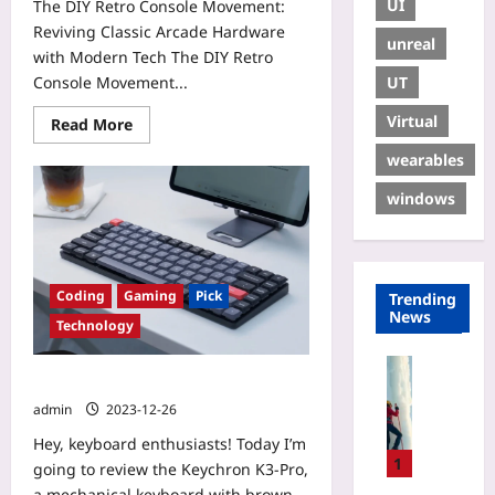
UI
The DIY Retro Console Movement:
Reviving Classic Arcade Hardware
unreal
with Modern Tech The DIY Retro
UT
Console Movement...
Virtual
Read More
wearables
windows
Coding
Gaming
Pick
Trending
News
Technology
Sport
Keychron K-3 Pro.
I
admin
2023-12-26
c
e
Hey, keyboard enthusiasts! Today I’m
C
1
going to review the Keychron K3-Pro,
l
a mechanical keyboard with brown