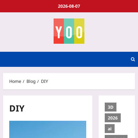
2026-08-07
Home
Blog
DIY
DIY
3D
2026
ai