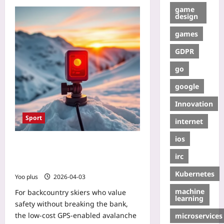
game
design
games
GDPR
go
google
Innovation
Sport
internet
ios
Low-Cost GPS-Enabled Avalanche
Beacon: A Beginner‑Friendly DIY
irc
Guide
Kubernetes
Yoo plus
2026-04-03
machine
For backcountry skiers who value
learning
safety without breaking the bank,
the low‑cost GPS‑enabled avalanche
microservices