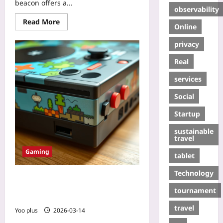
beacon offers a...
observability
Read More
Online
privacy
Real
services
Social
Startup
sustainable
travel
Gaming
tablet
Technology
The DIY Retro Console Movement:
Reviving Classic Arcade Hardware
tournament
with Modern Tech
travel
Yoo plus
2026-03-14