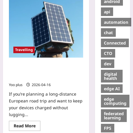
android
api
automation
chat
Connected
Travelling
CTO
dev
DIY Portable Solar Charger: Power
Your European Backpacking Road
digital
Trip on the Go
health
Yoo plus
2026-04-16
edge AI
If you’re planning a long‑distance
edge
European road trip and want to keep
computing
your devices charged without
federated
lugging...
learning
Read More
FPS