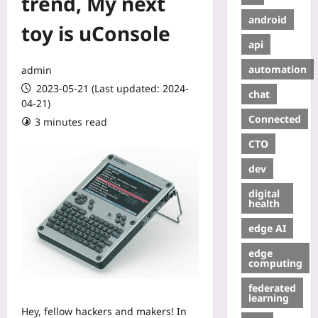
trend, My next
android
toy is uConsole
api
automation
admin
2023-05-21 (Last updated: 2024-
chat
04-21)
Connected
3 minutes read
CTO
dev
digital
health
edge AI
edge
computing
federated
learning
Hey, fellow hackers and makers! In