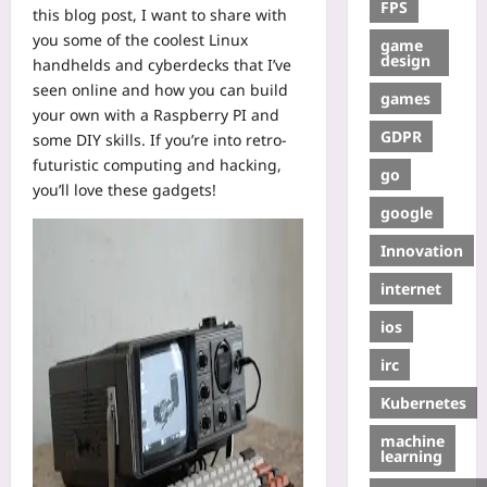
FPS
this blog post, I want to share with
you some of the coolest Linux
game
design
handhelds and cyberdecks that I’ve
seen online and how you can build
games
your own with a Raspberry PI and
GDPR
some DIY skills. If you’re into retro-
futuristic computing and hacking,
go
you’ll love these gadgets!
google
Innovation
internet
ios
irc
Kubernetes
machine
learning