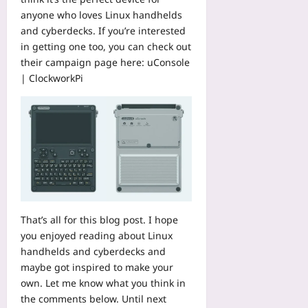
d
2026-
anyone who loves Linux handhelds
M
08-
and cyberdecks. If you’re interested
o
08
d
in getting one too, you can check out
e
their campaign page here:
uConsole
l
| ClockworkPi
L
o
g
s
Yoo
plus
2026-
08-
08
That’s all for this blog post. I hope
you enjoyed reading about Linux
handhelds and cyberdecks and
maybe got inspired to make your
own. Let me know what you think in
the comments below. Until next