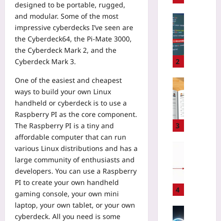
designed to be portable, rugged,
g
and modular. Some of the most
n
Coding
impressive cyberdecks I’ve seen are
i
A
n
the Cyberdeck64, the Pi-Mate 3000,
I
g
the Cyberdeck Mark 2, and the
C
2
o
Cyberdeck Mark 3.
2
0
d
2
One of the easiest and cheapest
e
Gaming
6
ways to build your own Linux
G
H
M
e
handheld or cyberdeck is to use a
o
o
n
Raspberry PI as the core component.
w
b
e
t
The Raspberry PI is a tiny and
3
i
r
o
affordable computer that can run
l
a
R
Coding
various Linux distributions and has a
e
t
o
H
large community of enthusiasts and
G
o
t
o
developers. You can use a Raspberry
a
r
a
w
PI to create your own handheld
m
s
t
W
4
gaming console, your own mini
e
I
e
e
s
laptop, your own tablet, or your own
n
M
A
Technolo
f
cyberdeck. All you need is some
t
o
d