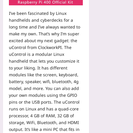
y
o
n
r
d
b
w
g
v
A
o
I’ve been fascinated by Linux
t
C
i
I
o
handhelds and cyberdecks for a
o
o
c
:
k
R
long time and I’ve always wanted to
m
e
A
f
e
make my own. That’s why I’m super
m
s
2
o
v
u
excited about my next gadget: the
S
0
r
i
n
uControl from ClockworkPI. The
t
2
B
e
i
a
uControl is a modular Linux
6
e
w
t
c
handheld that lets you customize it
A
a
A
y
k
u
to your liking. It has different
t
I
R
U
d
modules like the screen, keyboard,
i
-
u
s
i
n
battery, speaker, wifi, bluetooth, 4g
G
l
i
t
g
model, and more. You can also add
e
e
n
G
L
n
your own modules using the GPIO
s
g
u
i
e
pins or the USB ports. The uControl
:
a
i
v
r
B
runs on Linux and has a quad-core
S
d
e
a
u
processor, 4 GB of RAM, 32 GB of
i
e
-
t
i
d
storage, WiFi, Bluetooth, and HDMI
f
S
e
l
e
output. It’s like a mini PC that fits in
o
e
d