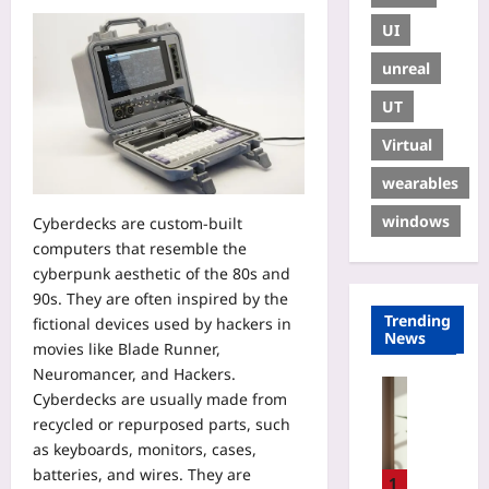
UI
unreal
UT
Virtual
wearables
windows
Cyberdecks are custom-built
computers that resemble the
cyberpunk aesthetic of the 80s and
90s. They are often inspired by the
Trending
fictional devices used by hackers in
News
movies like Blade Runner,
Neuromancer, and Hackers.
Gaming
Cyberdecks are usually made from
D
recycled or repurposed parts, such
e
as keyboards, monitors, cases,
s
batteries, and wires. They are
i
1