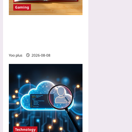
Gaming
How to Rotate Moderators
Without Breaking
Community Rules: Build a
Living Mod Handbook
Yoo plus
2026-08-08
Technology