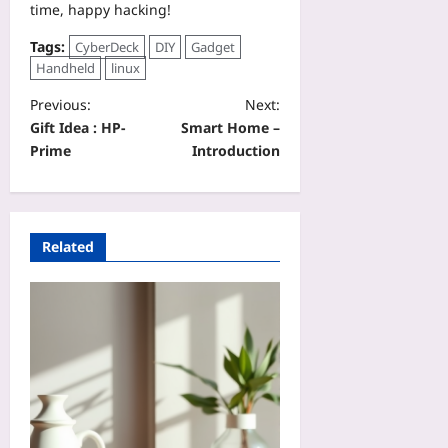
time, happy hacking!
Tags:
CyberDeck
DIY
Gadget
Handheld
linux
Previous:
Next:
Gift Idea : HP-
Smart Home –
Prime
Introduction
Related