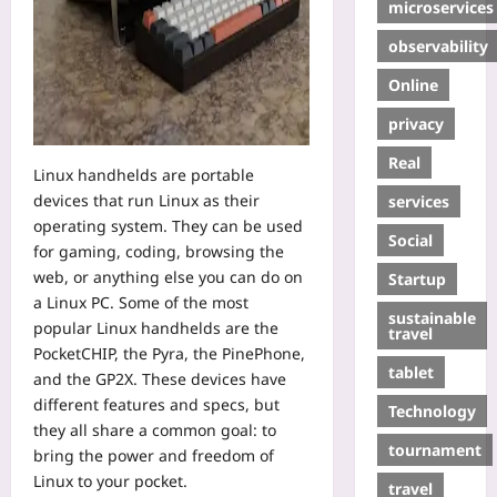
microservices
observability
Online
privacy
Real
Linux handhelds are portable
devices that run Linux as their
services
operating system. They can be used
Social
for gaming, coding, browsing the
web, or anything else you can do on
Startup
a Linux PC. Some of the most
sustainable
popular Linux handhelds are the
travel
PocketCHIP, the Pyra, the PinePhone,
tablet
and the GP2X. These devices have
different features and specs, but
Technology
they all share a common goal: to
tournament
bring the power and freedom of
Linux to your pocket.
travel