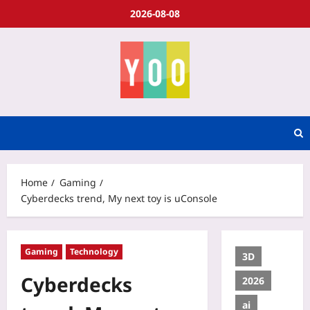
2026-08-08
Home
Gaming
Cyberdecks trend, My next toy is uConsole
Gaming
Technology
3D
Cyberdecks
2026
ai