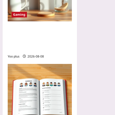
Gaming
Designing 2026 Mobile
Games for Shorter Seasons:
A Playbook for Beating
Live-Service Fatigue
Yoo plus
2026-08-08