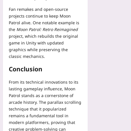
Fan remakes and open-source
projects continue to keep Moon
Patrol alive. One notable example is
the
Moon Patrol: Retro Reimagined
project, which rebuilds the original
game in Unity with updated
graphics while preserving the
classic mechanics.
Conclusion
From its technical innovations to its
lasting gameplay influence, Moon
Patrol stands as a cornerstone of
arcade history. The parallax scrolling
technique that it popularized
remains a fundamental tool in
modern platformers, proving that
creative problem‑solving can