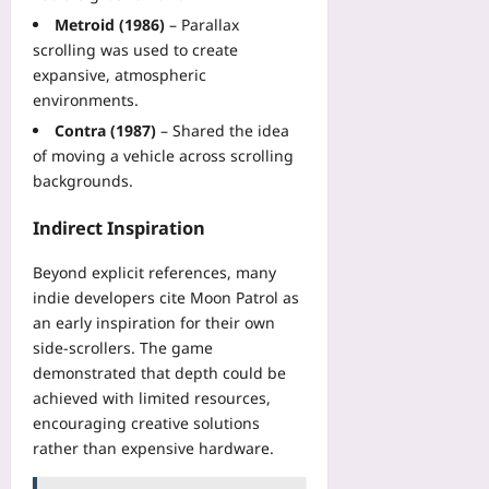
plus
Metroid (1986)
– Parallax
2026-
scrolling was used to create
08-
expansive, atmospheric
07
environments.
Contra (1987)
– Shared the idea
of moving a vehicle across scrolling
backgrounds.
Indirect Inspiration
Beyond explicit references, many
indie developers cite Moon Patrol as
an early inspiration for their own
side‑scrollers. The game
demonstrated that depth could be
achieved with limited resources,
encouraging creative solutions
rather than expensive hardware.