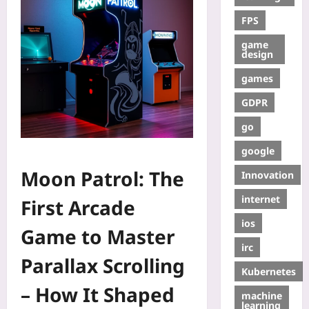
FPS
game
design
games
GDPR
go
google
Moon Patrol: The
Innovation
internet
First Arcade
ios
Game to Master
irc
Parallax Scrolling
Kubernetes
– How It Shaped
machine
learning