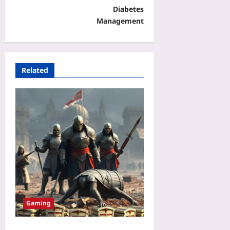
Diabetes
Management
Related
Gaming