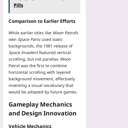
t
e
P
i
Pills
l
e
r
r
l
a
p
i
e
e
y
-
f
Comparison to Earlier Efforts
c
T
e
b
y
i
h
d
y
i
While earlier titles like
Moon Patrol
’s
s
a
a
-
n
i
own
Space Panic
used static
t
W
S
g
o
backgrounds, the 1981 release of
K
a
t
P
n
e
Space Invaders
featured vertical
l
e
e
R
e
scrolling, but not parallax. Moon
l
p
r
o
p
e
Patrol was the first to combine
V
m
u
s
t
horizontal scrolling with layered
a
i
t
A
-
background movement, effectively
l
s
e
I
W
i
inventing a visual vocabulary that
s
-
C
a
d
would be adopted by future games.
i
P
o
r
a
o
l
d
r
t
Gameplay Mechanics
n
a
i
i
i
W
n
and Design Innovation
n
o
o
i
n
g
r
n
t
i
A
T
Vehicle Mechanics
C
h