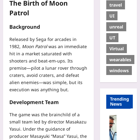
The Birth of Moon
travel
Patrol
UI
Background
unreal
UT
Released by Sega for arcades in
1982,
Moon Patrol
was an immediate
Virtual
hit in a market saturated with
wearables
shooters and beat‑em‑ups. Its
premise—pilot a lunar rover through
windows
craters, avoid craters, and defeat
alien enemies—was simple, but its
execution was anything but.
Trending
Development Team
News
The game was the brainchild of a
Digital He
small team led by director Masakazu
A
Yasui. Under the guidance of
u
producer Masayuki “Masa” Yasui, the
d