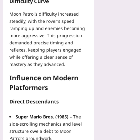
Difficulty Curve
t
plus
Yoo
o
plus
Moon Patrol’s difficulty increased
2026-
r
steadily, with the rover’s speed
08-
i
2026-
07
ramping up and enemies becoming
n
08-
07
more aggressive. This progression
g
P
demanded precise timing and
r
reflexes, keeping players engaged
o
while offering a clear sense of
g
mastery as they advanced.
r
a
Influence on Modern
m
Platformers
s
i
Direct Descendants
n
2
0
Super Mario Bros. (1985)
– The
2
side‑scrolling mechanics and level
6
structure owe a debt to Moon
Yoo
Patrol’s groundwork.