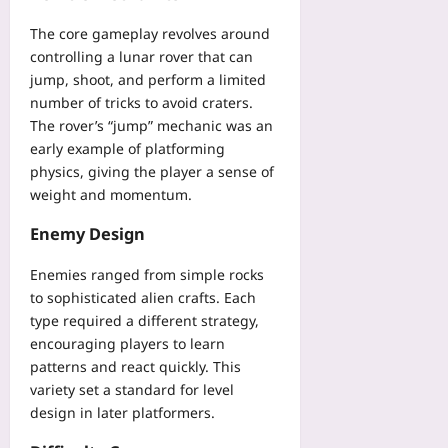
n
s
e
h
o
g
s
a
The core gameplay revolves around
e
u
G
i
m
controlling a lunar rover that can
c
t
u
s
i
jump, shoot, and perform a limited
k
E
i
t
n
l
number of tricks to avoid craters.
x
d
a
a
i
The rover’s “jump” mechanic was an
p
e
n
P
s
o
early example of platforming
f
t
v
t
s
physics, giving the player a sense of
o
s
P
f
i
r
weight and momentum.
i
M
o
n
D
n
M
r
g
Enemy Design
e
C
O
R
P
s
h
Yoo
e
H
Enemies ranged from simple rocks
e
e
plus
m
I
to sophisticated alien crafts. Each
r
c
o
i
t
type required a different strategy,
2026-
k
t
n
H
08-
encouraging players to learn
Yoo
e
2
06
i
plus
patterns and react quickly. This
M
0
k
variety set a standard for level
o
2
2026-
e
design in later platformers.
n
6
08-
r
i
07
Yoo
s