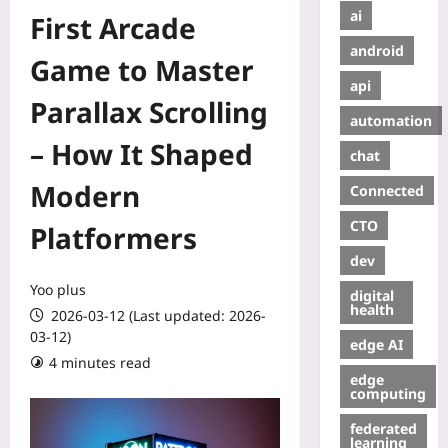
ai
First Arcade
android
Game to Master
api
Parallax Scrolling
automation
– How It Shaped
chat
Modern
Connected
CTO
Platformers
dev
Yoo plus
digital
health
2026-03-12 (Last updated: 2026-
03-12)
edge AI
4 minutes read
edge
computing
federated
learning