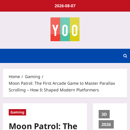
2026-08-07
Home
Gaming
Moon Patrol: The First Arcade Game to Master Parallax
Scrolling – How It Shaped Modern Platformers
Gaming
3D
Moon Patrol: The
2026