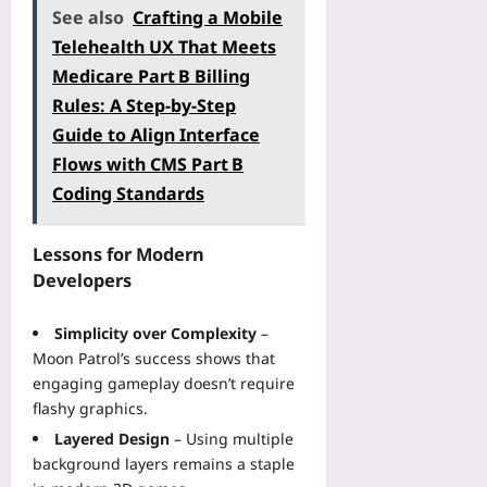
See also
Crafting a Mobile
Telehealth UX That Meets
Medicare Part B Billing
Rules: A Step‑by‑Step
Guide to Align Interface
Flows with CMS Part B
Coding Standards
Lessons for Modern
Developers
Simplicity over Complexity
–
Moon Patrol’s success shows that
engaging gameplay doesn’t require
flashy graphics.
Layered Design
– Using multiple
background layers remains a staple