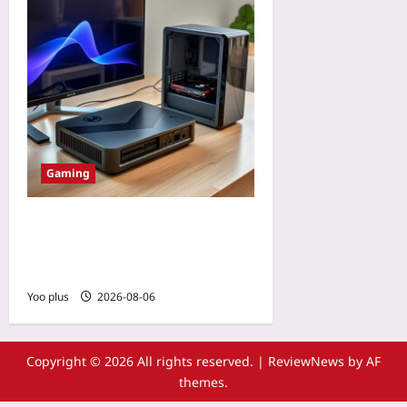
Gaming
Why eGPUs for Steam Deck
2 Are the Hidden Upgrade
Worth Taking Seriously
Yoo plus
2026-08-06
Copyright © 2026 All rights reserved.
|
ReviewNews
by AF
themes.