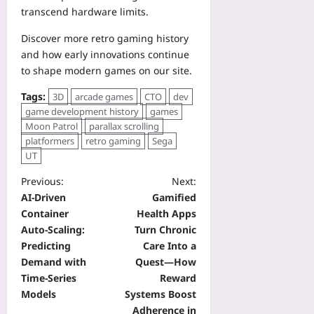
transcend hardware limits.
Discover more retro gaming history
and how early innovations continue
to shape modern games on our site.
Tags:
3D
arcade games
CTO
dev
game development history
games
Moon Patrol
parallax scrolling
platformers
retro gaming
Sega
UT
Previous:
Next:
AI‑Driven
Gamified
Container
Health Apps
Auto‑Scaling:
Turn Chronic
Predicting
Care Into a
Demand with
Quest—How
Time‑Series
Reward
Models
Systems Boost
Adherence in