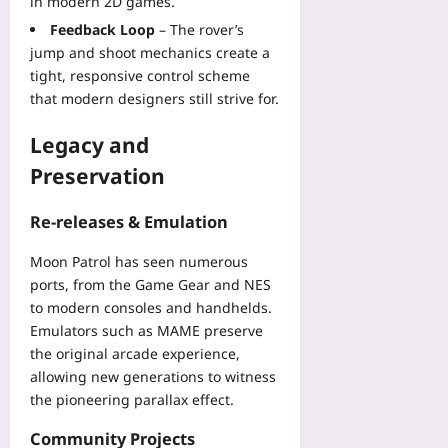
in modern 2D games.
Feedback Loop
– The rover’s
jump and shoot mechanics create a
tight, responsive control scheme
that modern designers still strive for.
Legacy and
Preservation
Re-releases & Emulation
Moon Patrol has seen numerous
ports, from the Game Gear and NES
to modern consoles and handhelds.
Emulators such as MAME preserve
the original arcade experience,
allowing new generations to witness
the pioneering parallax effect.
Community Projects