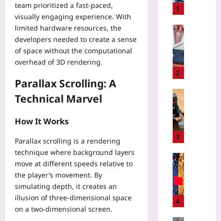
team prioritized a fast-paced,
i
1
visually engaging experience. With
t
limited hardware resources, the
C
Digital He
o
developers needed to create a sense
Z
n
of space without the computational
e
s
r
overhead of 3D rendering.
u
o
2
m
Parallax Scrolling: A
-
e
K
Travelling
Technical Marvel
r
n
P
W
o
l
How It Works
e
w
a
a
l
n
3
Parallax scrolling is a rendering
r
e
W
technique where background layers
a
d
a
Coding
b
move at different speeds relative to
g
t
A
l
the player’s movement. By
e
e
G
e
P
simulating depth, it creates an
r
E
D
r
illusion of three-dimensional space
C
N
4
a
o
a
on a two-dimensional screen.
T
t
o
c