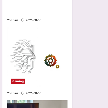
How a No-Spend Guild
Outplayed a Wallet-Warrior
Team in a PvP MMO
Yoo plus
2026-08-06
Gaming
Yoo plus
2026-08-06