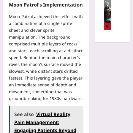
S
Gaming
a
f
Moon Patrol’s Implementation
h
.
H
B
s
e
m
o
e
f
Moon Patrol achieved this effect with
s
d
w
f
o
a combination of a single sprite
i
:
a
5
o
r
n
sheet and clever sprite
T
N
r
P
t
manipulation. The background
h
o
e
a
h
e
comprised multiple layers of rocks
-
C
t
e
L
and stars, each scrolling at a distinct
S
l
i
B
i
p
speed. Behind the main character’s
i
e
a
v
e
rover, the moon’s surface moved the
n
n
c
i
n
slowest, while distant stars drifted
i
t
k
n
d
c
fastest. This layering gave the player
C
c
g
G
a
an immediate sense of depth and
o
o
C
u
l
n
movement, something that was
u
o
i
U
s
groundbreaking for 1980s hardware.
n
n
l
s
e
t
t
d
e
n
r
e
O
See also
Virtual Reality
:
t
y
x
u
A
Pain Management:
:
:
t
t
S
V
A
Engaging Patients Beyond
F
p