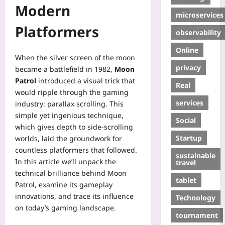
Modern
microservices
Platformers
observability
Online
When the silver screen of the moon
privacy
became a battlefield in 1982,
Moon
Patrol
introduced a visual trick that
Real
would ripple through the gaming
services
industry: parallax scrolling. This
simple yet ingenious technique,
Social
which gives depth to side‑scrolling
Startup
worlds, laid the groundwork for
countless platformers that followed.
sustainable
In this article we’ll unpack the
travel
technical brilliance behind Moon
tablet
Patrol, examine its gameplay
innovations, and trace its influence
Technology
on today’s gaming landscape.
tournament