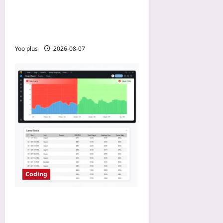
Bug Autopsy Reports Into a
Portfolio That Screams “I
Can Debug Anything”
Yoo plus
2026-08-07
Coding
How to Slash E2E Runtime
by 80% Using Test Impact