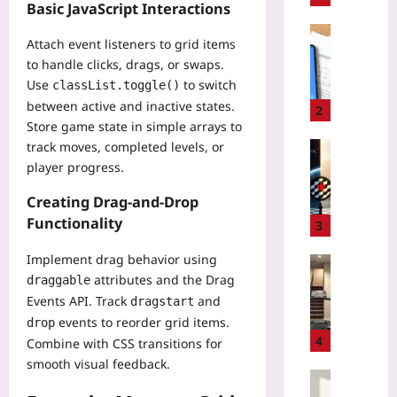
Basic JavaScript Interactions
i
n
Digital He
Attach event listeners to grid items
g
C
to handle clicks, drags, or swaps.
H
E
Use
to switch
classList.toggle()
i
-
between active and inactive states.
d
M
2
d
Store game state in simple arrays to
a
e
track moves, completed levels, or
r
Gaming
n
k
player progress.
P
P
i
r
I
Creating Drag-and-Drop
n
i
I
g
Functionality
v
3
i
a
a
n
D
Implement drag behavior using
t
Sport
C
C
attributes and the Drag
e
draggable
M
l
T
S
Events API. Track
and
dragstart
a
o
R
e
r
events to reorder grid items.
drop
u
e
r
a
4
Combine with CSS transitions for
d
m
v
t
smooth visual feedback.
A
o
e
h
Entrepren
I
t
r
o