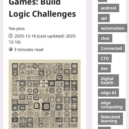
Games: Build
android
Logic Challenges
api
automation
Yoo plus
2025-12-16 (Last updated: 2025-
chat
12-16)
Connected
3 minutes read
CTO
dev
digital
health
edge AI
edge
computing
federated
learning