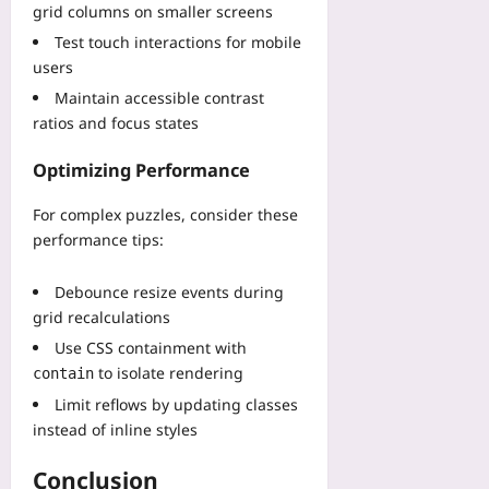
a
t
n
grid columns on smaller screens
e
M
v
P
s
l
Test touch interactions for mobile
o
i
r
t
L
n
users
n
e
e
o
t
g
s
Maintain accessible contrast
a
g
h
E
e
ratios and focus states
d
s
s
V
r
o
Yoo
O
E
v
Optimizing Performance
f
plus
f
a
e
P
f
n
S
For complex puzzles, consider these
2026-
e
t
d
p
08-
performance tips:
r
h
F
08
e
-
e
P
e
S
Debounce resize events during
A
S
d
e
grid recalculations
p
T
a
a
p
i
Use CSS containment with
n
t
r
t
to isolate rendering
d
contain
A
o
l
B
v
Limit reflows by updating classes
v
e
a
e
instead of inline styles
a
s
s
r
l
B
e
a
Conclusion
T
e
W