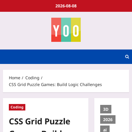
2026-08-08
Home
Coding
CSS Grid Puzzle Games: Build Logic Challenges
Coding
3D
CSS Grid Puzzle
2026
ai