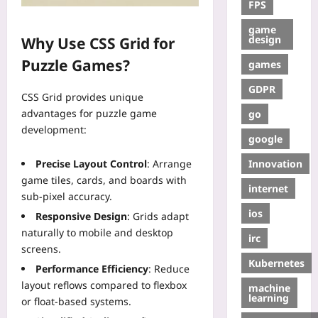
FPS
game
design
Why Use CSS Grid for
Puzzle Games?
games
GDPR
CSS Grid provides unique
advantages for puzzle game
go
development:
google
Innovation
Precise Layout Control
: Arrange
game tiles, cards, and boards with
internet
sub-pixel accuracy.
ios
Responsive Design
: Grids adapt
naturally to mobile and desktop
irc
screens.
Kubernetes
Performance Efficiency
: Reduce
layout reflows compared to flexbox
machine
learning
or float-based systems.