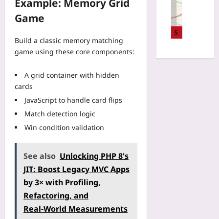
Example: Memory Grid
U
:
e
s
n
s
A
M
Game
f
T
a
2
o
o
r
g
5
0
n
r
Build a classic memory matching
a
e
2
i
F
i
game using these core components:
-
6
t
a
n
B
A
o
i
i
a
A grid container with hidden
u
r
r
n
s
d
cards
i
P
g
e
i
n
JavaScript to handle card flips
l
o
d
t
g
a
n
Match detection logic
P
G
A
y
a
r
u
Win condition validation
p
:
B
i
i
p
W
u
c
d
:
h
s
See also
Unlocking PHP 8's
i
e
H
y
i
n
f
JIT: Boost Legacy MVC Apps
o
C
n
g
o
w
by 3× with Profiling,
o
e
:
r
E
m
s
Refactoring, and
T
P
a
p
s
r
Real‑World Measurements
r
r
e
T
a