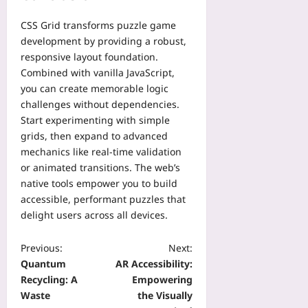
g
i
h
i
e
m
i
CSS Grid transforms puzzle game
t
s
e
n
development by providing a robust,
h
t
l
d
o
responsive layout foundation.
o
i
Yoo
u
Combined with vanilla JavaScript,
P
n
plus
t
r
you can create memorable logic
e
a
o
challenges without dependencies.
2026-
Yoo
T
t
Start experimenting with simple
08-
plus
r
e
08
grids, then expand to advanced
a
c
2026-
mechanics like real-time validation
c
t
08-
or animated transitions. The web’s
k
08
U
native tools empower you to build
Yoo
n
accessible, performant puzzles that
plus
i
delight users across all devices.
t
2026-
E
08-
c
Previous:
Next:
08
o
Quantum
AR Accessibility:
n
Recycling: A
Empowering
o
Waste
the Visually
m