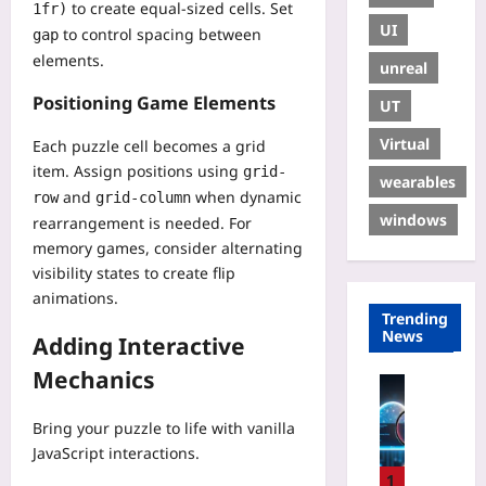
to create equal-sized cells. Set
1fr)
UI
to control spacing between
gap
elements.
unreal
Positioning Game Elements
UT
Virtual
Each puzzle cell becomes a grid
item. Assign positions using
grid-
wearables
and
when dynamic
row
grid-column
windows
rearrangement is needed. For
memory games, consider alternating
visibility states to create flip
animations.
Trending
News
Adding Interactive
Mechanics
Technolo
T
Bring your puzzle to life with vanilla
r
JavaScript interactions.
a
c
1