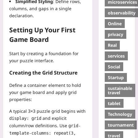
Simplified Styling
: Define rows,
microservices
columns, and gaps in a single
observability
declaration.
Online
Setting Up Your First
privacy
Game Board
Real
Start by creating a foundation for
services
your puzzle interface.
Social
Creating the Grid Structure
Startup
Define a container element to hold
sustainable
your game board and apply grid
travel
properties:
tablet
A typical 3×3 puzzle grid begins with
Technology
and explicit
display: grid
tournament
column/row definitions. Use
grid-
template-columns: repeat(3,
travel