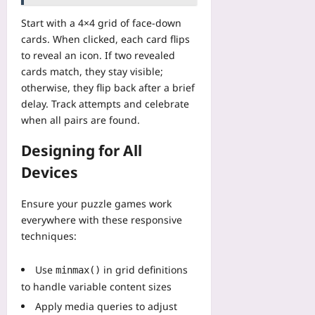
o
l
t
r
c
m
y
i
Start with a 4×4 grid of face-down
i
k
p
M
t
p
cards. When clicked, each card flips
C
t
D
i
:
to reveal an icon. If two revealed
o
s
R
v
3
n
cards match, they stay visible;
,
S
e
H
s
otherwise, they flip back after a brief
V
c
M
o
u
delay. Track attempts and celebrate
e
o
M
t
m
c
when all pairs are found.
p
O
e
p
t
i
P
l
t
Designing for All
o
n
l
W
i
r
g
a
Devices
o
o
D
S
y
r
n
B
h
e
k
C
Ensure your puzzle games work
s
a
r
o
o
everywhere with these responsive
,
v
s
u
h
techniques:
a
e
A
t
o
n
d
r
s
r
d
N
Use
in grid definitions
minmax()
e
T
t
M
i
L
to handle variable content sizes
h
s
o
n
e
a
Apply media queries to adjust
I
d
e