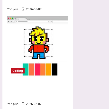
Analysis
Yoo plus
2026-08-07
Coding
How to Build a Pixel Art
Editor with HTML Canvas
and JS
Yoo plus
2026-08-07