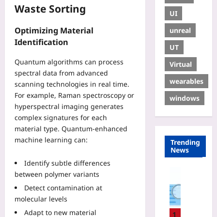
Waste Sorting
UI
Optimizing Material
unreal
Identification
UT
Quantum algorithms can process
Virtual
spectral data from advanced
wearables
scanning technologies in real time.
For example, Raman spectroscopy or
windows
hyperspectral imaging generates
complex signatures for each
material type. Quantum-enhanced
machine learning can:
Trending
News
Identify subtle differences
Digital He
between polymer variants
W
Detect contamination at
h
molecular levels
y
Adapt to new material
Y
1