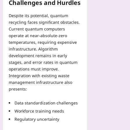
r
Challenges and Hurdles
t
06
Yoo
a
e
plus
i
Despite its potential, quantum
n
n
recycling faces significant obstacles.
2026-
t
t
08-
Current quantum computers
i
s
06
o
operate at near-absolute-zero
t
n
temperatures, requiring expensive
o
i
infrastructure. Algorithm
K
n
development remains in early
e
U
e
stages, and error rates in quantum
n
p
operations must improve.
d
P
Integration with existing waste
e
o
management infrastructure also
r
d
presents:
-
s
M
i
o
Data standardization challenges
n
n
O
Workforce training needs
e
n
Regulatory uncertainty
t
e
i
Z