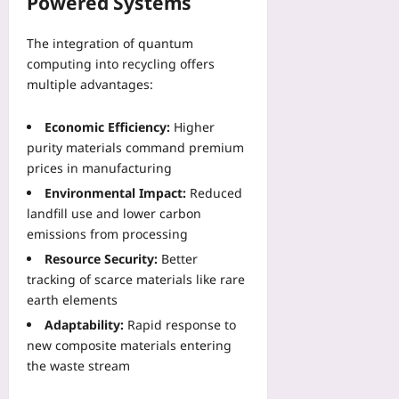
Powered Systems
d
c
n
e
b
S
o
d
-
h
e
u
The integration of quantum
T
S
o
a
n
computing into recycling offers
o
u
o
s
t
p
multiple advantages:
b
k
o
r
o
m
s
n
y
l
i
Economic Efficiency:
Higher
Yoo
P
E
o
s
purity materials command premium
plus
a
m
g
s
prices in manufacturing
s
e
y
2026-
i
s
r
Environmental Impact:
Reduced
S
08-
o
e
g
06
landfill use and lower carbon
p
n
s
e
r
emissions from processing
F
t
n
e
i
Resource Security:
Better
o
c
a
x
tracking of scarce materials like rare
B
y
d
e
earth elements
o
C
C
s
o
h
Adaptability:
Rapid response to
o
Yoo
s
o
new composite materials entering
n
plus
t
i
s
the waste stream
R
c
2026-
t
e
e
08-