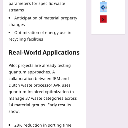
E
D
u
parameters for specific waste
v
l
K
A
b
streams
e
L
S
S
s
-
o
Anticipation of material property
D
5
c
c
O
c
changes
a
r
r
p
a
t
u
Optimization of energy use in
i
s
t
a
t
recycling facilities
p
:
o
T
i
t
D
r
r
n
Real-World Applications
i
e
B
a
y
o
s
e
n
:
n
i
Pilot projects are already testing
a
s
T
C
g
c
quantum approaches. A
f
h
h
n
o
collaboration between IBM and
e
r
a
i
n
r
Dutch waste processor AVR uses
e
n
n
v
F
quantum-inspired optimization to
e
n
g
s
e
manage 37 waste categories across
D
e
R
G
e
a
14 material groups. Early results
l
e
a
s
t
show:
s
g
r
i
a
f
i
m
n
-
o
o
28% reduction in sorting time
i
2