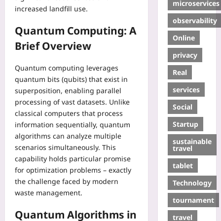
microservices
increased landfill use.
observability
Quantum Computing: A
Online
Brief Overview
privacy
Quantum computing leverages
Real
quantum bits (qubits) that exist in
services
superposition, enabling parallel
processing of vast datasets. Unlike
Social
classical computers that process
Startup
information sequentially, quantum
algorithms can analyze multiple
sustainable
scenarios simultaneously. This
travel
capability holds particular promise
tablet
for optimization problems – exactly
the challenge faced by modern
Technology
waste management.
tournament
Quantum Algorithms in
travel