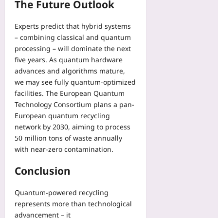
The Future Outlook
z
o
e
n
d
Experts predict that hybrid systems
e
M
– combining classical and quantum
Yoo
a
processing – will dominate the next
plus
r
five years. As quantum hardware
k
2026-
advances and algorithms mature,
e
08-
we may see fully quantum-optimized
06
t
facilities. The European Quantum
s
Technology Consortium plans a pan-
Yoo
European quantum recycling
plus
network by 2030, aiming to process
2026-
50 million tons of waste annually
08-
with near-zero contamination.
06
Conclusion
Quantum-powered recycling
represents more than technological
advancement – it