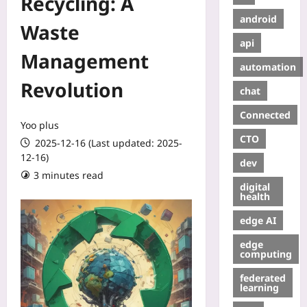
Recycling: A
android
Waste
api
Management
automation
Revolution
chat
Connected
Yoo plus
CTO
2025-12-16 (Last updated: 2025-
12-16)
dev
3 minutes read
digital
health
edge AI
edge
computing
federated
learning