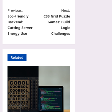
Previous:
Next:
Eco-Friendly
CSS Grid Puzzle
Backend:
Games: Build
Cutting Server
Logic
Energy Use
Challenges
Related