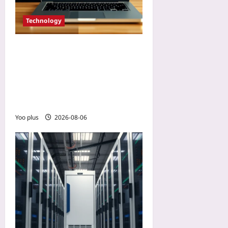
Technology
Use AI to Modernize Legacy
COBOL Code Without
Rewriting: A Step-by-Step
Refactoring Guide for
Mainframe Systems
Yoo plus
2026-08-06