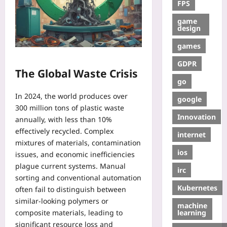
FPS
game
design
games
GDPR
The Global Waste Crisis
go
In 2024, the world produces over
google
300 million tons of plastic waste
Innovation
annually, with less than 10%
effectively recycled. Complex
internet
mixtures of materials, contamination
ios
issues, and economic inefficiencies
plague current systems. Manual
irc
sorting and conventional automation
Kubernetes
often fail to distinguish between
similar-looking polymers or
machine
learning
composite materials, leading to
significant resource loss and