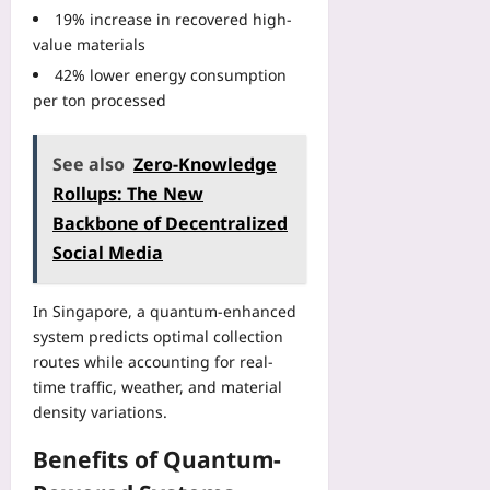
I
r
n
n
0
19% increase in recovered high-
n
I
-
i
2
value materials
t
n
S
n
6
e
s
42% lower energy consumption
p
R
:
g
t
per ton processed
e
e
U
r
a
c
a
s
i
n
i
c
i
t
See also
Zero‑Knowledge
t
f
h
n
y
E
Rollups: The New
i
:
g
P
R
c
Y
Backbone of Decentralized
N
i
A
F
o
o
Social Media
t
l
e
u
d
f
e
s
r
e
a
r
t
In Singapore, a quantum-enhanced
2
A
l
t
i
0
system predicts optimal collection
ff
l
s
v
2
routes while accounting for real-
i
s
w
a
6
n
time traffic, weather, and material
a
i
l
B
i
density variations.
n
t
s
a
t
d
h
a
c
y
Benefits of Quantum-
P
W
n
k
a
r
e