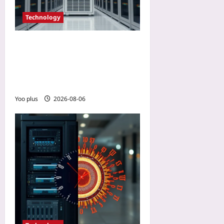
Technology
Quantum Computing
Limits for Data Centers: 5
Physical Realities IT
Leaders Face in 2026
Yoo plus
2026-08-06