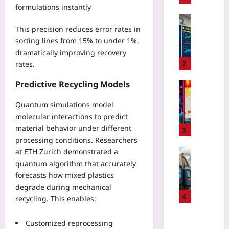
formulations instantly
o
u
Digital He
This precision reduces error rates in
r
I
R
sorting lines from 15% to under 1%,
m
W
dramatically improving recovery
p
E
l
2
rates.
R
e
e
Predictive Recycling Models
m
Gaming
g
e
H
i
Quantum simulations model
n
y
s
molecular interactions to predict
t
p
t
i
material behavior under different
e
3
r
n
processing conditions. Researchers
r
y
g
-
Travelling
at ETH Zurich demonstrated a
F
F
L
quantum algorithm that accurately
P
a
H
o
e
forecasts how mixed plastics
i
I
c
r
degrade during mechanical
l
R
a
s
4
recycling. This enables:
e
R
l
o
d
5
L
n
Coding
F
Customized reprocessing
S
i
a