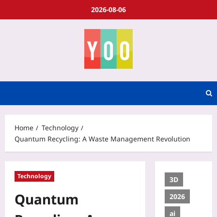
2026-08-06
Home
Technology
Quantum Recycling: A Waste Management Revolution
Technology
3D
Quantum
2026
ai