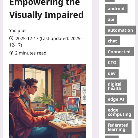
Empowering the
android
Visually Impaired
api
automation
Yoo plus
2025-12-17 (Last updated: 2025-
chat
12-17)
Connected
2 minutes read
CTO
dev
digital
health
edge AI
edge
computing
federated
learning