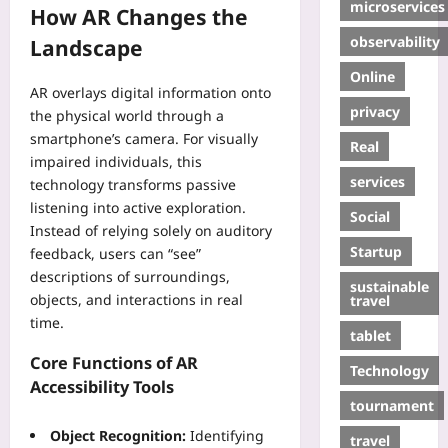
microservices
How AR Changes the
observability
Landscape
Online
AR overlays digital information onto
privacy
the physical world through a
smartphone’s camera. For visually
Real
impaired individuals, this
services
technology transforms passive
listening into active exploration.
Social
Instead of relying solely on auditory
Startup
feedback, users can “see”
descriptions of surroundings,
sustainable
objects, and interactions in real
travel
time.
tablet
Core Functions of AR
Technology
Accessibility Tools
tournament
Object Recognition:
Identifying
travel