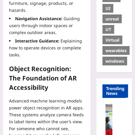
furniture, signage, products, or
UI
hazards.
Navigation Assistance:
Guiding
unreal
users through indoor spaces or
UT
complex outdoor areas.
Virtual
Interactive Guidance:
Explaining
how to operate devices or complete
wearables
tasks.
windows
Object Recognition:
The Foundation of AR
Accessibility
Trending
News
Advanced machine learning models
Digital He
power object recognition in AR apps.
E
These systems analyze camera feeds
U
to label items within the user’s view.
H
For someone who cannot see,
T
1