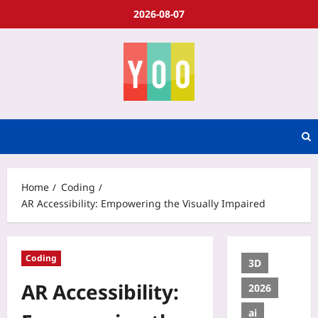
2026-08-07
Home
Coding
AR Accessibility: Empowering the Visually Impaired
Coding
3D
AR Accessibility:
2026
ai