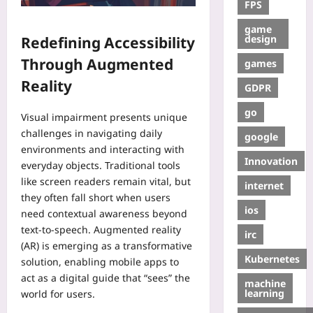
FPS
game
design
Redefining Accessibility
Through Augmented
games
Reality
GDPR
go
Visual impairment presents unique
challenges in navigating daily
google
environments and interacting with
Innovation
everyday objects. Traditional tools
like screen readers remain vital, but
internet
they often fall short when users
ios
need contextual awareness beyond
text-to-speech. Augmented reality
irc
(AR) is emerging as a transformative
Kubernetes
solution, enabling mobile apps to
act as a digital guide that “sees” the
machine
learning
world for users.