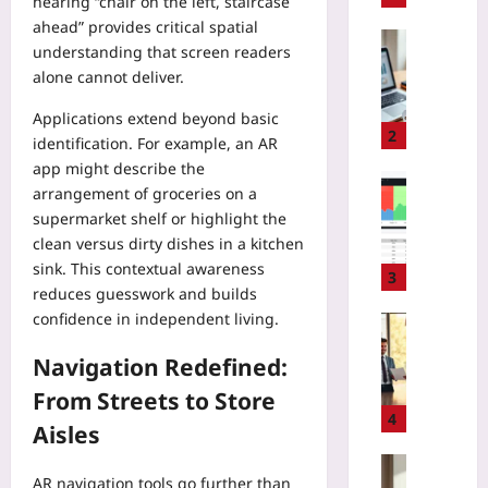
hearing “chair on the left, staircase
A
ahead” provides critical spatial
R
Entrepren
understanding that screen readers
e
Yoo
alone cannot deliver.
g
plus
u
Applications extend beyond basic
2026-
l
2
identification. For example, an AR
08-
a
07
app might describe the
t
Coding
arrangement of groceries on a
i
H
supermarket shelf or highlight the
o
o
clean versus dirty dishes in a kitchen
n
w
2
sink. This contextual awareness
t
3
0
reduces guesswork and builds
o
2
confidence in independent living.
S
Entrepren
5
l
H
:
Navigation Redefined:
a
o
A
s
w
From Streets to Store
R
h
t
4
e
Aisles
E
o
a
2
T
Gaming
d
E
AR navigation tools go further than
e