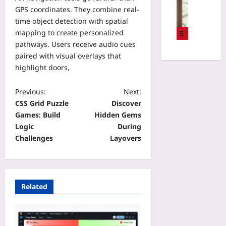
V
i
R
GPS coordinates. They combine real-
l
a
n
u
l
time object detection with spatial
r
e
n
a
mapping to create personalized
i
5
s
t
C
f
pathways. Users receive audio cues
s
i
o
o
paired with visual overlays that
C
m
f
c
highlight doors,
h
e
o
a
e
b
u
l
c
Previous:
Next:
y
n
L
k
CSS Grid Puzzle
Discover
8
d
e
l
0
Games: Build
Hidden Gems
e
n
i
%
Logic
During
r
s
s
U
I
Challenges
Layovers
e
t
s
t
s
f
i
’
:
o
n
s
E
r
g
T
n
D
Related
T
i
d
i
e
m
i
g
s
e
n
i
t
t
g