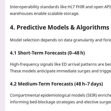
Interoperability standards like HL7 FHIR and open API
warehouses enable scalable storage.
4. Predictive Models & Algorithms
Model selection depends on data granularity and fore
4.1 Short‑Term Forecasts (0–48 h)
High‑frequency signals like ED arrival patterns are b
These models anticipate immediate surges and trigger
4.2 Medium‑Term Forecasts (48 h–7 days)
Compartmental epidemiological models (SEIR) enriche
informing bed‑blockage strategies and elective surg