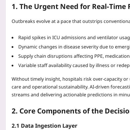
1. The Urgent Need for Real‑Time 
Outbreaks evolve at a pace that outstrips conventiona
Rapid spikes in ICU admissions and ventilator usag
Dynamic changes in disease severity due to emergi
Supply chain disruptions affecting PPE, medication
Variable staff availability caused by illness or rede
Without timely insight, hospitals risk over‑capacity o
care and operational sustainability. AI-driven foreca
streams and delivering actionable predictions in minu
2. Core Components of the Decisi
2.1 Data Ingestion Layer