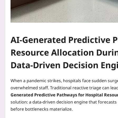
AI-Generated Predictive 
Resource Allocation Duri
Data‑Driven Decision Eng
When a pandemic strikes, hospitals face sudden surge
overwhelmed staff. Traditional reactive triage can le
Generated Predictive Pathways for Hospital Resou
solution: a data‑driven decision engine that forecast
before bottlenecks materialize.