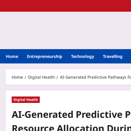
Home
Entrepreneurship
Technology
Travelling
Home
Digital Health
AI-Generated Predictive Pathways f
Digital Health
AI-Generated Predictive 
Resource Allocation Duri