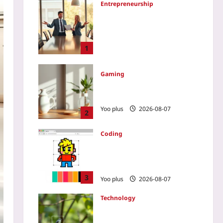
Entrepreneurship
How to Tell a Cofounder It’s
Time to Step Aside: A 2026
Transition Blueprint That
Protects Both the Company
1
and the Bond
Yoo plus
2026-08-07
Gaming
Varifocal Lenses: Ending VR
Eye Strain for Good in 2026?
Yoo plus
2026-08-07
2
Coding
How to Build a Pixel Art
Editor with HTML Canvas
and JS
3
Yoo plus
2026-08-07
Technology
Use AI Bird Counts to
Validate Carbon Offset