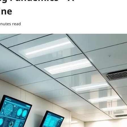
ine
inutes read