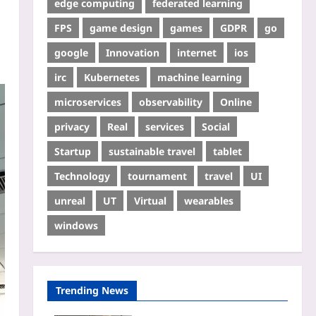
edge computing
federated learning
FPS
game design
games
GDPR
go
google
Innovation
internet
ios
irc
Kubernetes
machine learning
microservices
observability
Online
privacy
Real
services
Social
Startup
sustainable travel
tablet
Technology
tournament
travel
UI
unreal
UT
Virtual
wearables
windows
Trending News