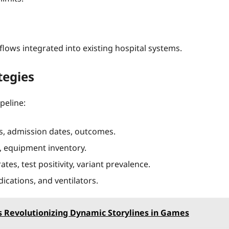
ows integrated into existing hospital systems.
tegies
peline:
s, admission dates, outcomes.
, equipment inventory.
es, test positivity, variant prevalence.
ications, and ventilators.
s Revolutionizing Dynamic Storylines in Games