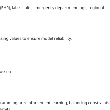
 (EHR), lab results, emergency department logs, regional
ing values to ensure model reliability.
orks).
gramming or reinforcement learning, balancing constraints
limits.