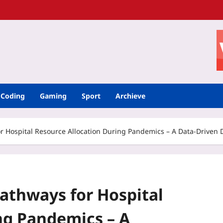
Coding
Gaming
Sport
Archieve
or Hospital Resource Allocation During Pandemics – A Data‑Driven 
Pathways for Hospital
ng Pandemics – A