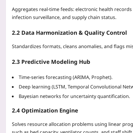
Aggregates real‑time feeds: electronic health records
infection surveillance, and supply chain status.
2.2 Data Harmonization & Quality Control
Standardizes formats, cleans anomalies, and flags miss
2.3 Predictive Modeling Hub
Time‑series forecasting (ARIMA, Prophet).
Deep learning (LSTM, Temporal Convolutional Netw
Bayesian networks for uncertainty quantification.
2.4 Optimization Engine
Solves resource allocation problems using linear pro
such as bed capacity, ventilator counts, and staff shift 