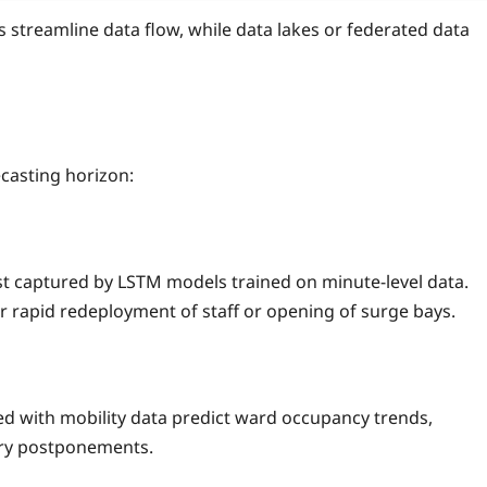
s streamline data flow, while data lakes or federated data
casting horizon:
est captured by LSTM models trained on minute‑level data.
 rapid redeployment of staff or opening of surge bays.
d with mobility data predict ward occupancy trends,
ery postponements.