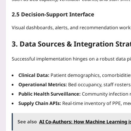
2.5 Decision‑Support Interface
Visual dashboards, alerts, and recommendation workfl
3. Data Sources & Integration Stra
Successful implementation hinges on a robust data pi
Clinical Data:
Patient demographics, comorbiditie
Operational Metrics:
Bed occupancy, staff rosters
Public Health Surveillance:
Community infection rat
Supply Chain APIs:
Real‑time inventory of PPE, med
See also
AI Co-Authors: How Machine Learning i