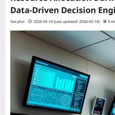
Data‑Driven Decision Eng
Yoo plus
2026-03-14 (Last updated: 2026-03-14)
5 m