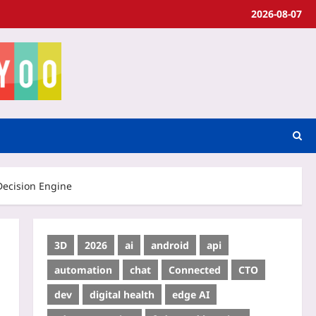
2026-08-07
Decision Engine
3D
2026
ai
android
api
automation
chat
Connected
CTO
dev
digital health
edge AI