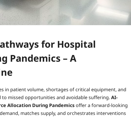
Pathways for Hospital
ng Pandemics – A
ine
s in patient volume, shortages of critical equipment, and
ad to missed opportunities and avoidable suffering.
AI-
rce Allocation During Pandemics
offer a forward‑looking
s demand, matches supply, and orchestrates interventions