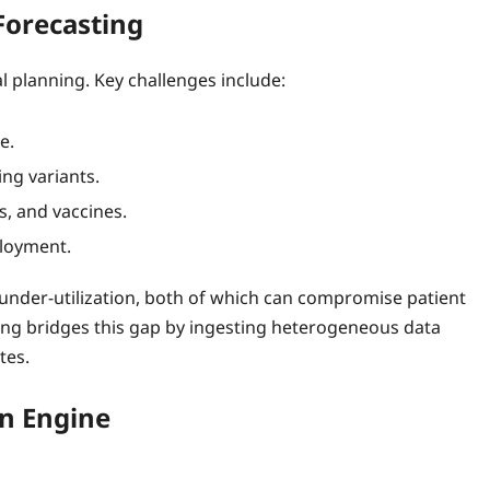
Forecasting
l planning. Key challenges include:
e.
ng variants.
s, and vaccines.
ployment.
r under‑utilization, both of which can compromise patient
sting bridges this gap by ingesting heterogeneous data
tes.
on Engine