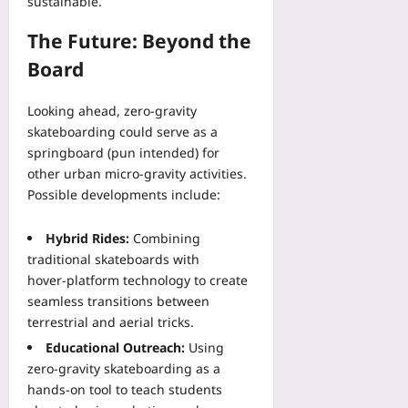
sustainable.
The Future: Beyond the
Board
Looking ahead, zero‑gravity
skateboarding could serve as a
springboard (pun intended) for
other urban micro‑gravity activities.
Possible developments include:
Hybrid Rides:
Combining
traditional skateboards with
hover‑platform technology to create
seamless transitions between
terrestrial and aerial tricks.
Educational Outreach:
Using
zero‑gravity skateboarding as a
hands‑on tool to teach students