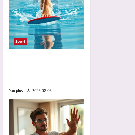
Sport
The One Swimming Drill
That Prevents Cycling Knee
Pain: A 10-Minute Flutter-
Kick Set for Stronger VMOs
Yoo plus
2026-08-06