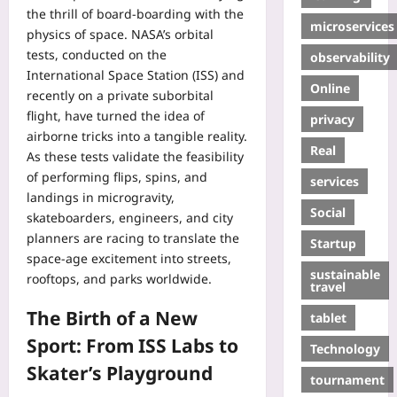
the thrill of board‑boarding with the
microservices
physics of space. NASA’s orbital
tests, conducted on the
observability
International Space Station (ISS) and
Online
recently on a private suborbital
flight, have turned the idea of
privacy
airborne tricks into a tangible reality.
Real
As these tests validate the feasibility
of performing flips, spins, and
services
landings in microgravity,
Social
skateboarders, engineers, and city
planners are racing to translate the
Startup
space‑age excitement into streets,
sustainable
rooftops, and parks worldwide.
travel
The Birth of a New
tablet
Sport: From ISS Labs to
Technology
Skater’s Playground
tournament