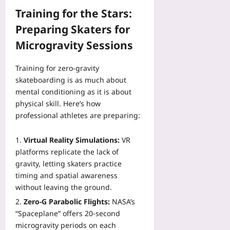
o
F
Training for the Stars:
w
a
s
Preparing Skaters for
i
Yoo
r
Microgravity Sessions
plus
e
r
2026-
Training for zero‑gravity
?
08-
skateboarding is as much about
A
06
mental conditioning as it is about
P
r
physical skill. Here’s how
e
professional athletes are preparing:
v
i
Virtual Reality Simulations:
VR
e
platforms replicate the lack of
w
gravity, letting skaters practice
Yoo
timing and spatial awareness
plus
without leaving the ground.
2026-
Zero‑G Parabolic Flights:
NASA’s
08-
“Spaceplane” offers 20‑second
06
microgravity periods on each