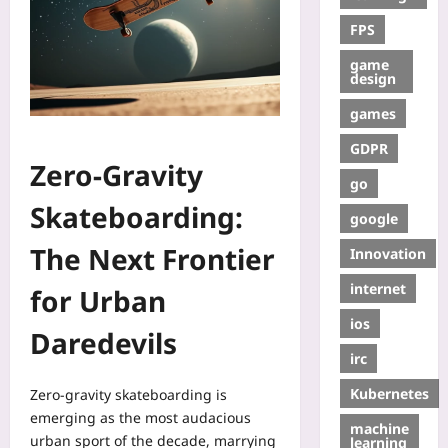
FPS
game
design
games
GDPR
Zero‑Gravity
go
Skateboarding:
google
The Next Frontier
Innovation
internet
for Urban
ios
Daredevils
irc
Kubernetes
Zero‑gravity skateboarding is
emerging as the most audacious
machine
urban sport of the decade, marrying
learning