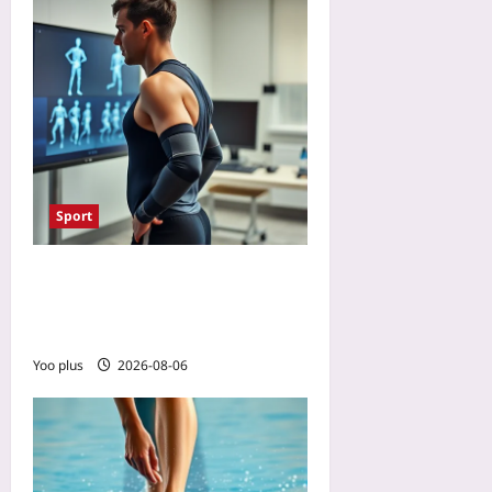
Sport
Will AI Referees Make
Paralympic Classification
Fairer? A Preview
Yoo plus
2026-08-06