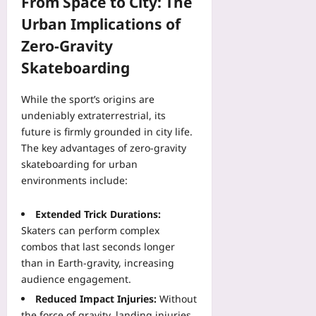
From Space to City: The
Urban Implications of
Zero‑Gravity
Skateboarding
While the sport’s origins are
undeniably extraterrestrial, its
future is firmly grounded in city life.
The key advantages of zero‑gravity
skateboarding for urban
environments include:
Extended Trick Durations:
Skaters can perform complex
combos that last seconds longer
than in Earth‑gravity, increasing
audience engagement.
Reduced Impact Injuries:
Without
the force of gravity, landing injuries