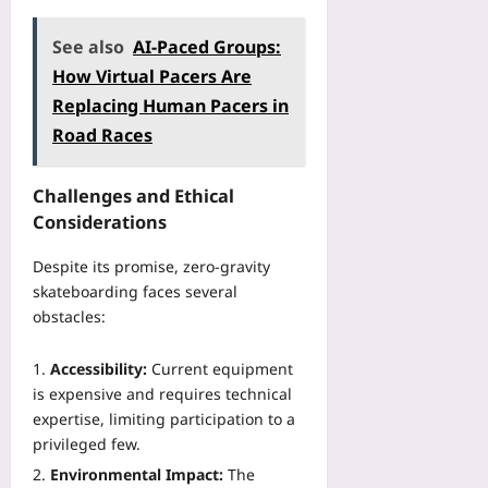
See also
AI-Paced Groups:
How Virtual Pacers Are
Replacing Human Pacers in
Road Races
Challenges and Ethical
Considerations
Despite its promise, zero‑gravity
skateboarding faces several
obstacles:
Accessibility:
Current equipment
is expensive and requires technical
expertise, limiting participation to a
privileged few.
Environmental Impact:
The