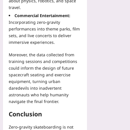
about physics, robotics, and space
travel.
Commercial Entertainment:
Incorporating zero‑gravity
performances into theme parks, film
sets, and live concerts to deliver
immersive experiences.
Moreover, the data collected from
training sessions and competitions
could inform the design of future
spacecraft seating and exercise
equipment, turning urban
daredevils into inadvertent
astronauts who help humanity
navigate the final frontier.
Conclusion
Zero‑gravity skateboarding is not