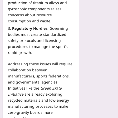
production of titanium alloys and
gyroscopic components raises
concerns about resource
consumption and waste.
Regulatory Hurdles:
Governing
bodies must create standardized
safety protocols and licensing
procedures to manage the sport’s
rapid growth.
Addressing these issues will require
collaboration between
manufacturers, sports federations,
and governmental agencies.
Initiatives like the
Green Skate
Initiative
are already exploring
recycled materials and low‑energy
manufacturing processes to make
zero‑gravity boards more