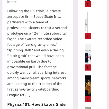
intact.
t
1
i
Following the ISS trials, a private
n
Gaming
aerospace firm, Space Skate Inc.,
g
Yoo
partnered with a team of
C
plus
professional skaters to test a second
l
prototype on a 12‑minute suborbital
2026-
o
2
flight. The skaters recorded video
08-
t
06
footage of “zero‑gravity ollies,”
h
Digital He
“spinning 360s” and even a daring
e
Yoo
s
“in‑air grab” that would have been
plus
o
impossible on Earth due to
n
2026-
gravitational pull. The footage
3
V
08-
quickly went viral, sparking interest
06
a
Entrepren
among mainstream sports networks
c
and leading to the creation of the
S
a
t
first Zero‑Gravity Skateboarding
t
a
League (ZGSL).
i
r
4
o
t
Physics 101: How Skates Glide
n