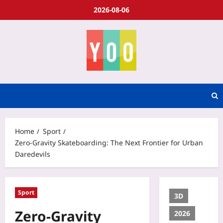
2026-08-06
Home
Sport
Zero‑Gravity Skateboarding: The Next Frontier for Urban
Daredevils
Sport
3D
Zero‑Gravity
2026