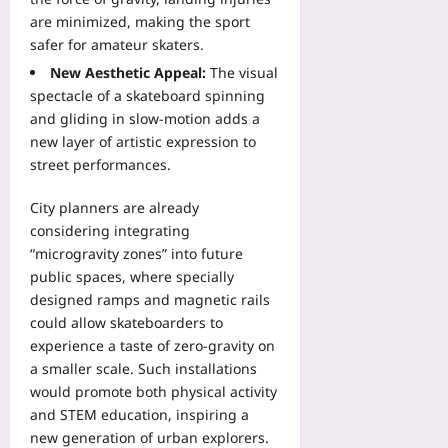
are minimized, making the sport
safer for amateur skaters.
New Aesthetic Appeal:
The visual
spectacle of a skateboard spinning
and gliding in slow‑motion adds a
new layer of artistic expression to
street performances.
City planners are already
considering integrating
“microgravity zones” into future
public spaces, where specially
designed ramps and magnetic rails
could allow skateboarders to
experience a taste of zero‑gravity on
a smaller scale. Such installations
would promote both physical activity
and STEM education, inspiring a
new generation of urban explorers.