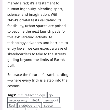
merely a fad; it’s a testament to
human ingenuity, blending sport,
science, and imagination. With
NASA’s orbital tests validating its
feasibility, urban spaces are poised
to become the next launch pads for
this exhilarating activity. As
technology advances and barriers to
entry lower, we can expect a wave of
skateboarders to take to the streets,
gliding beyond the limits of Earth’s
pull.
Embrace the future of skateboarding
—where every trick is a step into the
cosmos.
Tags:
future technology
go
microgravity
NASA
new sport
Real
skateboarding
space