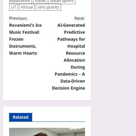
exploration
travel
urban sports
UT
Virtual
zero gravity
Previous:
Next:
Rovaniemi’s Ice
AI-Generated
Music Festival:
Predictive
Frozen
Pathways for
Instruments,
Hospital
Warm Hearts
Resource
Allocation
During
Pandemics – A
Data‑Driven
Decision Engine
Related