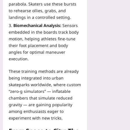
parabola. Skaters use these bursts
to rehearse ollies, grabs, and
landings in a controlled setting.
Biomechanical Analysis:
Sensors
embedded in the boards track body
motion, helping athletes fine‑tune
their foot placement and body
angles for optimal maneuver
execution.
These training methods are already
being integrated into urban
skateparks worldwide, where custom
“zero‑g simulators” — inflatable
chambers that simulate reduced
gravity — are gaining popularity
among enthusiasts eager to
experiment with new tricks.