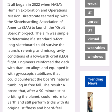
travel
It all began in 2022 when NASA’s
Human Exploration and Operations
UI
Mission Directorate teamed up with
unreal
the Skateboarding Association of
America (SAA) to launch the “Orbit
UT
Boards” project. The aim was simple:
Virtual
to determine if a standard 8‑foot
long skateboard could survive the
wearables
launch, re‑entry, and microgravity
conditions of a low‑Earth orbit (LEO)
windows
flight. Engineers reinforced the deck
with titanium alloys and equipped it
with gyroscopic stabilizers that
could counteract the board’s natural
Trending
News
tumbling in free fall. The result? A
board that, after a 90‑minute stint
Travelling
orbiting the planet, could return to
R
Earth and still perform tricks with its
e
original stiffness and board‑feel
n