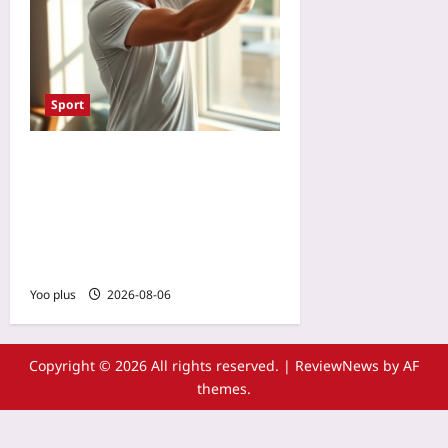
Sport
Reset Your Body Clock for
Tennis Tournament Travel:
Light Exposure and
Training Schedules for Jet
Lag Recovery
Yoo plus
2026-08-06
Copyright © 2026 All rights reserved.
|
ReviewNews
by AF
themes.