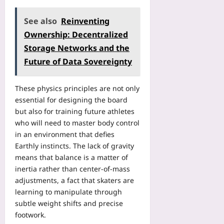
g
r
a
e
e
l
See also
Reinventing
F
G
y
e
Ownership: Decentralized
D
m
e
Storage Networks and the
P
p
s
,
Future of Data Sovereignty
i
Yoo
W
c
plus
a
C
These physics principles are not only
t
2026-
l
essential for designing the board
c
08-
a
06
but also for training future athletes
h
s
D
who will need to master body control
s
i
in an environment that defies
i
a
f
Earthly instincts. The lack of gravity
s
i
means that balance is a matter of
p
c
inertia rather than center‑of‑mass
o
a
adjustments, a fact that skaters are
r
t
learning to manipulate through
a
i
subtle weight shifts and precise
F
o
footwork.
l
n