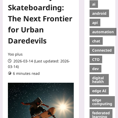
ai
Skateboarding:
android
The Next Frontier
api
for Urban
automation
Daredevils
chat
Connected
Yoo plus
CTO
2026-03-14 (Last updated: 2026-
03-14)
dev
6 minutes read
digital
health
edge AI
edge
computing
federated
learning