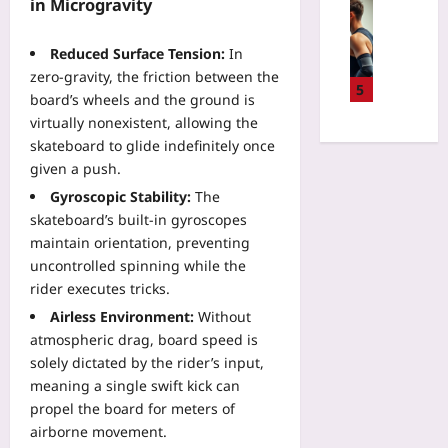
u
Sport
in Microgravity
:
p
W
T
R
i
h
Reduced Surface Tension:
In
e
l
e
zero‑gravity, the friction between the
g
l
5
N
board’s wheels and the ground is
i
A
e
virtually nonexistent, allowing the
o
I
w
skateboard to glide indefinitely once
n
R
W
S
given a push.
e
a
e
f
Gyroscopic Stability:
The
y
l
e
t
skateboard’s built‑in gyroscopes
e
r
o
maintain orientation, preventing
c
e
S
uncontrolled spinning while the
t
e
k
rider executes tricks.
i
s
i
o
Airless Environment:
Without
M
p
n
atmospheric drag, board speed is
a
B
:
k
solely dictated by the rider’s input,
a
I
e
meaning a single swift kick can
g
g
P
g
propel the board for meters of
n
a
a
airborne movement.
o
r