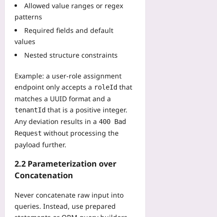
a
Allowed value ranges or regex
o
r
g
patterns
r
a
e
e
l
Required fields and default
F
G
y
values
e
D
m
e
Nested structure constraints
P
p
s
,
i
Yoo
Example: a user‑role assignment
W
c
plus
endpoint only accepts a
that
roleId
a
C
matches a UUID format and a
t
2026-
l
c
that is a positive integer.
08-
tenantId
a
06
h
Any deviation results in a
s
400 Bad
D
s
without processing the
Request
i
i
payload further.
a
f
s
i
2.2 Parameterization over
p
c
Concatenation
o
a
r
t
Never concatenate raw input into
a
i
queries. Instead, use prepared
F
o