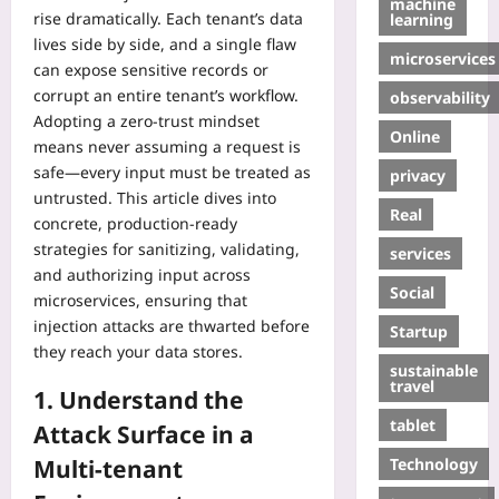
machine
rise dramatically. Each tenant’s data
learning
lives side by side, and a single flaw
microservices
can expose sensitive records or
corrupt an entire tenant’s workflow.
observability
Adopting a zero‑trust mindset
Online
means never assuming a request is
safe—every input must be treated as
privacy
untrusted. This article dives into
Real
concrete, production‑ready
strategies for sanitizing, validating,
services
and authorizing input across
Social
microservices, ensuring that
injection attacks are thwarted before
Startup
they reach your data stores.
sustainable
travel
1. Understand the
tablet
Attack Surface in a
Technology
Multi‑tenant