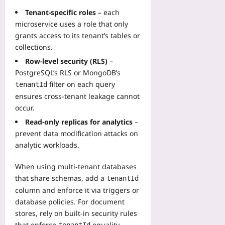
Tenant‑specific roles
– each
microservice uses a role that only
grants access to its tenant’s tables or
collections.
Row‑level security (RLS)
–
PostgreSQL’s RLS or MongoDB’s
filter on each query
tenantId
ensures cross‑tenant leakage cannot
occur.
Read‑only replicas for analytics
–
prevent data modification attacks on
analytic workloads.
When using multi‑tenant databases
that share schemas, add a
tenantId
column and enforce it via triggers or
database policies. For document
stores, rely on built‑in security rules
that enforce
equality.