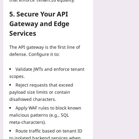
tenantId
5. Secure Your API
Gateway and Edge
Services
The API gateway is the first line of
defense. Configure it to:
Validate JWTs and enforce tenant
scopes.
Reject requests that exceed
payload size limits or contain
disallowed characters.
Apply WAF rules to block known
malicious patterns (e.g., SQL
meta‑characters).
Route traffic based on tenant ID
to isolated backend services when