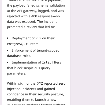
the payload failed schema validation
at the API gateway, logged, and was
rejected with a 400 response—no
data was exposed. The incident
prompted a review that led to:
Deployment of
on their
RLS
PostgreSQL clusters.
Enforcement of tenant‑scoped
database roles.
Implementation of
filters
Istio
that block suspicious query
parameters.
Within six months, XYZ reported zero
injection incidents and gained
confidence in their security posture,
enabling them to launch a new
AI‑powered analytics feature without