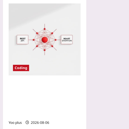
Coding
GraphQL Federation for
Microservices: A Practical
Pattern for Stitching REST
Endpoints Into One
Federated Graph
Yoo plus
2026-08-06