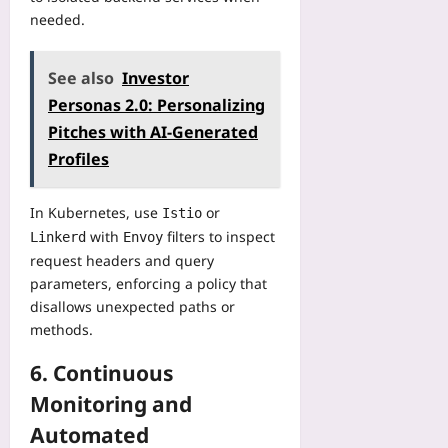
needed.
See also
Investor
Personas 2.0: Personalizing
Pitches with AI-Generated
Profiles
In Kubernetes, use
or
Istio
with
filters to inspect
Linkerd
Envoy
request headers and query
parameters, enforcing a policy that
disallows unexpected paths or
methods.
6. Continuous
Monitoring and
Automated