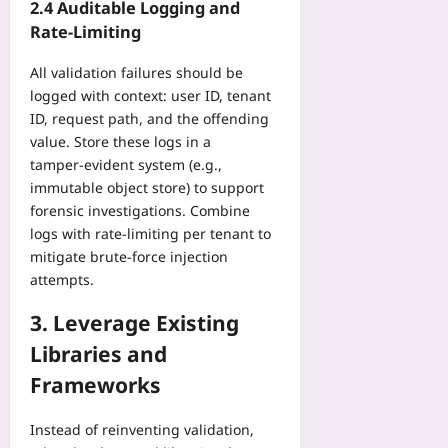
2.4 Auditable Logging and
Rate‑Limiting
All validation failures should be
logged with context: user ID, tenant
ID, request path, and the offending
value. Store these logs in a
tamper‑evident system (e.g.,
immutable object store) to support
forensic investigations. Combine
logs with rate‑limiting per tenant to
mitigate brute‑force injection
attempts.
3. Leverage Existing
Libraries and
Frameworks
Instead of reinventing validation,