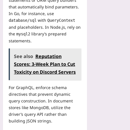
statements or ORM query builders
l
n
that automatically bind parameters.
o
F
In Go, for instance, use
w
a
with
database/sql
QueryContext
s
i
and placeholders. In Node.js, rely on
Yoo
r
plus
the
library’s prepared
mysql2
e
r
statements.
2026-
?
08-
A
06
See also
Reputation
P
Scores: 3‑Week Plan to Cut
r
e
Toxicity on Discord Servers
v
i
For GraphQL, enforce schema
e
directives that prevent dynamic
w
query construction. In document
Yoo
stores like MongoDB, utilize the
plus
driver’s query API rather than
2026-
building JSON strings.
08-
06