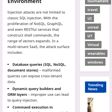
Environment
tournament
travel
Injection attacks are not limited to
classic SQL injection. With the
UI
proliferation of NoSQL, GraphQL,
unreal
and even RESTful services that
construct shell commands, the
UT
range of vectors expands. In a
Virtual
multi‑tenant SaaS, the attack surface
includes:
wearables
windows
Database queries (SQL, NoSQL,
document stores)
– malformed
queries can expose cross‑tenant
data.
Trending
Dynamic query builders and
News
ORM layers
– improper use can lead
Travelling
to query injection.
R
Command execution in
e