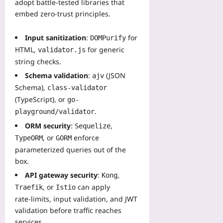
adopt battle‑tested libraries that
embed zero‑trust principles.
Input sanitization
:
for
DOMPurify
HTML,
for generic
validator.js
string checks.
Schema validation
:
(JSON
ajv
Schema),
class-validator
(TypeScript), or
go-
.
playground/validator
ORM security
:
,
Sequelize
, or
enforce
TypeORM
GORM
parameterized queries out of the
box.
API gateway security
:
,
Kong
, or
can apply
Traefik
Istio
rate‑limits, input validation, and JWT
validation before traffic reaches
services.