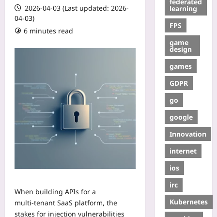
federated
2026-04-03 (Last updated: 2026-
learning
04-03)
FPS
6 minutes read
game
design
games
GDPR
go
google
Innovation
internet
ios
irc
When building APIs for a
Kubernetes
multi‑tenant SaaS platform, the
stakes for injection vulnerabilities