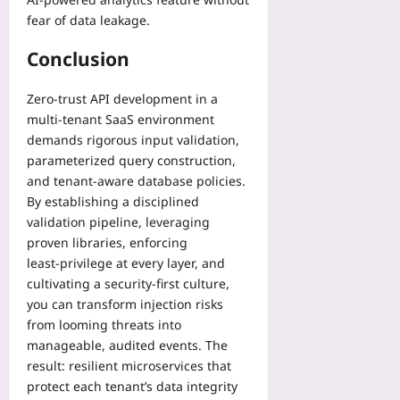
fear of data leakage.
Conclusion
Zero‑trust API development in a
multi‑tenant SaaS environment
demands rigorous input validation,
parameterized query construction,
and tenant‑aware database policies.
By establishing a disciplined
validation pipeline, leveraging
proven libraries, enforcing
least‑privilege at every layer, and
cultivating a security‑first culture,
you can transform injection risks
from looming threats into
manageable, audited events. The
result: resilient microservices that
protect each tenant’s data integrity