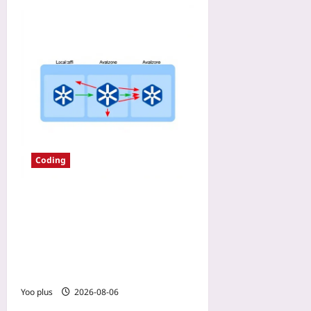
Coding
EKS Data Transfer Fees in
2026: Using Node Affinity
and Topology Spread
Constraints to Keep Pods in
One Zone
Yoo plus
2026-08-06