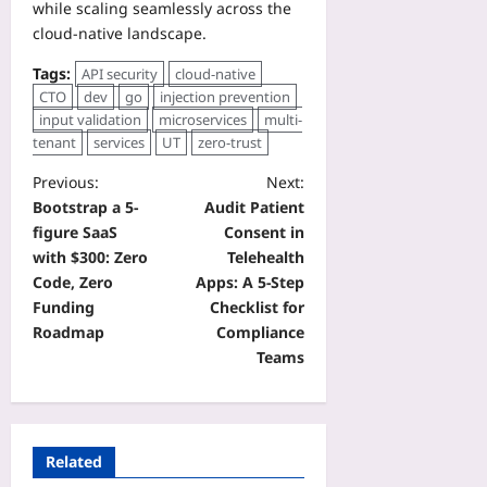
while scaling seamlessly across the
cloud‑native landscape.
Tags:
API security
cloud-native
CTO
dev
go
injection prevention
input validation
microservices
multi-
tenant
services
UT
zero-trust
Previous:
Next:
Bootstrap a 5-
Audit Patient
figure SaaS
Consent in
with $300: Zero
Telehealth
Code, Zero
Apps: A 5‑Step
Funding
Checklist for
Roadmap
Compliance
Teams
Related