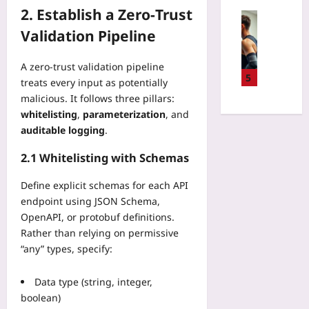
t
n
2. Establish a Zero‑Trust
u
Sport
:
p
Validation Pipeline
W
T
R
i
h
e
l
e
A zero‑trust validation pipeline
g
l
5
N
treats every input as potentially
i
A
e
malicious. It follows three pillars:
o
I
w
whitelisting
,
parameterization
, and
n
R
W
auditable logging
.
S
e
a
e
f
y
2.1 Whitelisting with Schemas
l
e
t
e
r
o
Define explicit schemas for each API
c
e
S
endpoint using JSON Schema,
t
e
k
OpenAPI, or protobuf definitions.
i
s
i
Rather than relying on permissive
o
M
p
n
“any” types, specify:
a
B
:
k
a
I
e
Data type (string, integer,
g
g
P
g
boolean)
n
a