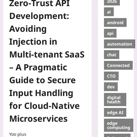
Zero‑Trust API
2026
ai
Development:
android
Avoiding
api
Injection in
automation
Multi‑tenant SaaS
chat
– A Pragmatic
Connected
CTO
Guide to Secure
dev
Input Handling
digital
health
for Cloud‑Native
edge AI
Microservices
edge
computing
Yoo plus