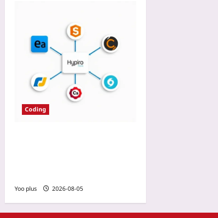
Coding
How We Chose IDE for 20-
Language Monorepo:
Language Server Maturity
as the Deciding Factor
Yoo plus
2026-08-05