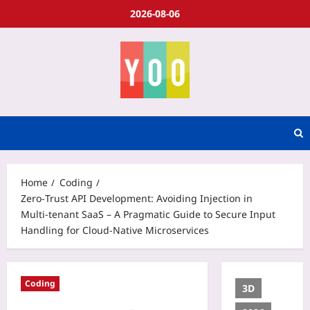
2026-08-06
Home
Coding
Zero‑Trust API Development: Avoiding Injection in
Multi‑tenant SaaS – A Pragmatic Guide to Secure Input
Handling for Cloud‑Native Microservices
Coding
3D