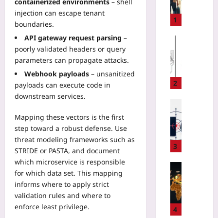
containerized environments
– shell
n
injection can escape tenant
t
1
boundaries.
i
API gateway request parsing
–
n
Gaming
poorly validated headers or query
g
Yoo
C
parameters can propagate attacks.
plus
l
Webhook payloads
– unsanitized
2026-
o
2
payloads can execute code in
08-
t
downstream services.
06
h
Digital He
e
Yoo
Mapping these vectors is the first
s
plus
step toward a robust defense. Use
o
threat modeling frameworks such as
n
2026-
3
STRIDE or PASTA, and document
V
08-
06
which microservice is responsible
a
Entrepren
c
for which data set. This mapping
S
a
informs where to apply strict
t
t
validation rules and where to
a
i
enforce least privilege.
r
4
o