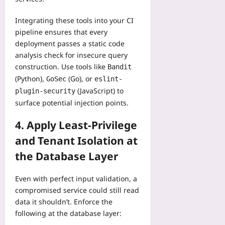
Integrating these tools into your CI
pipeline ensures that every
deployment passes a static code
analysis check for insecure query
construction. Use tools like
Bandit
(Python),
(Go), or
GoSec
eslint-
(JavaScript) to
plugin-security
surface potential injection points.
4. Apply Least‑Privilege
and Tenant Isolation at
the Database Layer
Even with perfect input validation, a
compromised service could still read
data it shouldn’t. Enforce the
following at the database layer: