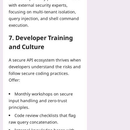
with external security experts,
focusing on multi‑tenant isolation,
query injection, and shell command
execution.
7. Developer Training
and Culture
A secure API ecosystem thrives when
developers understand the risks and
follow secure coding practices.
Offer:
Monthly workshops on secure
input handling and zero‑trust
principles.
Code review checklists that flag
raw query concatenation.