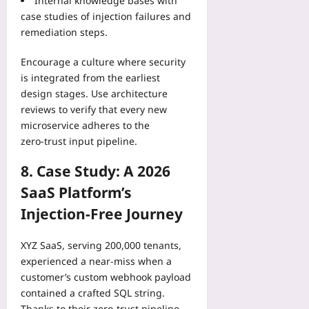
Internal knowledge bases with
case studies of injection failures and
remediation steps.
Encourage a culture where security
is integrated from the earliest
design stages. Use architecture
reviews to verify that every new
microservice adheres to the
zero‑trust input pipeline.
8. Case Study: A 2026
SaaS Platform’s
Injection‑Free Journey
XYZ SaaS, serving 200,000 tenants,
experienced a near‑miss when a
customer’s custom webhook payload
contained a crafted SQL string.
Thanks to their zero‑trust pipeline,