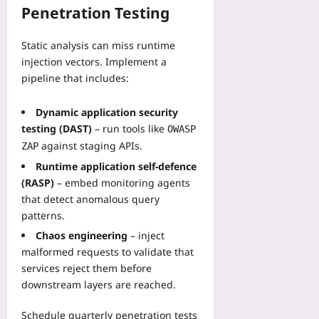
Penetration Testing
Static analysis can miss runtime
injection vectors. Implement a
pipeline that includes:
Dynamic application security
testing (DAST)
– run tools like
OWASP
against staging APIs.
ZAP
Runtime application self‑defence
(RASP)
– embed monitoring agents
that detect anomalous query
patterns.
Chaos engineering
– inject
malformed requests to validate that
services reject them before
downstream layers are reached.
Schedule quarterly penetration tests