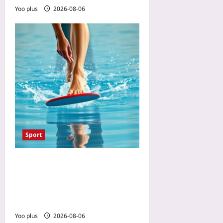
Yoo plus
2026-08-06
Sport
The One Swimming Drill
That Prevents Cycling Knee
Pain: A 10-Minute Flutter-
Kick Set for Stronger VMOs
Yoo plus
2026-08-06