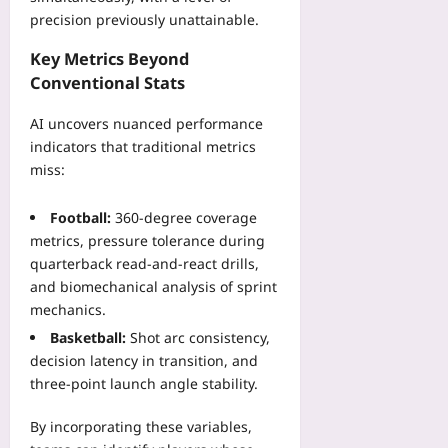
g
r
a
precision previously unattainable.
e
e
l
F
G
Key Metrics Beyond
y
e
D
m
Conventional Stats
e
P
p
s
,
AI uncovers nuanced performance
i
Yoo
W
c
indicators that traditional metrics
plus
a
C
miss:
t
2026-
l
c
08-
a
Football:
360‑degree coverage
06
h
s
metrics, pressure tolerance during
D
s
quarterback read‑and‑react drills,
i
i
and biomechanical analysis of sprint
a
f
s
mechanics.
i
p
c
Basketball:
Shot arc consistency,
o
a
decision latency in transition, and
r
t
three‑point launch angle stability.
a
i
F
o
By incorporating these variables,
l
n