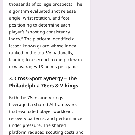
thousands of college prospects. The
algorithm evaluated shot release
angle, wrist rotation, and foot
positioning to determine each
player’s “shooting consistency
index.” The platform identified a
lesser‑known guard whose index
ranked in the top 5% nationally,
leading to a second‑round pick who
now averages 18 points per game.
3. Cross‑Sport Synergy – The
Philadelphia 76ers & Vikings
Both the 76ers and Vikings
leveraged a shared AI framework
that evaluated player workload,
recovery patterns, and performance
under pressure. The shared
platform reduced scouting costs and