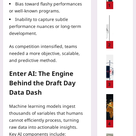
Bias toward flashy performances
t
1
or well‑known programs.
i
n
Gaming
Inability to capture subtle
g
performance nuances or long‑term
Yoo
C
plus
development.
l
2026-
o
2
As competition intensified, teams
08-
t
needed a more objective, scalable,
06
h
Digital He
and predictive method.
e
Yoo
s
plus
Enter AI: The Engine
o
n
Behind the Draft Day
2026-
3
V
08-
Data Dash
06
a
Entrepren
c
S
Machine learning models ingest
a
t
thousands of variables that humans
t
a
i
cannot efficiently process, turning
r
4
o
raw data into actionable insights.
t
n
Key AI components include: