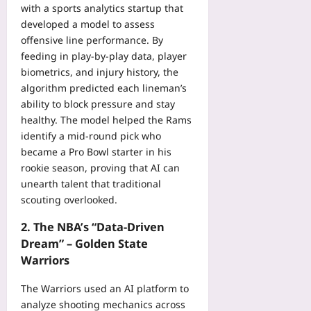
with a sports analytics startup that
developed a model to assess
offensive line performance. By
feeding in play‑by‑play data, player
biometrics, and injury history, the
algorithm predicted each lineman’s
ability to block pressure and stay
healthy. The model helped the Rams
identify a mid‑round pick who
became a Pro Bowl starter in his
rookie season, proving that AI can
unearth talent that traditional
scouting overlooked.
2. The NBA’s “Data‑Driven
Dream” – Golden State
Warriors
The Warriors used an AI platform to
analyze shooting mechanics across