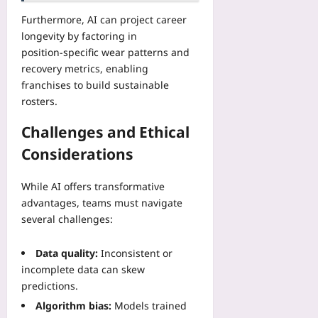
Furthermore, AI can project career
longevity by factoring in
position‑specific wear patterns and
recovery metrics, enabling
franchises to build sustainable
rosters.
Challenges and Ethical
Considerations
While AI offers transformative
advantages, teams must navigate
several challenges:
Data quality:
Inconsistent or
incomplete data can skew
predictions.
Algorithm bias:
Models trained