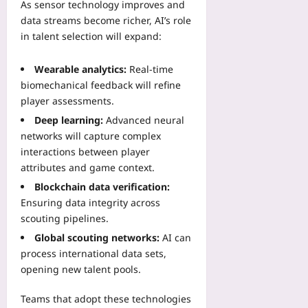
As sensor technology improves and
data streams become richer, AI’s role
in talent selection will expand:
Wearable analytics:
Real‑time
biomechanical feedback will refine
player assessments.
Deep learning:
Advanced neural
networks will capture complex
interactions between player
attributes and game context.
Blockchain data verification:
Ensuring data integrity across
scouting pipelines.
Global scouting networks:
AI can
process international data sets,
opening new talent pools.
Teams that adopt these technologies