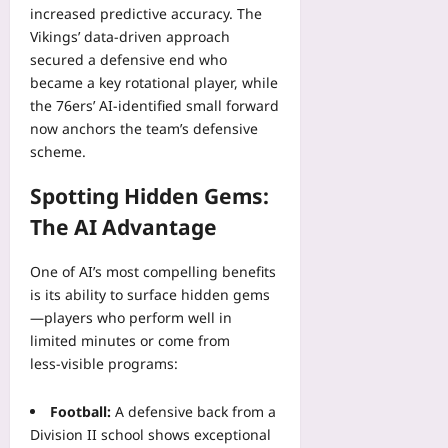
increased predictive accuracy. The
Vikings’ data‑driven approach
secured a defensive end who
became a key rotational player, while
the 76ers’ AI‑identified small forward
now anchors the team’s defensive
scheme.
Spotting Hidden Gems:
The AI Advantage
One of AI’s most compelling benefits
is its ability to surface hidden gems
—players who perform well in
limited minutes or come from
less‑visible programs:
Football:
A defensive back from a
Division II school shows exceptional