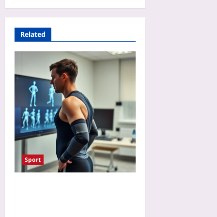
Related
Sport
Will AI Referees Make
Paralympic Classification
Fairer? A Preview