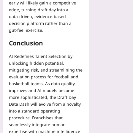
early will likely gain a competitive
edge, turning draft day into a
data‑driven, evidence‑based
decision platform rather than a
gut‑feel exercise.
Conclusion
AI Redefines Talent Selection by
unlocking hidden potential,
mitigating risk, and streamlining the
evaluation process for football and
basketball teams. As data quality
improves and AI models become
more sophisticated, the Draft Day
Data Dash will evolve from a novelty
into a standard operating
procedure. Franchises that
seamlessly integrate human
expertise with machine intelligence