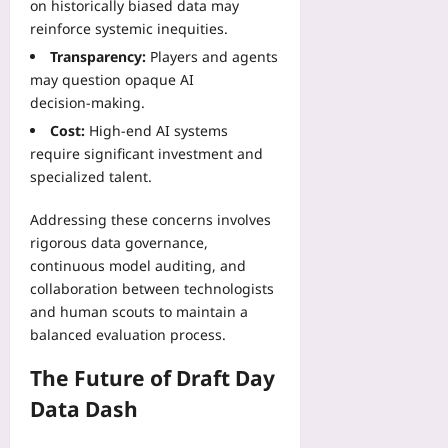
on historically biased data may
reinforce systemic inequities.
Transparency:
Players and agents
may question opaque AI
decision‑making.
Cost:
High‑end AI systems
require significant investment and
specialized talent.
Addressing these concerns involves
rigorous data governance,
continuous model auditing, and
collaboration between technologists
and human scouts to maintain a
balanced evaluation process.
The Future of Draft Day
Data Dash