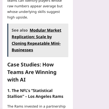
teams can identify players whose
o
F
raw numbers appear average but
w
a
whose underlying skills suggest
s
i
high upside.
Yoo
r
plus
e
r
See also
Modular Market
2026-
?
08-
Replication: Scale by
A
06
Cloning Repeatable Mini-
P
r
Businesses
e
v
Case Studies: How
i
e
Teams Are Winning
w
with AI
Yoo
plus
1. The NFL’s “Statistical
2026-
Stallion” – Los Angeles Rams
08-
06
The Rams invested in a partnership