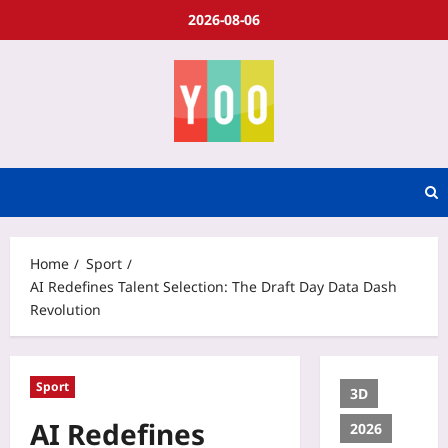
2026-08-06
Home
Sport
AI Redefines Talent Selection: The Draft Day Data Dash
Revolution
Sport
3D
AI Redefines
2026