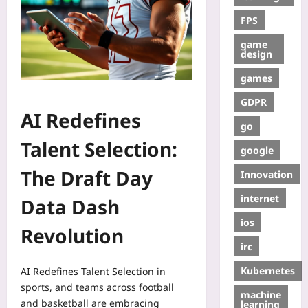
FPS
game
design
games
GDPR
AI Redefines
go
Talent Selection:
google
The Draft Day
Innovation
internet
Data Dash
ios
Revolution
irc
Kubernetes
AI Redefines Talent Selection in
sports, and teams across football
machine
and basketball are embracing
learning