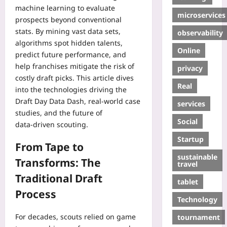
machine learning to evaluate
microservices
prospects beyond conventional
stats. By mining vast data sets,
observability
algorithms spot hidden talents,
Online
predict future performance, and
help franchises mitigate the risk of
privacy
costly draft picks. This article dives
Real
into the technologies driving the
Draft Day Data Dash, real‑world case
services
studies, and the future of
Social
data‑driven scouting.
Startup
From Tape to
sustainable
Transforms: The
travel
Traditional Draft
tablet
Process
Technology
For decades, scouts relied on game
tournament