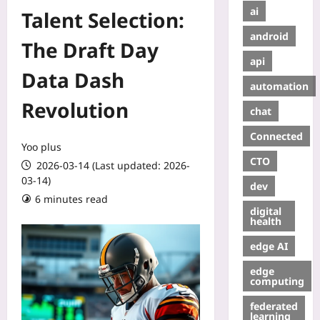
ai
Talent Selection:
android
The Draft Day
api
Data Dash
automation
Revolution
chat
Connected
Yoo plus
CTO
2026-03-14 (Last updated: 2026-
03-14)
dev
6 minutes read
digital
health
edge AI
edge
computing
federated
learning