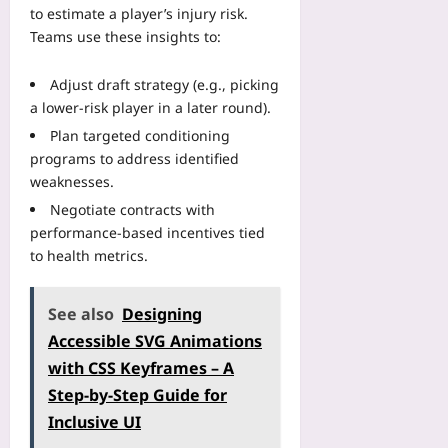
to estimate a player’s injury risk.
Teams use these insights to:
Adjust draft strategy (e.g., picking
a lower‑risk player in a later round).
Plan targeted conditioning
programs to address identified
weaknesses.
Negotiate contracts with
performance‑based incentives tied
to health metrics.
See also
Designing
Accessible SVG Animations
with CSS Keyframes – A
Step‑by‑Step Guide for
Inclusive UI