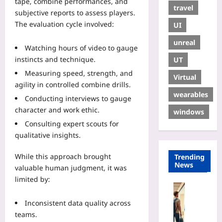
tape, combine performances, and
travel
subjective reports to assess players.
The evaluation cycle involved:
UI
unreal
Watching hours of video to gauge
instincts and technique.
UT
Measuring speed, strength, and
Virtual
agility in controlled combine drills.
wearables
Conducting interviews to gauge
character and work ethic.
windows
Consulting expert scouts for
qualitative insights.
While this approach brought
Trending
News
valuable human judgment, it was
limited by:
Travelling
R
Inconsistent data quality across
e
teams.
n