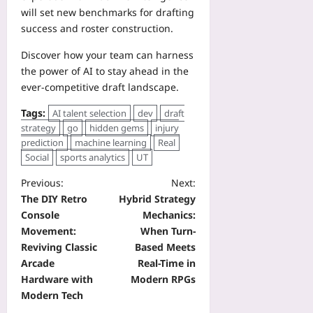
will set new benchmarks for drafting
success and roster construction.
Discover how your team can harness
the power of AI to stay ahead in the
ever‑competitive draft landscape.
Tags:
AI talent selection
dev
draft
strategy
go
hidden gems
injury
prediction
machine learning
Real
Social
sports analytics
UT
Previous:
Next:
The DIY Retro
Hybrid Strategy
Console
Mechanics:
Movement:
When Turn-
Reviving Classic
Based Meets
Arcade
Real-Time in
Hardware with
Modern RPGs
Modern Tech