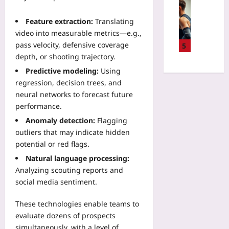
u
Sport
:
p
W
T
Feature extraction:
Translating
R
i
h
e
video into measurable metrics—e.g.,
l
e
g
pass velocity, defensive coverage
l
5
N
i
A
depth, or shooting trajectory.
e
o
I
w
Predictive modeling:
Using
n
R
W
regression, decision trees, and
S
e
a
neural networks to forecast future
e
f
y
performance.
l
e
t
e
Anomaly detection:
Flagging
r
o
c
e
outliers that may indicate hidden
S
t
e
potential or red flags.
k
i
s
i
Natural language processing:
o
M
p
Analyzing scouting reports and
n
a
B
social media sentiment.
:
k
a
I
e
g
These technologies enable teams to
g
P
g
n
evaluate dozens of prospects
a
a
o
simultaneously, with a level of
r