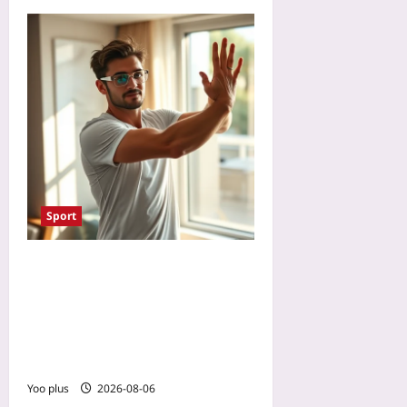
Sport
Reset Your Body Clock for
Tennis Tournament Travel:
Light Exposure and
Training Schedules for Jet
Lag Recovery
Yoo plus
2026-08-06