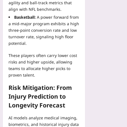
agility and ball‑track metrics that
align with NFL benchmarks.
Basketball:
A power forward from
a mid‑major program exhibits a high
three‑point conversion rate and low
turnover rate, signaling high floor
potential.
These players often carry lower cost
risks and higher upside, allowing
teams to allocate higher picks to
proven talent.
Risk Mitigation: From
Injury Prediction to
Longevity Forecast
AI models analyze medical imaging,
biometrics, and historical injury data