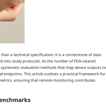
than a technical specification; it is a cornerstone of data
d into study protocols. As the number of FDA‑cleared
t systematic evaluation methods that map device outputs to
l endpoints. This article outlines a practical framework for
etrics, ensuring that remote monitoring contributes
Benchmarks