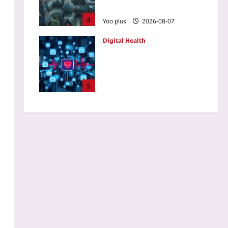
Players Go Rogue
4
Yoo plus
2026-08-07
Digital Health
Privacy-Preserving
Federated Learning for
Wearable ICU Telemetry: A
Multi-Hospital Pilot
5
Roadmap
Yoo plus
2026-08-07