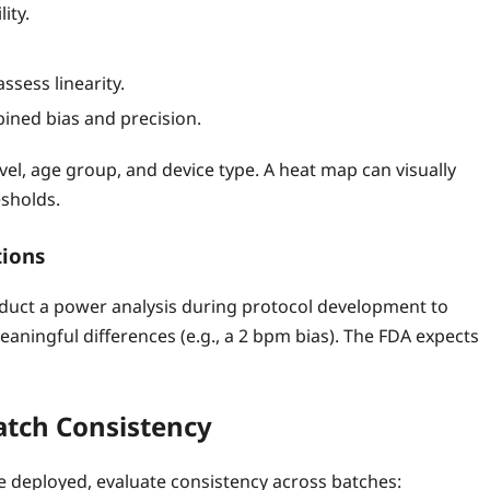
ity.
ssess linearity.
ined bias and precision.
level, age group, and device type. A heat map can visually
sholds.
tions
nduct a power analysis during protocol development to
meaningful differences (e.g., a 2 bpm bias). The FDA expects
atch Consistency
 deployed, evaluate consistency across batches: