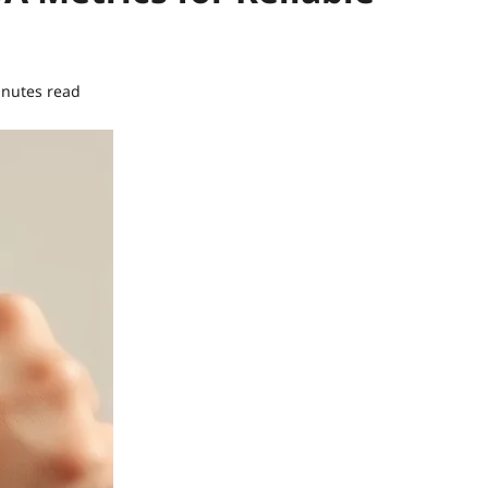
inutes read