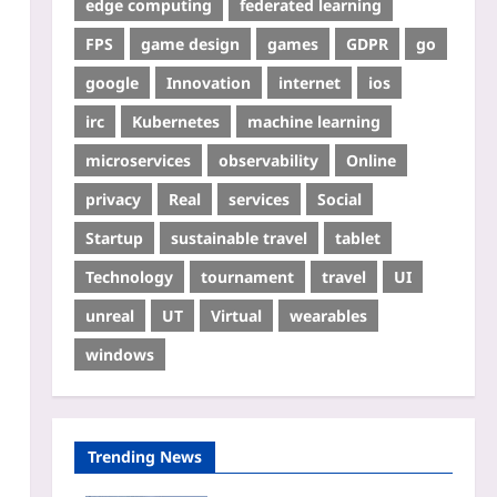
edge computing
federated learning
FPS
game design
games
GDPR
go
google
Innovation
internet
ios
irc
Kubernetes
machine learning
microservices
observability
Online
privacy
Real
services
Social
Startup
sustainable travel
tablet
Technology
tournament
travel
UI
unreal
UT
Virtual
wearables
windows
Trending News