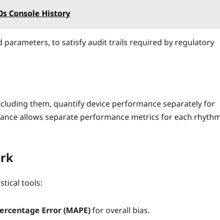
s Console History
parameters, to satisfy audit trails required by regulatory
xcluding them, quantify device performance separately for
ance allows separate performance metrics for each rhyth
ork
tical tools:
ercentage Error (MAPE)
for overall bias.