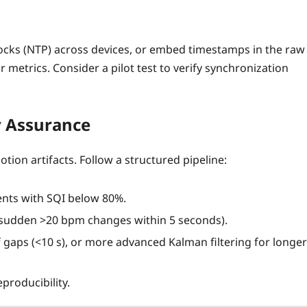
clocks (NTP) across devices, or embed timestamps in the raw
r metrics. Consider a pilot test to verify synchronization
y Assurance
tion artifacts. Follow a structured pipeline:
ents with SQI below 80%.
, sudden >20 bpm changes within 5 seconds).
ef gaps (<10 s), or more advanced Kalman filtering for longer
producibility.