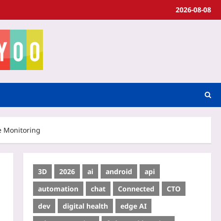
2026-08-08
e Monitoring
3D
2026
ai
android
api
automation
chat
Connected
CTO
dev
digital health
edge AI