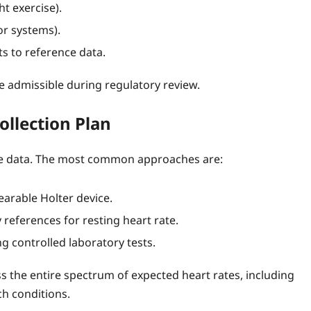
ht exercise).
or systems).
s to reference data.
be admissible during regulatory review.
ollection Plan
ce data. The most common approaches are:
earable Holter device.
references for resting heart rate.
g controlled laboratory tests.
ss the entire spectrum of expected heart rates, including
ch conditions.