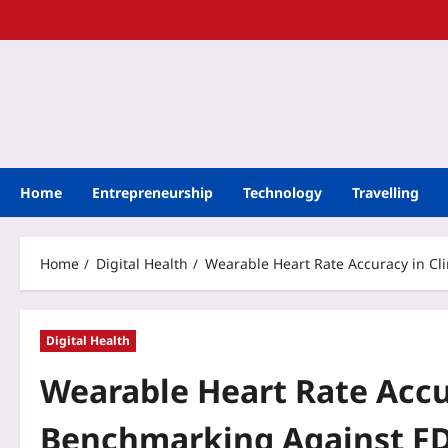
Home
Entrepreneurship
Technology
Travelling
Home
Digital Health
Wearable Heart Rate Accuracy in Cli
Digital Health
Wearable Heart Rate Accura
Benchmarking Against FDA