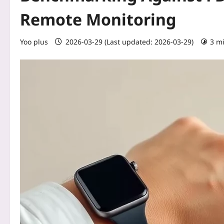
Remote Monitoring
Yoo plus
2026-03-29 (Last updated: 2026-03-29)
3 m