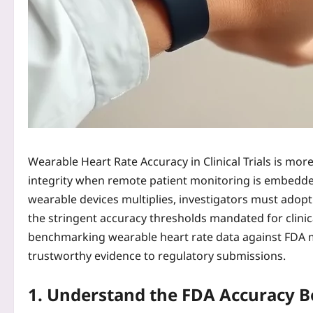
Wearable Heart Rate Accuracy in Clinical Trials is more 
integrity when remote patient monitoring is embedde
wearable devices multiplies, investigators must adop
the stringent accuracy thresholds mandated for clinica
benchmarking wearable heart rate data against FDA m
trustworthy evidence to regulatory submissions.
1. Understand the FDA Accuracy 