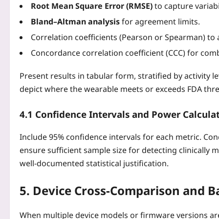
Root Mean Square Error (RMSE)
to capture variabil
Bland–Altman analysis
for agreement limits.
Correlation coefficients (Pearson or Spearman) to a
Concordance correlation coefficient (CCC) for comb
Present results in tabular form, stratified by activity 
depict where the wearable meets or exceeds FDA thre
4.1 Confidence Intervals and Power Calcula
Include 95% confidence intervals for each metric. Co
ensure sufficient sample size for detecting clinically 
well‑documented statistical justification.
5. Device Cross‑Comparison and B
When multiple device models or firmware versions are