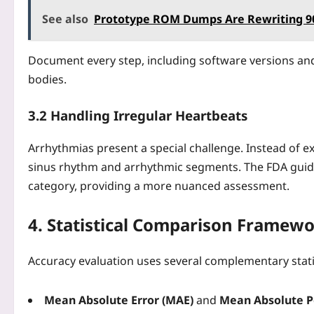
See also
Prototype ROM Dumps Are Rewriting 90
Document every step, including software versions and 
bodies.
3.2 Handling Irregular Heartbeats
Arrhythmias present a special challenge. Instead of e
sinus rhythm and arrhythmic segments. The FDA guid
category, providing a more nuanced assessment.
4. Statistical Comparison Framew
Accuracy evaluation uses several complementary statis
Mean Absolute Error (MAE)
and
Mean Absolute P