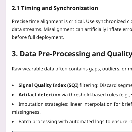
2.1 Timing and Synchronization
Precise time alignment is critical. Use synchronized 
data streams. Misalignment can artificially inflate erro
before full deployment.
3. Data Pre‑Processing and Qualit
Raw wearable data often contains gaps, outliers, or mo
Signal Quality Index (SQI)
filtering: Discard segm
Artifact detection
via threshold‑based rules (e.g.
Imputation strategies: linear interpolation for bri
missingness.
Batch processing with automated logs to ensure re