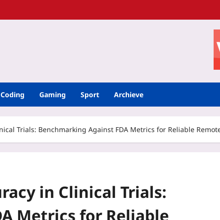
Coding
Gaming
Sport
Archieve
nical Trials: Benchmarking Against FDA Metrics for Reliable Remot
cy in Clinical Trials:
 Metrics for Reliable