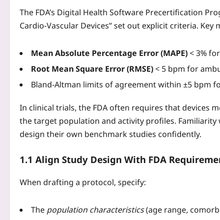
The FDA’s Digital Health Software Precertification P
Cardio‑Vascular Devices” set out explicit criteria. Key 
Mean Absolute Percentage Error (MAPE)
< 3% for 
Root Mean Square Error (RMSE)
< 5 bpm for ambul
Bland‑Altman limits of agreement within ±5 bpm fo
In clinical trials, the FDA often requires that devices
the target population and activity profiles. Familiarit
design their own benchmark studies confidently.
1.1 Align Study Design With FDA Requireme
When drafting a protocol, specify:
The
population characteristics
(age range, comorbid