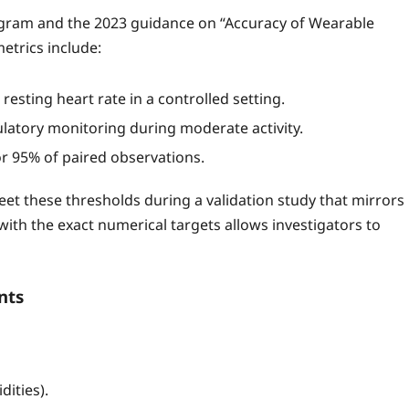
rogram and the 2023 guidance on “Accuracy of Wearable
metrics include:
resting heart rate in a controlled setting.
atory monitoring during moderate activity.
r 95% of paired observations.
 meet these thresholds during a validation study that mirrors
y with the exact numerical targets allows investigators to
nts
ities).