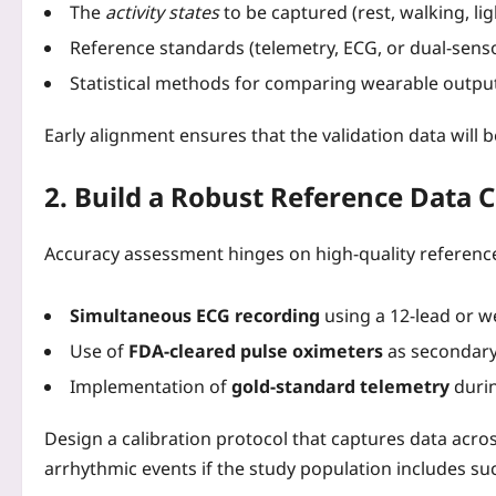
The
activity states
to be captured (rest, walking, lig
Reference standards (telemetry, ECG, or dual‑sens
Statistical methods for comparing wearable output
Early alignment ensures that the validation data will 
2. Build a Robust Reference Data C
Accuracy assessment hinges on high‑quality referen
Simultaneous ECG recording
using a 12‑lead or w
Use of
FDA‑cleared pulse oximeters
as secondary 
Implementation of
gold‑standard telemetry
durin
Design a calibration protocol that captures data acro
arrhythmic events if the study population includes su