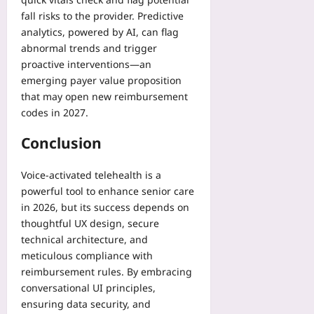
fall risks to the provider. Predictive
analytics, powered by AI, can flag
abnormal trends and trigger
proactive interventions—an
emerging payer value proposition
that may open new reimbursement
codes in 2027.
Conclusion
Voice‑activated telehealth is a
powerful tool to enhance senior care
in 2026, but its success depends on
thoughtful UX design, secure
technical architecture, and
meticulous compliance with
reimbursement rules. By embracing
conversational UI principles,
ensuring data security, and