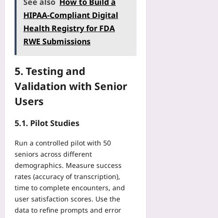
See also
How to Build a
HIPAA‑Compliant Digital
Health Registry for FDA
RWE Submissions
5. Testing and
Validation with Senior
Users
5.1. Pilot Studies
Run a controlled pilot with 50
seniors across different
demographics. Measure success
rates (accuracy of transcription),
time to complete encounters, and
user satisfaction scores. Use the
data to refine prompts and error