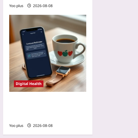
Yoo plus
2026-08-08
Digital Health
AI-Personalized Reminders:
The Next Frontier in
Patient App Adherence
Yoo plus
2026-08-08