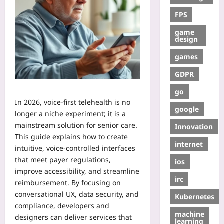
FPS
game
design
games
GDPR
go
In 2026, voice‑first telehealth is no
google
longer a niche experiment; it is a
mainstream solution for senior care.
Innovation
This guide explains how to create
internet
intuitive, voice‑controlled interfaces
that meet payer regulations,
ios
improve accessibility, and streamline
irc
reimbursement. By focusing on
conversational UX, data security, and
Kubernetes
compliance, developers and
machine
designers can deliver services that
learning