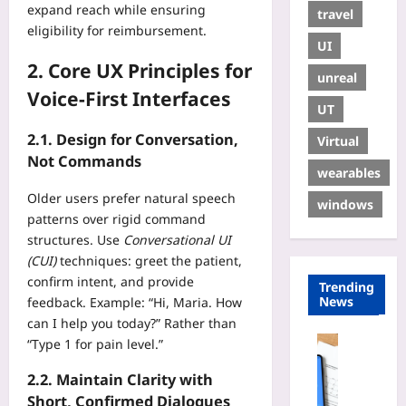
expand reach while ensuring
travel
eligibility for reimbursement.
UI
2. Core UX Principles for
unreal
Voice-First Interfaces
UT
2.1. Design for Conversation,
Virtual
Not Commands
wearables
Older users prefer natural speech
windows
patterns over rigid command
structures. Use
Conversational UI
(CUI)
techniques: greet the patient,
confirm intent, and provide
Trending
News
feedback. Example: “Hi, Maria. How
can I help you today?” Rather than
Digital He
“Type 1 for pain level.”
C
2.2. Maintain Clarity with
E
Short, Confirmed Dialogues
-