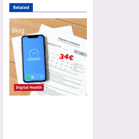
Related
Digital Health
CE-Marking a DCT Remote
Monitoring App: How Early
MDR Scoping Shaved Nine
Months Off the Approval
Timeline