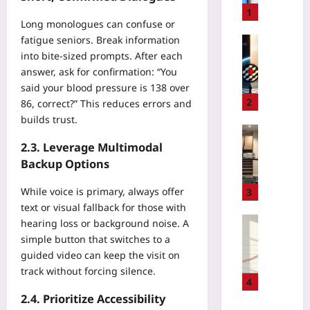
M
1
Long monologues can confuse or
a
fatigue seniors. Break information
r
Gaming
k
into bite‑sized prompts. After each
P
i
answer, ask for confirmation: “You
r
n
i
said your blood pressure is 138 over
g
v
2
86, correct?” This reduces errors and
a
a
builds trust.
D
t
Sport
C
e
2.3. Leverage Multimodal
M
T
S
a
Backup Options
R
e
r
e
r
a
While voice is primary, always offer
3
m
v
t
text or visual fallback for those with
o
e
h
Entrepren
hearing loss or background noise. A
t
r
o
U
simple button that switches to a
e
s
n
s
guided video can keep the visit on
M
f
T
a
track without forcing silence.
o
o
r
g
4
n
r
a
e
2.4. Prioritize Accessibility
i
F
i