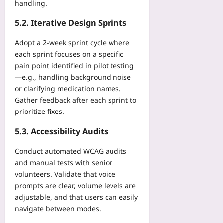
handling.
5.2. Iterative Design Sprints
Adopt a 2‑week sprint cycle where
each sprint focuses on a specific
pain point identified in pilot testing
—e.g., handling background noise
or clarifying medication names.
Gather feedback after each sprint to
prioritize fixes.
5.3. Accessibility Audits
Conduct automated WCAG audits
and manual tests with senior
volunteers. Validate that voice
prompts are clear, volume levels are
adjustable, and that users can easily
navigate between modes.