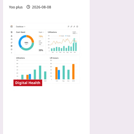
Yoo plus
2026-08-08
Digital Health
Payer Negotiation Tactics
with Real-World Registry
Data: How Digital
Endpoints Prove Cost-
Offset and Win Coverage