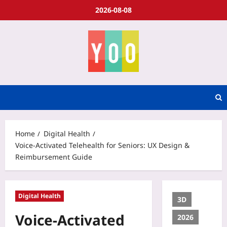
2026-08-08
Home
Digital Health
Voice-Activated Telehealth for Seniors: UX Design &
Reimbursement Guide
Digital Health
3D
Voice-Activated
2026