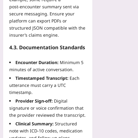
post‑encounter summary sent via
secure messaging. Ensure your
platform can export PDFs or
structured JSON compatible with the
insurer’s claims engine.
4.3. Documentation Standards
Encounter Duration:
Minimum 5
minutes of active conversation.
Timestamped Transcript:
Each
utterance must carry a UTC
timestamp.
Provider Sign‑off:
Digital
signature or voice confirmation that
the provider reviewed the transcript.
Clinical Summary:
Structured
note with ICD‑10 codes, medication
updates, and follow‑up plans.