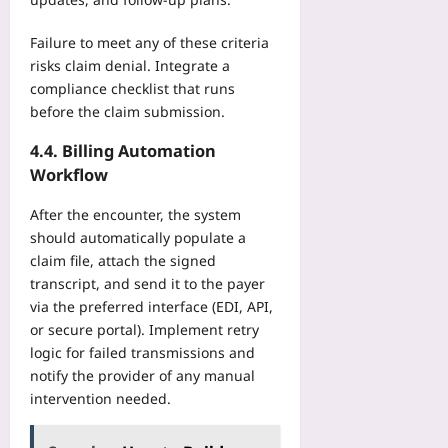
Failure to meet any of these criteria
risks claim denial. Integrate a
compliance checklist that runs
before the claim submission.
4.4. Billing Automation
Workflow
After the encounter, the system
should automatically populate a
claim file, attach the signed
transcript, and send it to the payer
via the preferred interface (EDI, API,
or secure portal). Implement retry
logic for failed transmissions and
notify the provider of any manual
intervention needed.