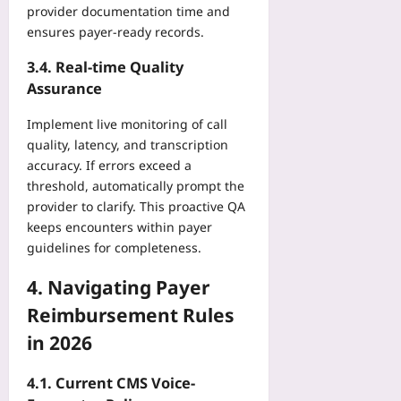
P
p
n
provider documentation time and
plus
t
r
o
e
ensures payer‑ready records.
a
o
i
2026-
Yoo
T
t
n
08-
3.4. Real‑time Quality
plus
r
e
08
t
Assurance
a
c
2026-
s
c
t
08-
P
Implement live monitoring of call
k
08
U
r
quality, latency, and transcription
Yoo
n
o
accuracy. If errors exceed a
plus
i
v
threshold, automatically prompt the
t
e
2026-
provider to clarify. This proactive QA
E
C
08-
c
keeps encounters within payer
o
08
o
guidelines for completeness.
s
n
t
o
4. Navigating Payer
-
m
O
Reimbursement Rules
i
f
in 2026
c
f
s
s
Yoo
e
4.1. Current CMS Voice-
plus
t