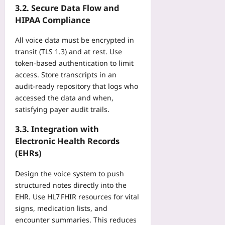
e
d
t
3.2. Secure Data Flow and
s
V
r
o
r
O
HIPAA Compliance
E
v
f
y
f
a
e
P
D
All voice data must be encrypted in
f
n
S
e
a
t
transit (TLS 1.3) and at rest. Use
d
p
r
t
h
token‑based authentication to limit
F
e
-
a
e
P
access. Store transcripts in an
e
S
:
A
S
audit‑ready repository that logs who
d
e
H
p
T
a
accessed the data and when,
a
o
p
i
n
satisfying payer audit trails.
t
w
r
t
d
A
D
o
l
B
3.3. Integration with
v
i
v
e
a
Electronic Health Records
e
g
a
s
s
r
(EHRs)
i
l
B
e
a
t
T
e
W
g
Design the voice system to push
a
i
h
i
e
structured notes directly into the
l
m
i
t
s
E
EHR. Use HL7 FHIR resources for vital
e
n
h
t
n
signs, medication lists, and
l
d
o
o
d
i
encounter summaries. This reduces
Yoo
u