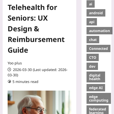
ai
Telehealth for
android
Seniors: UX
api
Design &
automation
Reimbursement
chat
Guide
Connected
CTO
Yoo plus
dev
2026-03-30 (Last updated: 2026-
03-30)
digital
health
5 minutes read
edge AI
edge
computing
federated
learning