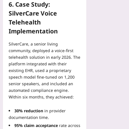
6. Case Study:
SilverCare Voice
Telehealth
Implementation
SilverCare, a senior living
community, deployed a voice‑first
telehealth solution in early 2026. The
platform integrated with their
existing EHR, used a proprietary
speech model fine‑tuned on 1,200
senior speakers, and included an
automated compliance engine.
Within six months, they achieved:
30% reduction
in provider
documentation time.
95% claim acceptance
rate across