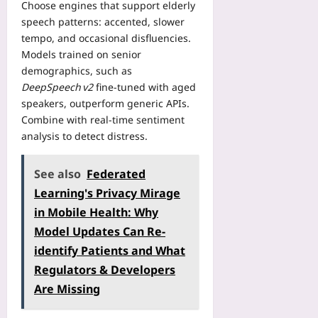
S
e
Choose engines that support elderly
H
s
c
c
M
speech patterns: accented, slower
o
u
s
o
M
t
tempo, and occasional disfluencies.
m
w
p
O
e
Models trained on senior
p
i
i
P
l
t
demographics, such as
t
n
l
W
i
DeepSpeech v2
fine‑tuned with aged
h
g
a
o
o
R
speakers, outperform generic APIs.
S
y
r
n
e
Combine with real‑time sentiment
h
e
k
C
a
a
analysis to detect distress.
r
o
o
l
v
s
u
h
-
e
A
t
See also
Federated
o
W
d
r
s
r
o
Learning's Privacy Mirage
N
e
T
t
r
i
in Mobile Health: Why
L
h
s
l
n
e
Model Updates Can Re-
a
I
d
e
a
t
n
identify Patients and What
R
M
v
P
s
e
Regulators & Developers
o
i
r
t
g
n
n
Are Missing
e
e
i
t
g
s
a
s
h
E