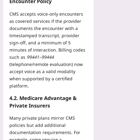
Encounter Policy
a
2026-
n
CMS accepts voice‑only encounters
08-
d
08
as covered services if the provider
W
documents the encounter with a
i
timestamped transcript, provider
n
sign‑off, and a minimum of 5
C
minutes of interaction. Billing codes
o
such as
99441–99444
v
(telephone/remote evaluation) now
e
accept voice as a valid modality
r
a
when supported by a certified
g
platform.
e
4.2. Medicare Advantage &
Yoo
plus
Private Insurers
2026-
Many private plans mirror CMS
08-
policies but add additional
08
documentation requirements. For
example, some require a