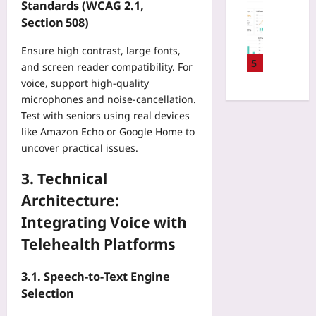
-
Digital He
Standards (WCAG 2.1,
t
a
n
B
P
Section 508)
o
i
i
a
a
r
r
n
s
y
Ensure high contrast, large fonts,
i
P
g
e
e
5
n
and screen reader compatibility. For
l
o
d
r
g
voice, support high‑quality
a
n
P
N
A
y
microphones and noise‑cancellation.
a
r
e
p
:
Test with seniors using real devices
B
i
g
p
W
u
like Amazon Echo or Google Home to
c
o
:
h
s
uncover practical issues.
i
t
H
y
i
n
i
o
C
n
3. Technical
g
a
w
o
e
:
t
Architecture:
E
m
s
T
i
a
p
Integrating Voice with
s
r
o
r
e
T
a
n
Telehealth Platforms
l
t
r
c
T
y
i
i
k
a
M
3.1. Speech‑to‑Text Engine
t
p
C
c
D
i
Selection
:
o
t
R
v
3
n
i