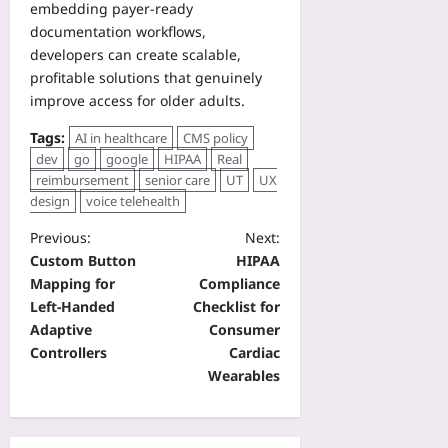
embedding payer‑ready
documentation workflows,
developers can create scalable,
profitable solutions that genuinely
improve access for older adults.
Tags:
AI in healthcare
CMS policy
dev
go
google
HIPAA
Real
reimbursement
senior care
UT
UX
design
voice telehealth
Previous:
Next:
Custom Button
HIPAA
Mapping for
Compliance
Left-Handed
Checklist for
Adaptive
Consumer
Controllers
Cardiac
Wearables