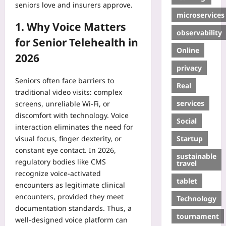
seniors love and insurers approve.
microservices
1. Why Voice Matters
observability
for Senior Telehealth in
Online
2026
privacy
Seniors often face barriers to
Real
traditional video visits: complex
services
screens, unreliable Wi‑Fi, or
discomfort with technology. Voice
Social
interaction eliminates the need for
Startup
visual focus, finger dexterity, or
constant eye contact. In 2026,
sustainable
regulatory bodies like CMS
travel
recognize voice‑activated
tablet
encounters as legitimate clinical
encounters, provided they meet
Technology
documentation standards. Thus, a
tournament
well‑designed voice platform can