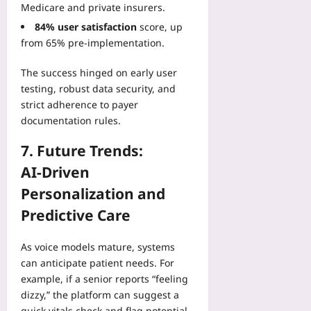
Medicare and private insurers.
84% user satisfaction
score, up
from 65% pre‑implementation.
The success hinged on early user
testing, robust data security, and
strict adherence to payer
documentation rules.
7. Future Trends:
AI‑Driven
Personalization and
Predictive Care
As voice models mature, systems
can anticipate patient needs. For
example, if a senior reports “feeling
dizzy,” the platform can suggest a
quick vitals check and flag potential