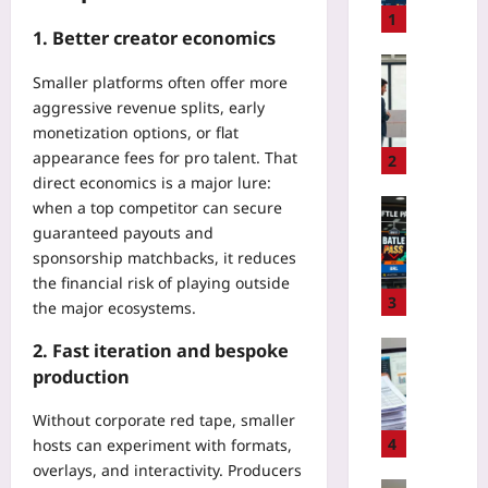
t
1
1. Better creator economics
o
A
Entrepren
Smaller platforms often offer more
u
W
aggressive revenue splits, early
d
h
monetization options, or flat
i
e
t
appearance fees for pro talent. That
n
2
H
direct economics is a major lure:
F
e
o
Gaming
when a top competitor can secure
a
u
guaranteed payouts and
H
l
n
o
sponsorship matchbacks, it reduces
t
d
w
the financial risk of playing outside
h
e
A
3
the major ecosystems.
A
r
I
p
s
-
Digital He
2. Fast iteration and bespoke
p
C
D
B
production
S
l
r
e
D
a
i
f
Without corporate red tape, smaller
K
s
v
o
4
hosts can experiment with formats,
s
h
e
r
overlays, and interactivity. Producers
f
w
n