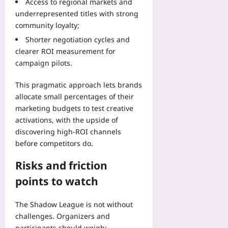
Access to regional markets and
underrepresented titles with strong
community loyalty;
Shorter negotiation cycles and
clearer ROI measurement for
campaign pilots.
This pragmatic approach lets brands
allocate small percentages of their
marketing budgets to test creative
activations, with the upside of
discovering high-ROI channels
before competitors do.
Risks and friction
points to watch
The Shadow League is not without
challenges. Organizers and
participants should weigh: