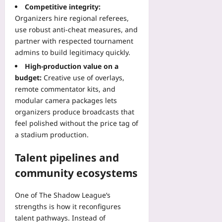
a
t
Competitive integrity:
g
n
e
Organizers hire regional referees,
M
t
d
use robust anti-cheat measures, and
a
F
P
r
partner with respected tournament
o
a
k
admins to build legitimacy quickly.
r
t
e
m
i
High-production value on a
t
s
e
budget:
Creative use of overlays,
s
i
n
remote commentator kits, and
Yoo
n
t
modular camera packages lets
plus
t
J
organizers produce broadcasts that
o
o
2026-
feel polished without the price tag of
W
u
08-
a stadium production.
o
r
09
r
n
Talent pipelines and
k
e
f
y
community ecosystems
l
Yoo
o
plus
One of The Shadow League’s
w
strengths is how it reconfigures
2026-
G
08-
talent pathways. Instead of
a