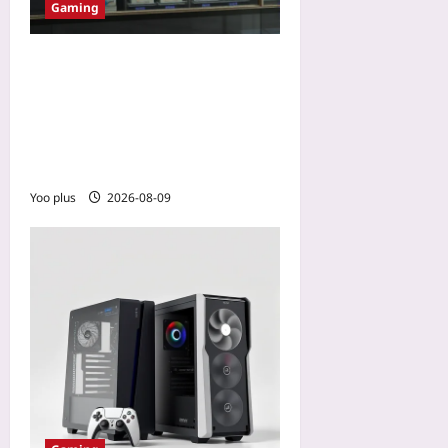
Gaming
How AI-Driven Regional
Pricing Helps Live-Service
Games Beat Premium
Fatigue in Emerging
Markets
Yoo plus
2026-08-09