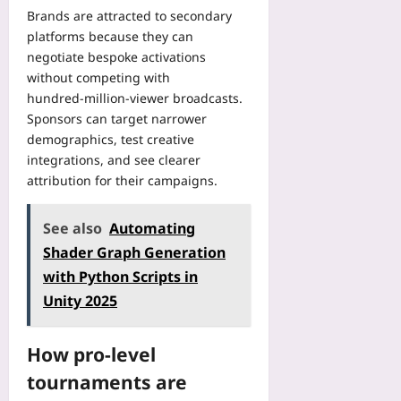
u
i
o
Brands are attracted to secondary
2026-
f
p
v
r
08-
o
platforms because they can
R
e
09
y
r
negotiate bespoke activations
e
-
E
B
without competing with
s
S
v
e
hundred‑million-viewer broadcasts.
o
e
e
t
Sponsors can target narrower
l
r
r
t
u
demographics, test creative
v
y
e
t
integrations, and see clearer
i
P
r
i
c
attribution for their campaigns.
a
M
o
e
p
e
n
G
e
d
See also
Automating
G
a
r
i
u
Shader Graph Generation
m
F
c
i
e
with Python Scripts in
o
a
d
s
r
t
Unity 2025
e
B
m
i
Yoo
e
S
o
plus
a
How pro-level
t
n
t
i
A
2026-
tournaments are
P
l
d
08-