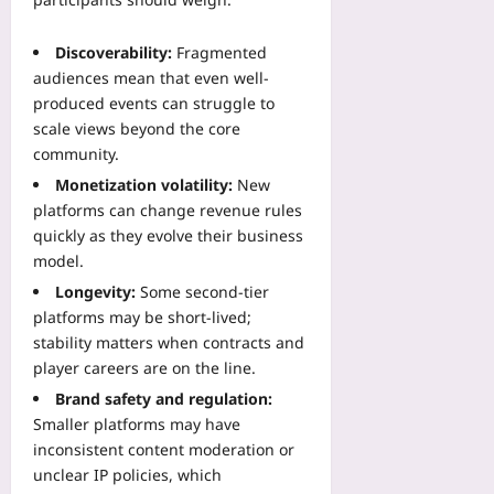
Discoverability:
Fragmented
audiences mean that even well-
produced events can struggle to
scale views beyond the core
community.
Monetization volatility:
New
platforms can change revenue rules
quickly as they evolve their business
model.
Longevity:
Some second-tier
platforms may be short-lived;
stability matters when contracts and
player careers are on the line.
Brand safety and regulation:
Smaller platforms may have
inconsistent content moderation or
unclear IP policies, which