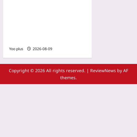
Localizing Lost Classics for
Modern Consoles: The
Remake Trend That’s
Reuniting Gaming’s Past
and Present
Yoo plus
2026-08-09
Copyright © 2026 All rights reserved.
|
ReviewNews
by AF
themes.