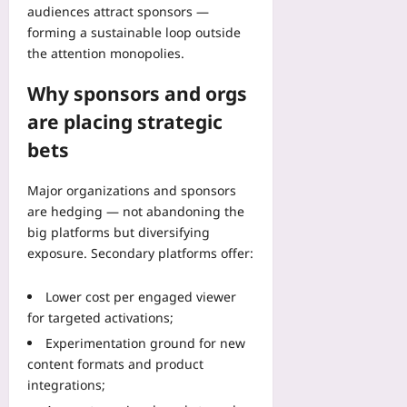
o
audiences attract sponsors —
n
forming a sustainable loop outside
P
the attention monopolies.
r
i
Why sponsors and orgs
o
are placing strategic
r
i
bets
t
i
Major organizations and sponsors
e
are hedging — not abandoning the
s
big platforms but diversifying
Yoo
exposure. Secondary platforms offer:
plus
2026-
Lower cost per engaged viewer
08-
for targeted activations;
09
Experimentation ground for new
content formats and product
integrations;