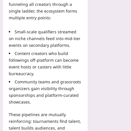
09
p
funneling all creators through a
s
single ladder, the ecosystem forms
T
multiple entry points:
h
a
Small-scale qualifiers streamed
t
on niche channels feed into mid-tier
I
events on secondary platforms.
n
f
Content creators who build
o
followings off-platform can become
r
event hosts or casters with little
m
bureaucracy.
I
Community teams and grassroots
n
organizers gain visibility through
t
sponsorships and platform-curated
e
showcases.
g
r
These pipelines are mutually
a
t
reinforcing: tournaments find talent,
i
talent builds audiences, and