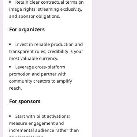
Retain clear contractual terms on
image rights, streaming exclusivity,
and sponsor obligations.
For organizers
Invest in reliable production and
transparent rules; credibility is your
most valuable currency.
Leverage cross-platform
promotion and partner with
community creators to amplify
reach.
For sponsors
Start with pilot activations;
measure engagement and
incremental audience rather than