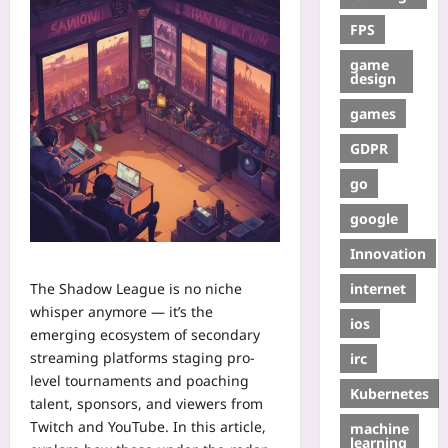
FPS
game
design
games
GDPR
go
google
Innovation
internet
The Shadow League is no niche
whisper anymore — it’s the
ios
emerging ecosystem of secondary
streaming platforms staging pro-
irc
level tournaments and poaching
Kubernetes
talent, sponsors, and viewers from
Twitch and YouTube. In this article,
machine
learning