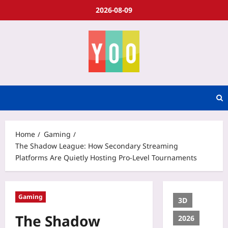
2026-08-09
Home
Gaming
The Shadow League: How Secondary Streaming
Platforms Are Quietly Hosting Pro-Level Tournaments
Gaming
3D
The Shadow
2026