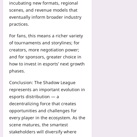
incubating new formats, regional
scenes, and revenue models that
eventually inform broader industry
practices.
For fans, this means a richer variety
of tournaments and storylines; for
creators, more negotiation power;
and for sponsors, greater choice in
how to invest in esports’ next growth
phases.
Conclusion: The Shadow League
represents an important evolution in
esports distribution — a
decentralizing force that creates
opportunities and challenges for
every player in the ecosystem. As the
scene matures, the smartest
stakeholders will diversify where