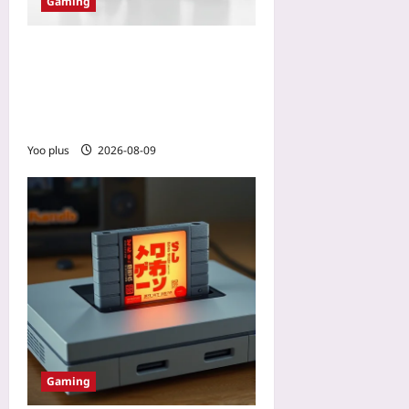
Gaming
Why Your Next Gaming PC
Should Be a Console: The
2026 Price-to-Performance
Shift
Yoo plus
2026-08-09
Gaming