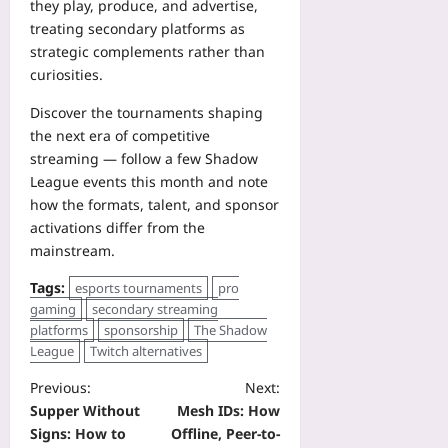
they play, produce, and advertise,
treating secondary platforms as
strategic complements rather than
curiosities.
Discover the tournaments shaping
the next era of competitive
streaming — follow a few Shadow
League events this month and note
how the formats, talent, and sponsor
activations differ from the
mainstream.
Tags:
esports tournaments
pro
gaming
secondary streaming
platforms
sponsorship
The Shadow
League
Twitch alternatives
Previous:
Next:
Supper Without
Mesh IDs: How
Signs: How to
Offline, Peer-to-