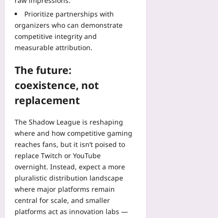
raw impressions.
Prioritize partnerships with
organizers who can demonstrate
competitive integrity and
measurable attribution.
The future:
coexistence, not
replacement
The Shadow League is reshaping
where and how competitive gaming
reaches fans, but it isn’t poised to
replace Twitch or YouTube
overnight. Instead, expect a more
pluralistic distribution landscape
where major platforms remain
central for scale, and smaller
platforms act as innovation labs —