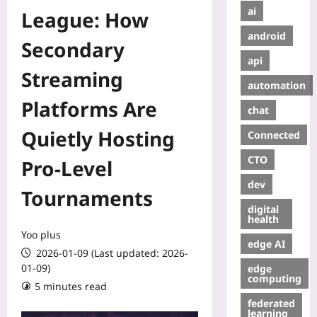
ai
League: How
android
Secondary
api
Streaming
automation
Platforms Are
chat
Quietly Hosting
Connected
CTO
Pro-Level
dev
Tournaments
digital
health
Yoo plus
edge AI
2026-01-09 (Last updated: 2026-
01-09)
edge
computing
5 minutes read
federated
learning