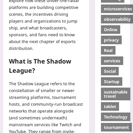
explore how these under-the-radar
platforms are building competitive
microservices
scenes, the incentives driving
observability
players and organizations to jump
ship, and what broadcasters,
Online
sponsors, and fans need to know
privacy
about the next chapter of esports
distribution.
Real
What is The Shadow
services
League?
Social
Startup
The Shadow League refers to the
constellation of smaller or newer
sustainable
travel
streaming platforms, tournament
hosts, and community-run broadcast
tablet
networks that operate alongside
Technology
(and sometimes underneath)
mainstream services like Twitch and
tournament
YouTube. They range from invite-