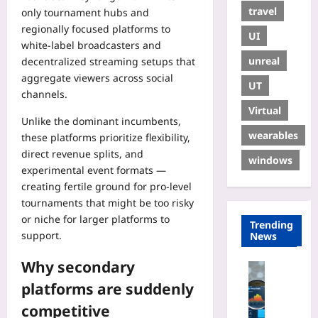
travel
only tournament hubs and
regionally focused platforms to
UI
white-label broadcasters and
unreal
decentralized streaming setups that
aggregate viewers across social
UT
channels.
Virtual
Unlike the dominant incumbents,
wearables
these platforms prioritize flexibility,
direct revenue splits, and
windows
experimental event formats —
creating fertile ground for pro-level
tournaments that might be too risky
or niche for larger platforms to
Trending
support.
News
Why secondary
Digital He
H
platforms are suddenly
o
competitive
w