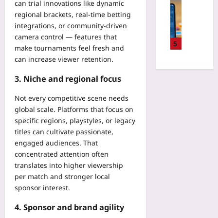
e
Digital He
can trial innovations like dynamic
o
i
R
E
H
regional brackets, real-time betting
r
t
e
H
o
H
integrations, or community-driven
h
g
R
w
i
camera control — features that
N
i
I
t
5
d
e
make tournaments feel fresh and
o
n
o
d
w
can increase viewer retention.
n
t
C
e
M
a
e
o
n
3. Niche and regional focus
a
l
g
m
D
n
P
r
b
a
Not every competitive scene needs
a
r
a
a
t
g
global scale. Platforms that focus on
i
t
t
a
e
specific regions, playstyles, or legacy
c
i
A
S
r
i
titles can cultivate passionate,
o
p
h
s
n
engaged audiences. That
n
p
a
:
g
,
concentrated attention often
F
r
A
H
I
translates into higher viewership
a
i
S
e
n
t
per match and stronger local
n
t
l
v
i
sponsor interest.
g
a
p
e
g
Yoo
r
s
n
4. Sponsor and brand agility
u
plus
t
L
t
e