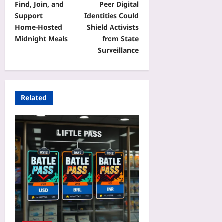
Find, Join, and
Peer Digital
Support
Identities Could
Home‑Hosted
Shield Activists
Midnight Meals
from State
Surveillance
Related