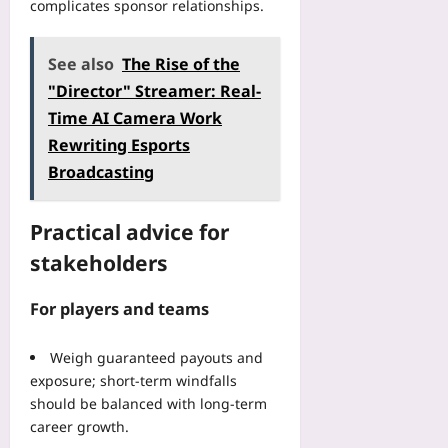
complicates sponsor relationships.
See also
The Rise of the
"Director" Streamer: Real-
Time AI Camera Work
Rewriting Esports
Broadcasting
Practical advice for
stakeholders
For players and teams
Weigh guaranteed payouts and
exposure; short-term windfalls
should be balanced with long-term
career growth.