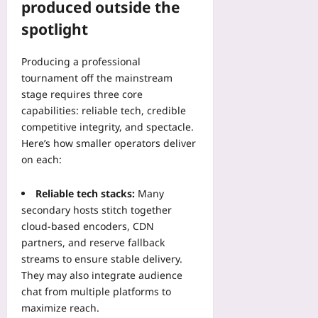
r
produced outside the
l
09
h
e
i
e
spotlight
m
n
r
i
U
e
Producing a professional
u
s
n
m
tournament off the mainstream
e
c
F
stage requires three core
—
e
a
T
capabilities: reliable tech, credible
w
t
h
competitive integrity, and spectacle.
i
i
e
t
Here’s how smaller operators deliver
g
n
h
on each:
u
T
a
e
u
C
Reliable tech stacks:
Many
i
r
o
secondary hosts stitch together
n
n
n
cloud-based encoders, CDN
E
R
s
m
partners, and reserve fallback
e
o
e
streams to ensure stable delivery.
d
l
r
u
They may also integrate audience
i
g
n
chat from multiple platforms to
d
i
d
a
maximize reach.
n