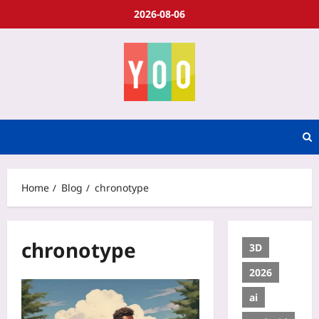
2026-08-06
Home
Blog
chronotype
chronotype
3D
2026
ai