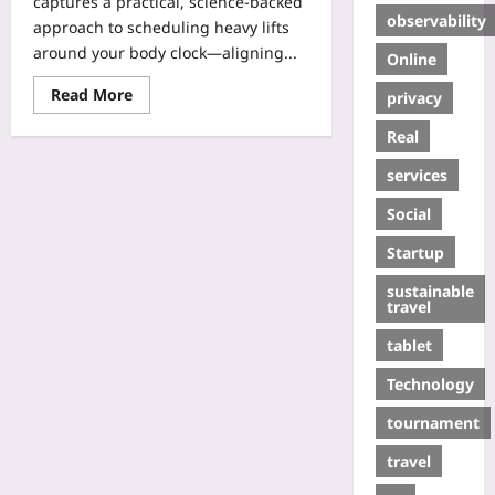
captures a practical, science-backed
observability
approach to scheduling heavy lifts
around your body clock—aligning...
Online
Read More
privacy
Real
services
Social
Startup
sustainable
travel
tablet
Technology
tournament
travel