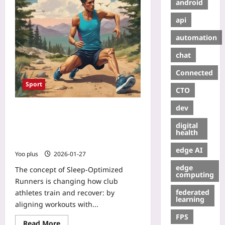
android
api
automation
chat
Connected
Sport
CTO
dev
Sleep-Optimized Runners: How
Chronotype-Tailored Training and
digital
Strategic Naps Boost Club
health
Performance
edge AI
Yoo plus
2026-01-27
edge
The concept of Sleep-Optimized
computing
Runners is changing how club
federated
athletes train and recover: by
learning
aligning workouts with...
FPS
Read More