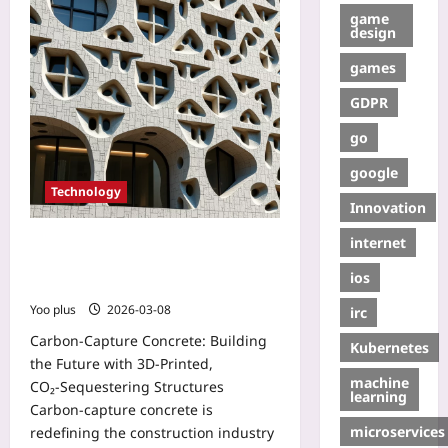
game
design
games
GDPR
go
google
Technology
Innovation
internet
Carbon‑Capture Concrete: Building
the Future with 3D‑Printed,
ios
CO₂‑Sequestering Structures
Yoo plus
2026-03-08
irc
Carbon‑Capture Concrete: Building
Kubernetes
the Future with 3D‑Printed,
machine
CO₂‑Sequestering Structures
learning
Carbon‑capture concrete is
microservices
redefining the construction industry