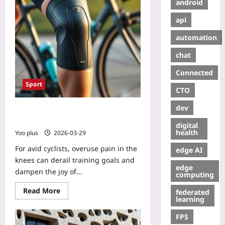
android
api
automation
chat
Connected
Sport
CTO
dev
3D-Printed Knee Brace Slashes
Cycling Overuse Pain
digital
health
Yoo plus
2026-03-29
For avid cyclists, overuse pain in the
edge AI
knees can derail training goals and
edge
dampen the joy of...
computing
Read More
federated
learning
FPS