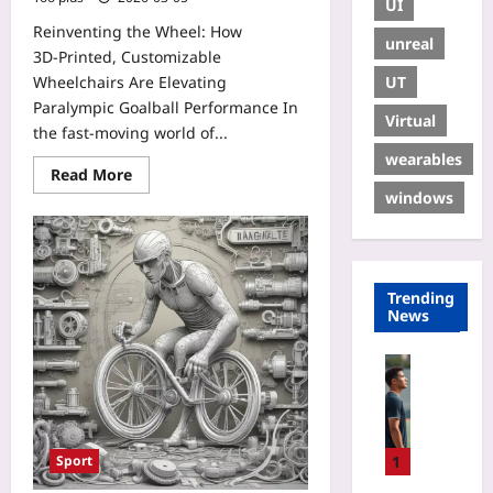
UI
Reinventing the Wheel: How
unreal
3D‑Printed, Customizable
UT
Wheelchairs Are Elevating
Paralympic Goalball Performance In
Virtual
the fast‑moving world of...
wearables
Read More
windows
Trending
News
Sport
T
a
l
k
1
Sport
t