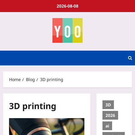
2026-08-08
Home
Blog
3D printing
3D printing
3D
2026
ai