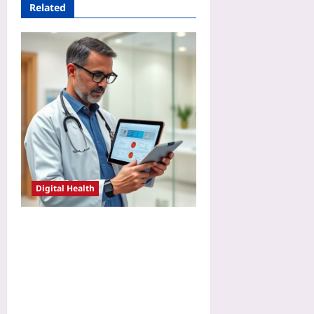
Related
Digital Health
Audit Consumer Wearable
Data Before Clinical Use: A
Step-by-Step Validation
Checklist for Remote
Monitoring Programs in