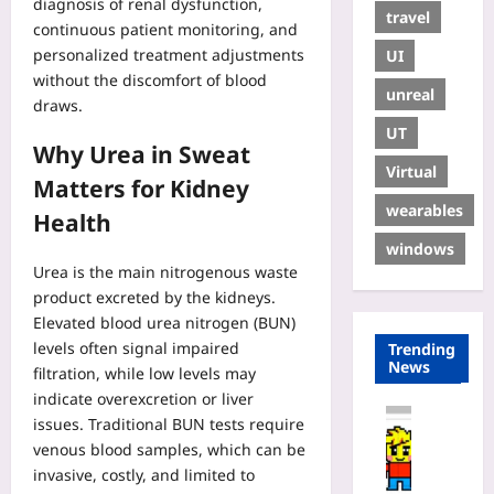
diagnosis of renal dysfunction,
travel
continuous patient monitoring, and
personalized treatment adjustments
UI
without the discomfort of blood
unreal
draws.
UT
Why Urea in Sweat
Virtual
Matters for Kidney
wearables
Health
windows
Urea is the main nitrogenous waste
product excreted by the kidneys.
Elevated blood urea nitrogen (BUN)
levels often signal impaired
Trending
News
filtration, while low levels may
indicate overexcretion or liver
Coding
issues. Traditional BUN tests require
H
venous blood samples, which can be
o
invasive, costly, and limited to
w