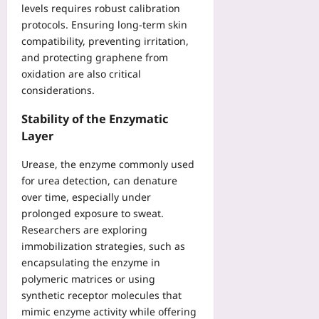
levels requires robust calibration
protocols. Ensuring long‑term skin
compatibility, preventing irritation,
and protecting graphene from
oxidation are also critical
considerations.
Stability of the Enzymatic
Layer
Urease, the enzyme commonly used
for urea detection, can denature
over time, especially under
prolonged exposure to sweat.
Researchers are exploring
immobilization strategies, such as
encapsulating the enzyme in
polymeric matrices or using
synthetic receptor molecules that
mimic enzyme activity while offering