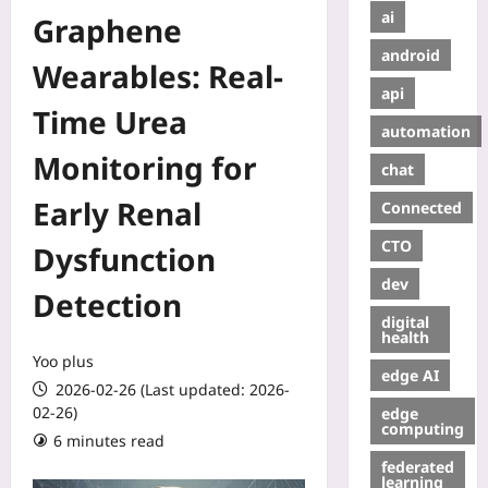
ai
Graphene
android
Wearables: Real-
api
Time Urea
automation
Monitoring for
chat
Early Renal
Connected
CTO
Dysfunction
dev
Detection
digital
health
Yoo plus
edge AI
2026-02-26 (Last updated: 2026-
02-26)
edge
computing
6 minutes read
federated
learning