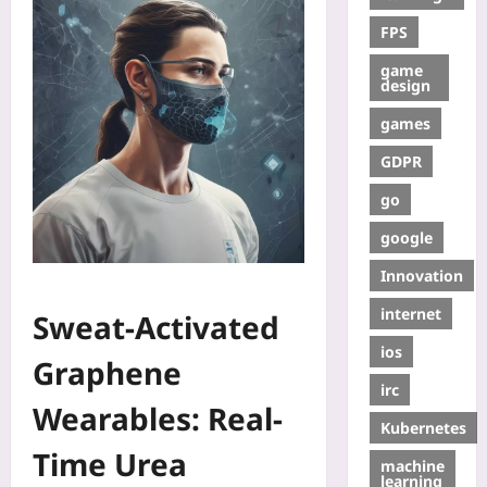
FPS
game
design
games
GDPR
go
google
Innovation
internet
Sweat-Activated
ios
Graphene
irc
Wearables: Real-
Kubernetes
Time Urea
machine
learning