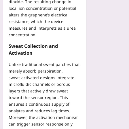
l
dioxide. The resulting change in
f
t
a
l
local ion concentration or potential
e
r
l
s
t
alters the graphene’s electrical
i
w
Y
y
resistance, which the device
c
i
o
:
s
measures and interprets as a urea
t
u
L
t
concentration.
h
Yoo
e
o
O
plus
s
Sweat Collection and
O
p
s
p
Activation
2026-
e
o
t
08-
n
n
i
07
Unlike traditional sweat patches that
-
s
m
merely absorb perspiration,
S
f
i
sweat‑activated designs integrate
o
r
z
microfluidic channels or porous
u
o
e
r
layers that actively draw sweat
m
B
c
toward the sensor region. This
a
e
e
ensures a continuous supply of
M
t
C
analytes and reduces lag times.
a
w
o
n
Moreover, the activation mechanism
e
m
u
can trigger sensor response only
e
p