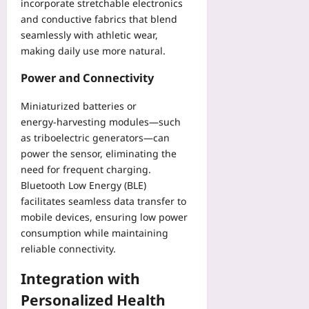
incorporate stretchable electronics
and conductive fabrics that blend
seamlessly with athletic wear,
making daily use more natural.
Power and Connectivity
Miniaturized batteries or
energy‑harvesting modules—such
as triboelectric generators—can
power the sensor, eliminating the
need for frequent charging.
Bluetooth Low Energy (BLE)
facilitates seamless data transfer to
mobile devices, ensuring low power
consumption while maintaining
reliable connectivity.
Integration with
Personalized Health