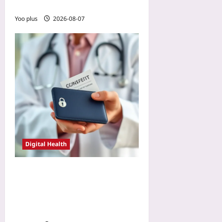
2026
Yoo plus
2026-08-07
Digital Health
Zero-Knowledge Proofs for
Patient Consent: Verifying
Permission Without
Exposing PHI in 2026