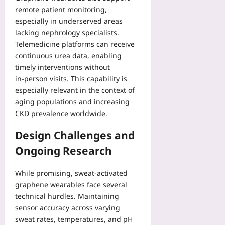
remote patient monitoring,
especially in underserved areas
lacking nephrology specialists.
Telemedicine platforms can receive
continuous urea data, enabling
timely interventions without
in‑person visits. This capability is
especially relevant in the context of
aging populations and increasing
CKD prevalence worldwide.
Design Challenges and
Ongoing Research
While promising, sweat‑activated
graphene wearables face several
technical hurdles. Maintaining
sensor accuracy across varying
sweat rates, temperatures, and pH