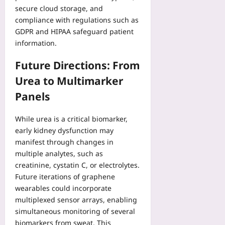
secure cloud storage, and
compliance with regulations such as
GDPR and HIPAA safeguard patient
information.
Future Directions: From
Urea to Multimarker
Panels
While urea is a critical biomarker,
early kidney dysfunction may
manifest through changes in
multiple analytes, such as
creatinine, cystatin C, or electrolytes.
Future iterations of graphene
wearables could incorporate
multiplexed sensor arrays, enabling
simultaneous monitoring of several
biomarkers from sweat. This