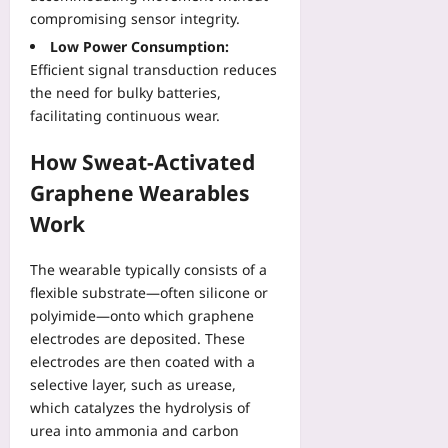
plus
o
e
e
v
compromising sensor integrity.
j
n
r
2026-
e
Low Power Consumption:
e
t
f
08-
r
c
Efficient signal transduction reduces
R
07
a
y
t
the need for bulky batteries,
e
c
:
s
p
facilitating continuous wear.
e
U
:
o
s
s
A
r
How Sweat-Activated
f
e
B
t
o
H
Graphene Wearables
e
D
r
R
g
Work
a
W
V
i
t
o
a
n
a
r
The wearable typically consists of a
n
n
R
k
d
flexible substrate—often silicone or
e
e
p
S
polyimide—onto which graphene
r
a
l
l
electrodes are deposited. These
T
l
a
e
electrodes are then coated with a
u
l
c
e
selective layer, such as urease,
t
y
e
p
o
which catalyzes the hydrolysis of
T
S
M
r
urea into ammonia and carbon
e
a
e
i