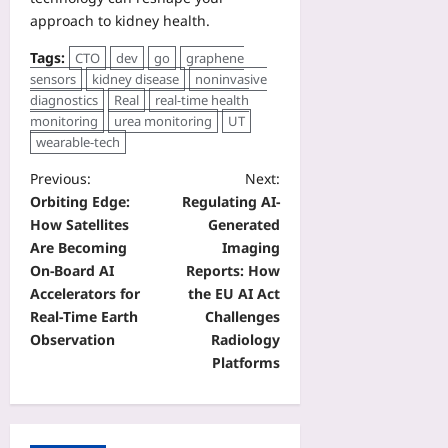
approach to kidney health.
Tags:
CTO
dev
go
graphene
sensors
kidney disease
noninvasive
diagnostics
Real
real-time health
monitoring
urea monitoring
UT
wearable-tech
Previous:
Next:
Orbiting Edge:
Regulating AI-
How Satellites
Generated
Are Becoming
Imaging
On‑Board AI
Reports: How
Accelerators for
the EU AI Act
Real‑Time Earth
Challenges
Observation
Radiology
Platforms