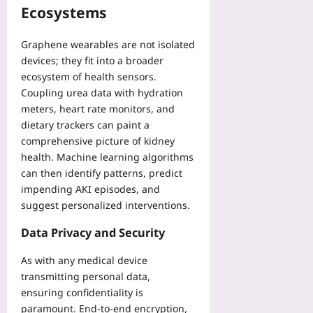
Ecosystems
Graphene wearables are not isolated
devices; they fit into a broader
ecosystem of health sensors.
Coupling urea data with hydration
meters, heart rate monitors, and
dietary trackers can paint a
comprehensive picture of kidney
health. Machine learning algorithms
can then identify patterns, predict
impending AKI episodes, and
suggest personalized interventions.
Data Privacy and Security
As with any medical device
transmitting personal data,
ensuring confidentiality is
paramount. End‑to‑end encryption,