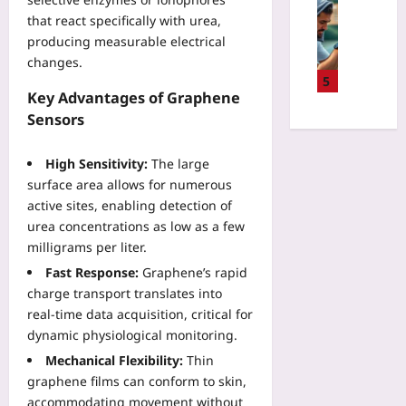
P
Sport
r
a
i
i
that react specifically with urea,
D
w
l
s
l
producing measurable electrical
a
i
i
k
o
t
changes.
t
d
v
t
a
5
h
a
s
B
Key Advantages of Graphene
-
H
t
R
r
D
Sensors
T
e
e
a
r
M
C
w
i
i
L
High Sensitivity:
The large
a
a
n
v
C
r
surface area allows for numerous
r
-
e
a
b
active sites, enabling detection of
d
C
n
n
o
:
urea concentrations as low as a few
o
T
v
n
W
milligrams per liter.
m
e
a
O
h
p
n
Fast Response:
Graphene’s rapid
s
f
a
u
n
charge transport translates into
a
f
t
t
i
n
real‑time data acquisition, critical for
s
A
e
s
d
dynamic physiological monitoring.
e
c
r
R
J
t
c
Mechanical Flexibility:
Thin
I
e
S
P
i
n
graphene films can conform to skin,
c
Yoo
r
d
t
accommodating movement without
o