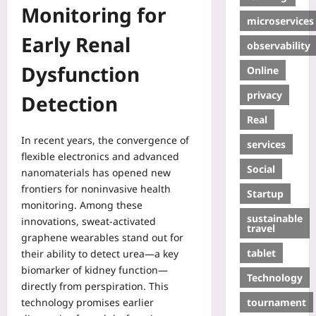
Monitoring for
microservices
Early Renal
observability
Dysfunction
Online
privacy
Detection
Real
In recent years, the convergence of
services
flexible electronics and advanced
Social
nanomaterials has opened new
frontiers for noninvasive health
Startup
monitoring. Among these
sustainable
innovations, sweat‑activated
travel
graphene wearables stand out for
tablet
their ability to detect urea—a key
biomarker of kidney function—
Technology
directly from perspiration. This
tournament
technology promises earlier