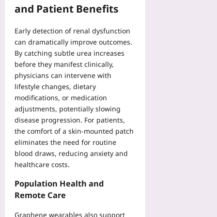
and Patient Benefits
Early detection of renal dysfunction
can dramatically improve outcomes.
By catching subtle urea increases
before they manifest clinically,
physicians can intervene with
lifestyle changes, dietary
modifications, or medication
adjustments, potentially slowing
disease progression. For patients,
the comfort of a skin‑mounted patch
eliminates the need for routine
blood draws, reducing anxiety and
healthcare costs.
Population Health and
Remote Care
Graphene wearables also support