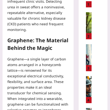
infrequent clinic visits. Detecting
t
1
urea in sweat offers a noninvasive,
o
repeatable alternative, especially
B
Technolo
valuable for chronic kidney disease
u
U
(CKD) patients who need frequent
i
s
monitoring.
l
e
d
A
2
Graphene: The Material
a
I
P
B
Sport
Behind the Magic
i
i
I
x
r
c
Graphene—a single layer of carbon
e
d
e
atoms arranged in a honeycomb
l
C
C
3
lattice—is renowned for its
A
o
l
exceptional electrical conductivity,
r
u
i
Technolo
t
flexibility, and surface area. These
n
m
H
E
properties make it an ideal
t
b
o
d
s
transducer for chemical sensing.
i
w
i
t
When integrated into a wearable,
n
t
4
t
o
g
graphene can be functionalized with
o
o
V
R
selective enzymes or ionophores