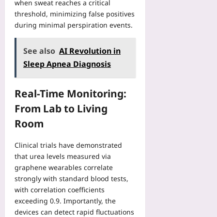
f
n
when sweat reaches a critical
u
a
M
threshold, minimizing false positives
t
c
a
during minimal perspiration events.
e
t
t
r
u
c
V
See also
AI Revolution in
r
h
i
i
D
Sleep Apnea Diagnosis
s
n
a
i
g
y
o
Real-Time Monitoring:
C
s
n
a
Yoo
From Lab to Living
Yoo
s
plus
plus
Room
e
2026-
S
2026-
08-
t
08-
Clinical trials have demonstrated
07
u
07
that urea levels measured via
d
graphene wearables correlate
y
strongly with standard blood tests,
Yoo
with correlation coefficients
plus
exceeding 0.9. Importantly, the
2026-
devices can detect rapid fluctuations