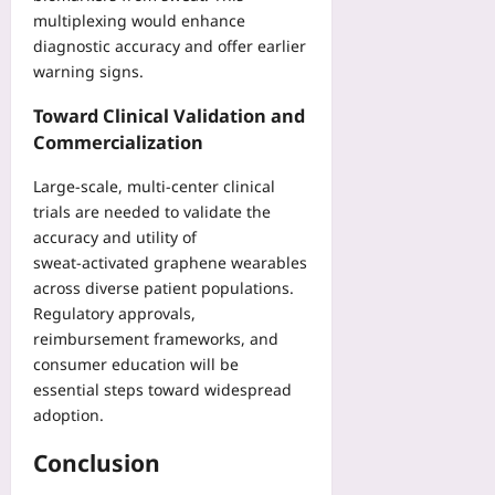
multiplexing would enhance
diagnostic accuracy and offer earlier
warning signs.
Toward Clinical Validation and
Commercialization
Large‑scale, multi‑center clinical
trials are needed to validate the
accuracy and utility of
sweat‑activated graphene wearables
across diverse patient populations.
Regulatory approvals,
reimbursement frameworks, and
consumer education will be
essential steps toward widespread
adoption.
Conclusion