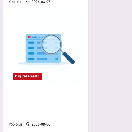
Yoo plus
2026-08-07
Digital Health
Why Your RWE Registry
Failed FDA Scrutiny: Three
Data-Integrity Pitfalls and
Pre-Submission Fixes
Yoo plus
2026-08-06