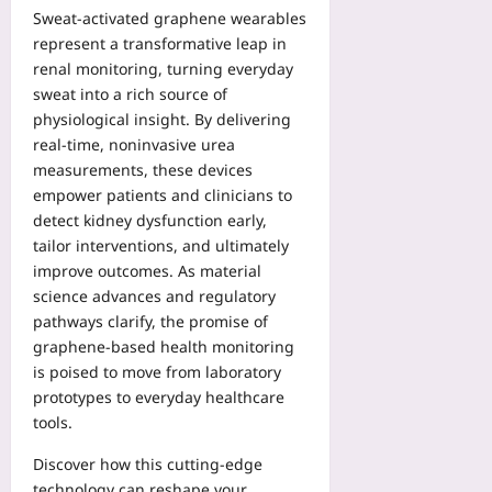
Sweat‑activated graphene wearables
represent a transformative leap in
renal monitoring, turning everyday
sweat into a rich source of
physiological insight. By delivering
real‑time, noninvasive urea
measurements, these devices
empower patients and clinicians to
detect kidney dysfunction early,
tailor interventions, and ultimately
improve outcomes. As material
science advances and regulatory
pathways clarify, the promise of
graphene‑based health monitoring
is poised to move from laboratory
prototypes to everyday healthcare
tools.
Discover how this cutting‑edge
technology can reshape your