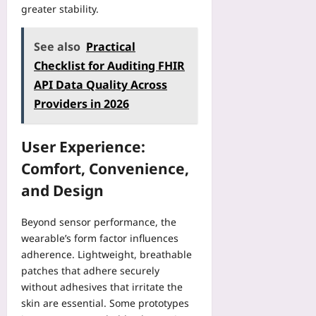
greater stability.
See also
Practical
Checklist for Auditing FHIR
API Data Quality Across
Providers in 2026
User Experience:
Comfort, Convenience,
and Design
Beyond sensor performance, the
wearable’s form factor influences
adherence. Lightweight, breathable
patches that adhere securely
without adhesives that irritate the
skin are essential. Some prototypes