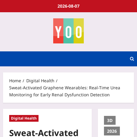
2026-08-07
Home
Digital Health
Sweat-Activated Graphene Wearables: Real-Time Urea
Monitoring for Early Renal Dysfunction Detection
Digital Health
3D
Sweat-Activated
2026