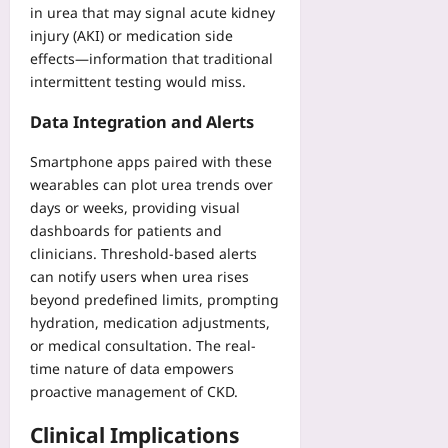
08-
in urea that may signal acute kidney
07
injury (AKI) or medication side
effects—information that traditional
intermittent testing would miss.
Data Integration and Alerts
Smartphone apps paired with these
wearables can plot urea trends over
days or weeks, providing visual
dashboards for patients and
clinicians. Threshold-based alerts
can notify users when urea rises
beyond predefined limits, prompting
hydration, medication adjustments,
or medical consultation. The real-
time nature of data empowers
proactive management of CKD.
Clinical Implications