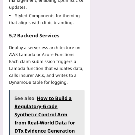
management, enabling optimistic UI
updates.
Styled‑Components for theming
that aligns with clinic branding.
5.2 Backend Services
Deploy a serverless architecture on
AWS Lambda or Azure Functions.
Each claim submission triggers a
Lambda function that validates data,
calls insurer APIs, and writes to a
DynamoDB table for logging.
See also
How to Build a
Regulatory-Grade
Synthetic Control Arm
from Real-World Data for
DTx Evidence Generation