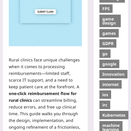
FPS
game
design
games
GDPR
go
Rural clinics face unique challenges
google
when it comes to processing
reimbursements—limited staff,
Innovation
scarce IT support, and a need to
internet
keep patient care at the forefront. A
one‑click reimbursement flow for
ios
rural clinics
can streamline billing,
irc
reduce errors, and free up clinical
time. This guide walks you through
Kubernetes
the design, implementation, and
machine
ongoing refinement of a frictionless,
learning