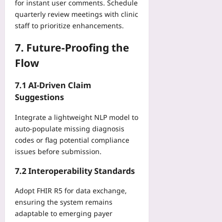
for instant user comments. Schedule
quarterly review meetings with clinic
staff to prioritize enhancements.
7. Future‑Proofing the
Flow
7.1 AI‑Driven Claim
Suggestions
Integrate a lightweight NLP model to
auto‑populate missing diagnosis
codes or flag potential compliance
issues before submission.
7.2 Interoperability Standards
Adopt FHIR R5 for data exchange,
ensuring the system remains
adaptable to emerging payer