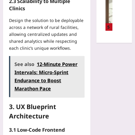
v
Gaming
2.3 Scalability to Multiple
0
s
F
e
D
Clinics
0
i
i
r
e
f
c
r
s
s
Design the solution to be deployable
t
s
s
i
i
5
across a network of rural facilities,
:
f
t
t
g
allowing centralized updates and
T
o
O
y
n
h
shared analytics while respecting
r
p
T
i
e
each clinic’s unique workflows.
M
e
e
n
S
o
n
c
g
P
d
S
h
See also
12-Minute Power
2
F
e
o
B
0
Intervals: Micro-Sprint
7
r
u
u
2
0
n
Endurance to Boost
r
y
6
E
C
c
Marathon Pace
e
M
v
o
e
r
o
e
n
P
’
b
r
s
3. UX Blueprint
r
s
i
y
o
o
G
Architecture
l
2
l
j
u
e
H
e
e
i
G
3.1 Low‑Code Frontend
o
s
c
d
a