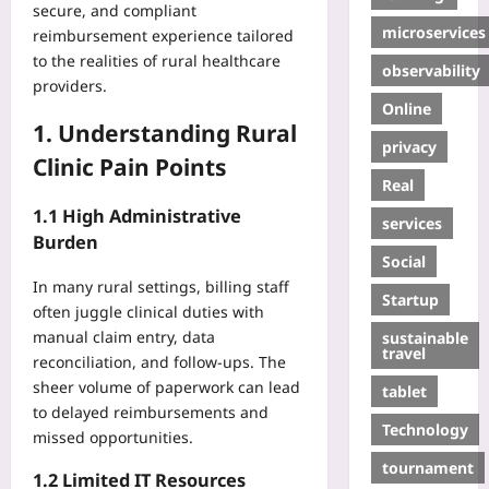
secure, and compliant
microservices
reimbursement experience tailored
to the realities of rural healthcare
observability
providers.
Online
1. Understanding Rural
privacy
Clinic Pain Points
Real
1.1 High Administrative
services
Burden
Social
In many rural settings, billing staff
Startup
often juggle clinical duties with
manual claim entry, data
sustainable
travel
reconciliation, and follow‑ups. The
sheer volume of paperwork can lead
tablet
to delayed reimbursements and
Technology
missed opportunities.
tournament
1.2 Limited IT Resources