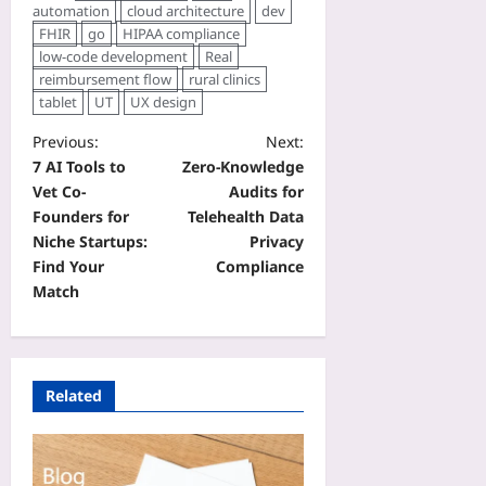
automation
cloud architecture
dev
FHIR
go
HIPAA compliance
low‑code development
Real
reimbursement flow
rural clinics
tablet
UT
UX design
Previous:
Next:
7 AI Tools to
Zero‑Knowledge
Vet Co-
Audits for
Founders for
Telehealth Data
Niche Startups:
Privacy
Find Your
Compliance
Match
Related