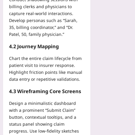
a
v
n
n
billing clerks and physicians to
e
d
d
capture real‑world interactions.
-
P
S
S
Develop personas such as “Sarah,
r
a
e
35, billing coordinator,” and “Dr.
e
t
r
Patel, 50, family physician.”
s
e
v
e
l
i
4.2 Journey Mapping
n
l
c
t
i
e
Chart the entire claim lifecycle from
Yoo
t
F
patient visit to insurer response.
plus
e
a
Highlight friction points like manual
T
t
2026-
data entry or repetitive validations.
o
i
08-
o
09
g
4.3 Wireframing Core Screens
l
u
s
e
Design a minimalistic dashboard
C
with a prominent “Submit Claim”
Yoo
o
plus
button, contextual tooltips, and a
m
status panel showing claim
2026-
p
progress. Use low‑fidelity sketches
08-
a