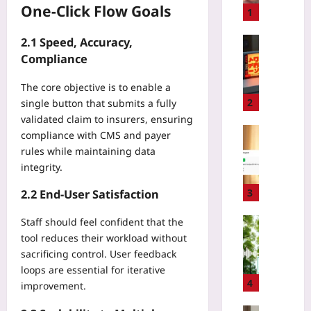
One‑Click Flow Goals
S
1
P
F
Gaming
2.1 Speed, Accuracy,
5
L
Compliance
0
o
F
The core objective is to enable a
c
a
a
2
single button that submits a fully
i
l
validated claim to insurers, ensuring
l
i
Coding
compliance with CMS and payer
s
z
H
rules while maintaining data
Y
i
o
integrity.
o
n
w
u
g
t
3
2.2 End‑User Satisfaction
A
L
o
b
o
C
Technolo
Staff should feel confident that the
o
s
h
tool reduces their workload without
B
v
t
o
i
sacrificing control. User feedback
e
C
o
o
loops are essential for iterative
8
l
s
d
4
improvement.
,
a
e
i
0
s
a