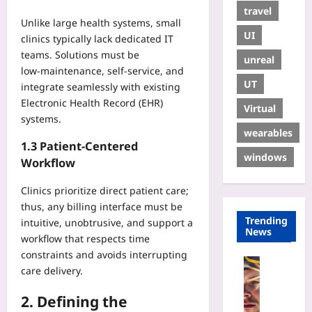
travel
Unlike large health systems, small
UI
clinics typically lack dedicated IT
teams. Solutions must be
unreal
low‑maintenance, self‑service, and
UT
integrate seamlessly with existing
Electronic Health Record (EHR)
Virtual
systems.
wearables
1.3 Patient‑Centered
windows
Workflow
Clinics prioritize direct patient care;
thus, any billing interface must be
Trending
intuitive, unobtrusive, and support a
News
workflow that respects time
constraints and avoids interrupting
Sport
care delivery.
W
h
2. Defining the
y