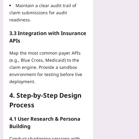
l
A
Maintain a clear audit trail of
2026-
e
o
2026-
P
08-
claim submissions for audit
u
p
08-
l
09
n
readiness.
09
e
a
i
r
y
t
3.3 Integration with Insurance
s
b
i
APIs
:
o
n
e
o
g
Map the most common payer APIs
D
k
G
(e.g., Blue Cross, Medicaid) to the
N
f
a
claim engine. Provide a sandbox
A
o
m
,
environment for testing before live
r
i
A
deployment.
B
n
c
e
g
o
4. Step‑by‑Step Design
a
’
u
t
Process
s
s
i
P
t
n
a
4.1 User Research & Persona
i
g
s
Building
c
L
t
,
i
a
Conduct shadowing sessions with