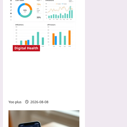
Digital Health
Payer Negotiation Tactics
with Real-World Registry
Data: How Digital
Endpoints Prove Cost-
Offset and Win Coverage
Yoo plus
2026-08-08