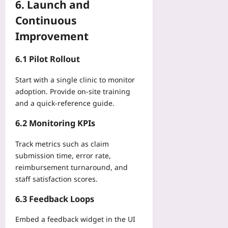
6. Launch and
Continuous
Improvement
6.1 Pilot Rollout
Start with a single clinic to monitor
adoption. Provide on‑site training
and a quick‑reference guide.
6.2 Monitoring KPIs
Track metrics such as claim
submission time, error rate,
reimbursement turnaround, and
staff satisfaction scores.
6.3 Feedback Loops
Embed a feedback widget in the UI