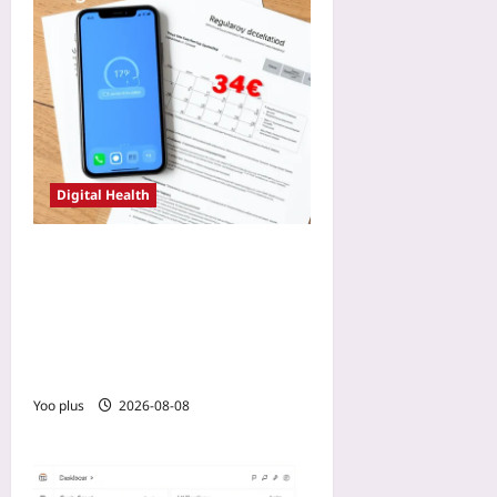
Digital Health
CE-Marking a DCT Remote
Monitoring App: How Early
MDR Scoping Shaved Nine
Months Off the Approval
Timeline
Yoo plus
2026-08-08