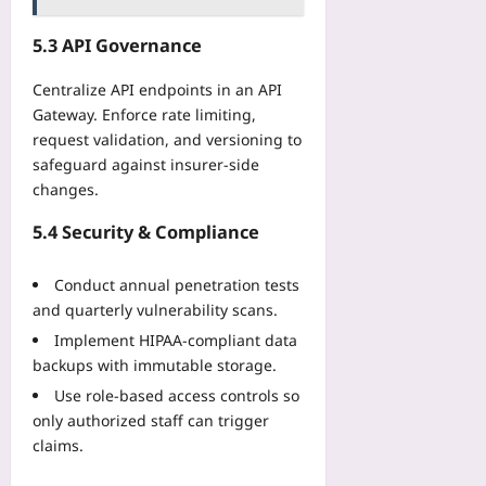
5.3 API Governance
Centralize API endpoints in an API
Gateway. Enforce rate limiting,
request validation, and versioning to
safeguard against insurer-side
changes.
5.4 Security & Compliance
Conduct annual penetration tests
and quarterly vulnerability scans.
Implement HIPAA-compliant data
backups with immutable storage.
Use role‑based access controls so
only authorized staff can trigger
claims.