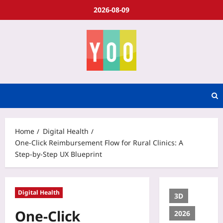
2026-08-09
Home
Digital Health
One‑Click Reimbursement Flow for Rural Clinics: A
Step‑by‑Step UX Blueprint
Digital Health
3D
One‑Click
2026