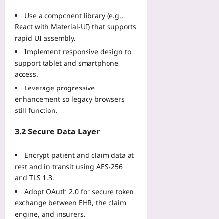
u
:
t
e
m
r
T
Use a component library (e.g.,
T
f
e
s
h
h
React with Material‑UI) that supports
o
s
H
e
a
rapid UI assembly.
r
f
i
R
t
C
o
Implement responsive design to
g
e
W
a
r
support tablet and smartphone
h
m
o
r
S
-
access.
a
n
b
h
A
k
’
Leverage progressive
o
o
l
e
t
enhancement so legacy browsers
n
r
t
T
R
P
still function.
t
i
r
e
r
e
t
e
j
o
3.2 Secure Data Layer
r
u
n
e
j
S
d
d
c
e
e
Encrypt patient and claim data at
e
T
t
c
a
R
rest and in transit using AES‑256
h
Y
t
s
u
and TLS 1.3.
a
o
D
o
l
t
u
Adopt OAuth 2.0 for secure token
e
n
e
’
Yoo
v
exchange between EHR, the claim
s
Yoo
s
plus
e
engine, and insurers.
:
plus
R