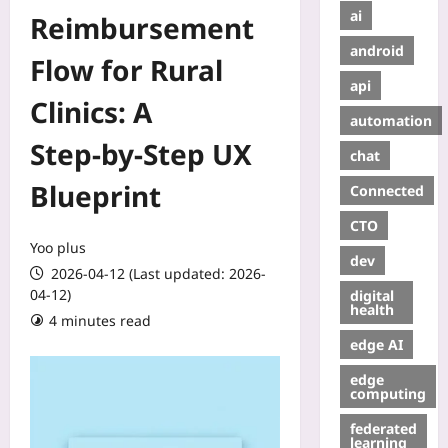
ai
Reimbursement
android
Flow for Rural
api
Clinics: A
automation
Step‑by‑Step UX
chat
Blueprint
Connected
CTO
Yoo plus
dev
2026-04-12 (Last updated: 2026-
04-12)
digital
health
4 minutes read
edge AI
edge
computing
federated
learning