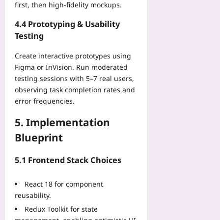
08
first, then high‑fidelity mockups.
r
e
4.4 Prototyping & Usability
d
Testing
Yoo
plus
Create interactive prototypes using
2026-
Figma or InVision. Run moderated
08-
testing sessions with 5–7 real users,
09
observing task completion rates and
error frequencies.
5. Implementation
Blueprint
5.1 Frontend Stack Choices
React 18 for component
reusability.
Redux Toolkit for state