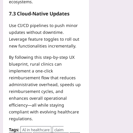
ecosystems.
7.3 Cloud‑Native Updates
Use CI/CD pipelines to push minor
updates without downtime.
Leverage feature toggles to roll out
new functionalities incrementally.
By following this step‑by‑step UX
blueprint, rural clinics can
implement a one‑click
reimbursement flow that reduces
administrative overhead, speeds up
reimbursement cycles, and
enhances overall operational
efficiency—all while staying
compliant with evolving healthcare
regulations.
Tags:
AI in healthcare
claim