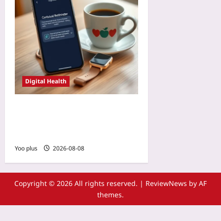
Digital Health
AI-Personalized Reminders:
The Next Frontier in
Patient App Adherence
Yoo plus
2026-08-08
Copyright © 2026 All rights reserved.
|
ReviewNews
by AF
themes.