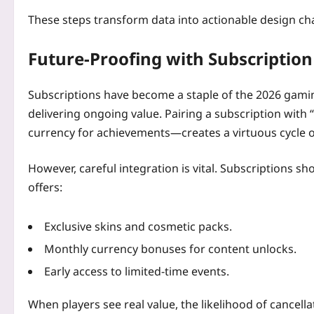
These steps transform data into actionable design cha
Future‑Proofing with Subscription
Subscriptions have become a staple of the 2026 gami
delivering ongoing value. Pairing a subscription wit
currency for achievements—creates a virtuous cycle
However, careful integration is vital. Subscriptions sho
offers:
Exclusive skins and cosmetic packs.
Monthly currency bonuses for content unlocks.
Early access to limited‑time events.
When players see real value, the likelihood of cancella