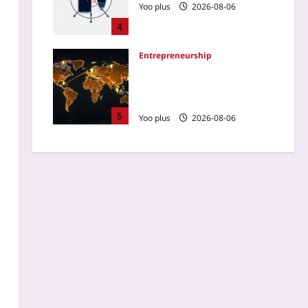
Yoo plus
2026-08-06
4
Entrepreneurship
Startup Region Selection:
Ignore GDP, Watch Diaspora
Flows
5
Yoo plus
2026-08-06