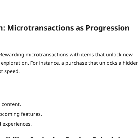
n: Microtransactions as Progression
 Rewarding microtransactions with items that unlock new
ploration. For instance, a purchase that unlocks a hidde
st speed.
 content.
 upcoming features.
d experiences.