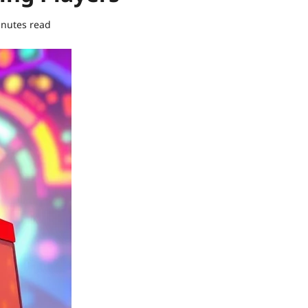
inutes read