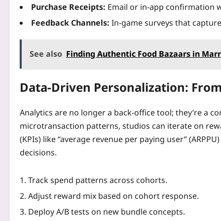
Purchase Receipts:
Email or in‑app confirmation wi
Feedback Channels:
In‑game surveys that capture
See also
Finding Authentic Food Bazaars in Ma
Data‑Driven Personalization: From
Analytics are no longer a back‑office tool; they’re a 
microtransaction patterns, studios can iterate on rew
(KPIs) like “average revenue per paying user” (ARPPU)
decisions.
Track spend patterns across cohorts.
Adjust reward mix based on cohort response.
Deploy A/B tests on new bundle concepts.