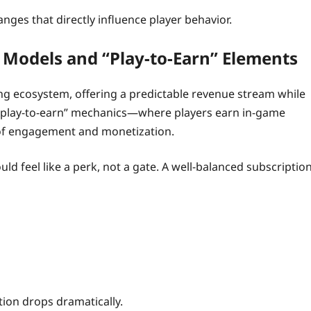
nges that directly influence player behavior.
 Models and “Play‑to‑Earn” Elements
ng ecosystem, offering a predictable revenue stream while
h “play‑to‑earn” mechanics—where players earn in‑game
 of engagement and monetization.
uld feel like a perk, not a gate. A well‑balanced subscriptio
tion drops dramatically.