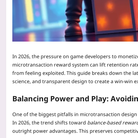
In 2026, the pressure on game developers to monetize
microtransaction reward system can lift retention rat
from feeling exploited. This guide breaks down the la
science, and transparent design to create a win‑win e
Balancing Power and Play: Avoidin
One of the biggest pitfalls in microtransaction design 
In 2026, the trend shifts toward
balance‑based rewar
outright power advantages. This preserves competitive 