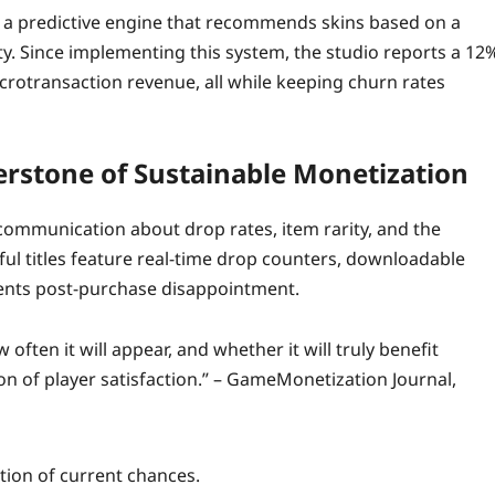
d a predictive engine that recommends skins based on a
ity. Since implementing this system, the studio reports a 12
 microtransaction revenue, all while keeping churn rates
erstone of Sustainable Monetization
communication about drop rates, item rarity, and the
ful titles feature real‑time drop counters, downloadable
events post‑purchase disappointment.
ften it will appear, and whether it will truly benefit
ion of player satisfaction.” – GameMonetization Journal,
tion of current chances.