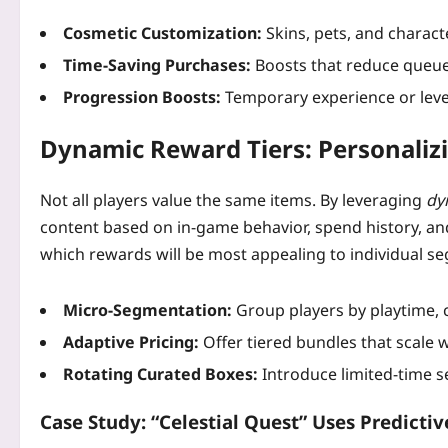
Cosmetic Customization:
Skins, pets, and characte
Time‑Saving Purchases:
Boosts that reduce queue
Progression Boosts:
Temporary experience or level
Dynamic Reward Tiers: Personalizi
Not all players value the same items. By leveraging
dy
content based on in‑game behavior, spend history, a
which rewards will be most appealing to individual s
Micro‑Segmentation:
Group players by playtime, 
Adaptive Pricing:
Offer tiered bundles that scale 
Rotating Curated Boxes:
Introduce limited‑time se
Case Study: “Celestial Quest” Uses Predictiv