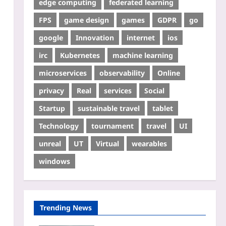
edge computing
federated learning
FPS
game design
games
GDPR
go
google
Innovation
internet
ios
irc
Kubernetes
machine learning
microservices
observability
Online
privacy
Real
services
Social
Startup
sustainable travel
tablet
Technology
tournament
travel
UI
unreal
UT
Virtual
wearables
windows
Trending News