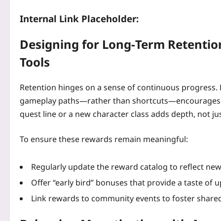
Internal Link Placeholder:
Designing for Long‑Term Retentio
Tools
Retention hinges on a sense of continuous progress.
gameplay paths—rather than shortcuts—encourages ex
quest line or a new character class adds depth, not ju
To ensure these rewards remain meaningful:
Regularly update the reward catalog to reflect new
Offer “early bird” bonuses that provide a taste of
Link rewards to community events to foster share