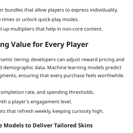
r bundles that allow players to express individuality.
 times or unlock quick‑play modes.
‑up multipliers that help in non‑core content.
ng Value for Every Player
namic tiering
, developers can adjust reward pricing and
nd demographic data. Machine learning models predict
egments, ensuring that every purchase feels worthwhile.
completion rate, and spending thresholds.
with a player’s engagement level.
ts that refresh weekly, keeping curiosity high.
e Models to Deliver Tailored Skins