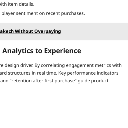
th item details.
 player sentiment on recent purchases.
rrakech Without Overpaying
 Analytics to Experience
core design driver. By correlating engagement metrics with
ard structures in real time. Key performance indicators
 and “retention after first purchase” guide product