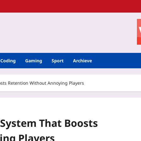
Coding
Gaming
Sport
Archieve
sts Retention Without Annoying Players
 System That Boosts
ing Players