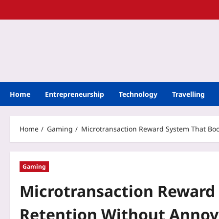
Home
Entrepreneurship
Technology
Travelling
Home
Gaming
Microtransaction Reward System That Boo
Gaming
Microtransaction Reward
Retention Without Annoy