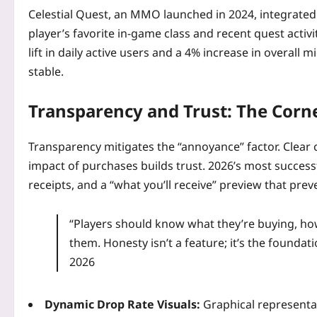
Celestial Quest, an MMO launched in 2024, integrate
player’s favorite in‑game class and recent quest activ
lift in daily active users and a 4% increase in overall
stable.
Transparency and Trust: The Corn
Transparency mitigates the “annoyance” factor. Clear 
impact of purchases builds trust. 2026’s most success
receipts, and a “what you’ll receive” preview that pr
“Players should know what they’re buying, how o
them. Honesty isn’t a feature; it’s the foundat
2026
Dynamic Drop Rate Visuals:
Graphical representa