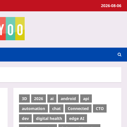
2026-08-06
3D
2026
ai
android
api
automation
chat
Connected
CTO
dev
digital health
edge AI