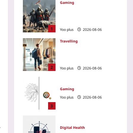
Gaming
How a No-Spend Guild
Outplayed a Wallet-Warrior
Team in a PvP MMO
1
Yoo plus
2026-08-06
Travelling
Renting Clothes on
Vacation: The New Way to
Skip Baggage Fees
2
Yoo plus
2026-08-06
Gaming
Yoo plus
2026-08-06
3
.
Digital Health