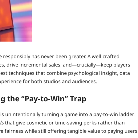
 responsibly has never been greater. A well‑crafted
es, drive incremental sales, and—crucially—keep players
test techniques that combine psychological insight, data
xperience for both studios and audiences.
g the “Pay‑to‑Win” Trap
is unintentionally turning a game into a pay‑to‑win ladder.
ds
that give cosmetic or time‑saving perks rather than
fairness while still offering tangible value to paying users