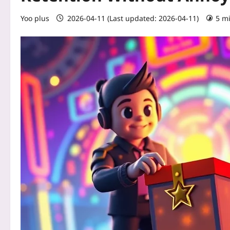
Yoo plus
2026-04-11 (Last updated: 2026-04-11)
5 m