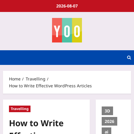
2026-08-07
Home
Travelling
How to Write Effective WordPress Articles
Travelling
3D
How to Write
2026
ai