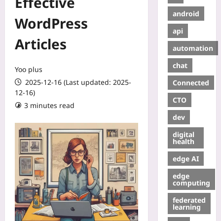
Effective
android
WordPress
api
Articles
automation
chat
Yoo plus
2025-12-16 (Last updated: 2025-
Connected
12-16)
CTO
3 minutes read
dev
digital
health
edge AI
edge
computing
federated
learning