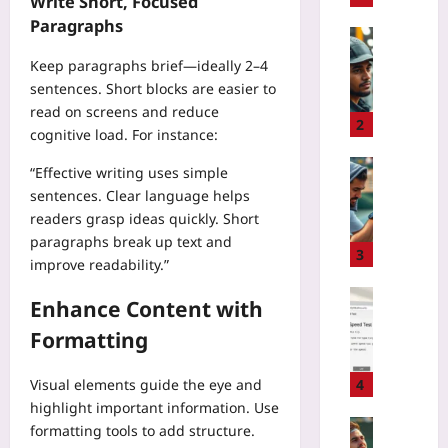
Write Short, Focused
l
Paragraphs
i
Technolo
m
H
Keep paragraphs brief—ideally 2–4
b
o
sentences. Short blocks are easier to
i
w
read on screens and reduce
n
t
2
cognitive load. For instance:
g
o
R
P
Sport
“Effective writing uses simple
i
i
D
sentences. Clear language helps
s
l
a
readers grasp ideas quickly. Short
k
o
t
paragraphs break up text and
v
t
a
3
improve readability.”
s
B
-
R
r
D
Coding
Enhance Content with
e
a
r
H
w
i
Formatting
i
o
a
n
v
w
r
-
e
t
Visual elements guide the eye and
4
d
C
n
o
highlight important information. Use
:
o
T
C
Sport
formatting tools to add structure.
W
m
e
r