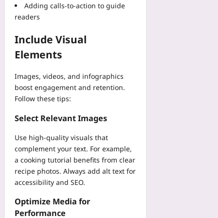
i
08-
Adding calls-to-action to guide
t
h
d
07
u
readers
Yoo
-
d
plus
G
y
Include Visual
a
2026-
Yoo
Elements
m
08-
plus
e
07
E
2026-
Images, videos, and infographics
r
08-
boost engagement and retention.
07
r
Follow these tips:
o
r
Select Relevant Images
s
Yoo
Use high-quality visuals that
plus
complement your text. For example,
a cooking tutorial benefits from clear
2026-
08-
recipe photos. Always add alt text for
07
accessibility and SEO.
Optimize Media for
Performance