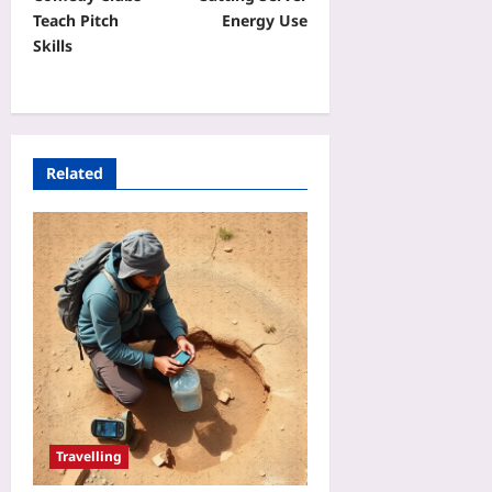
Teach Pitch
Energy Use
Skills
Related
Travelling