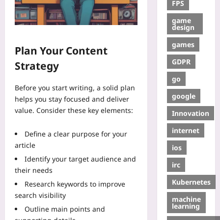
FPS
game
design
games
Plan Your Content
GDPR
Strategy
go
Before you start writing, a solid plan
google
helps you stay focused and deliver
value. Consider these key elements:
Innovation
internet
Define a clear purpose for your
article
ios
Identify your target audience and
irc
their needs
Kubernetes
Research keywords to improve
search visibility
machine
learning
Outline main points and