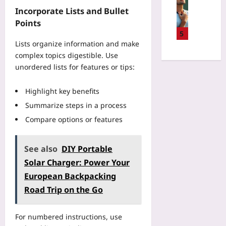
W
h
p
n
e
Incorporate Lists and Bullet
h
a
u
n
a
y
Points
t
t
i
t
S
5
A
e
s
e
Lists organize information and make
o
c
r
R
a
f
complex topics digestible. Use
c
I
e
T
t
unordered lists for features or tips:
i
n
c
y
A
d
t
o
p
t
e
e
Highlight key benefits
v
i
h
n
r
e
Summarize steps in a process
n
l
t
f
r
g
e
Compare options or features
R
a
y
S
t
e
c
:
p
e
p
e
U
e
See also
DIY Portable
s
o
s
s
e
W
Solar Charger: Power Your
r
f
e
d
i
t
European Backpacking
o
H
T
n
D
r
R
Road Trip on the Go
e
:
a
W
V
s
E
t
o
a
t
m
a
For numbered instructions, use
r
n
G
o