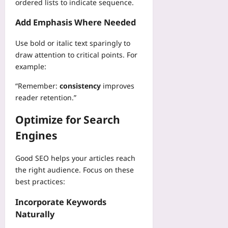
R
ordered lists to indicate sequence.
k
d
a
t
e
p
S
m
i
a
Add Emphasis Where Needed
l
l
e
o
l
a
e
i
n
Use bold or italic text sparingly to
l
c
e
n
a
y
draw attention to critical points. For
e
p
J
l
T
example:
S
M
a
F
e
a
e
v
l
“Remember:
consistency
improves
l
f
t
a
e
l
reader retention.”
e
r
S
x
s
t
i
c
i
Optimize for Search
Y
y
c
r
b
o
:
s
Engines
i
i
u
L
t
p
l
Yoo
e
o
t
i
Good SEO helps your articles reach
plus
s
O
:
t
the right audience. Focus on these
s
p
A
2026-
y
best practices:
o
t
S
08-
O
n
i
07
t
v
Incorporate Keywords
s
m
e
e
Naturally
f
i
p
r
r