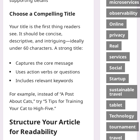
supporting details
microservices
observability
Choose a Compelling Title
Online
Your title is the first thing readers
see. It should be concise,
privacy
descriptive, and intriguing—ideally
Real
under 60 characters. A strong title:
services
Captures the core message
Social
Uses action verbs or questions
Startup
Includes relevant keywords
sustainable
travel
For example, instead of “A Post
About Cats,” try “5 Tips for Training
tablet
Your Cat to High-Five.”
Technology
Structure Your Article
tournament
for Readability
travel