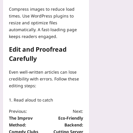
Compress images to reduce load
times. Use WordPress plugins to
resize and optimize files
automatically. A fast-loading page
keeps readers engaged.
Edit and Proofread
Carefully
Even well-written articles can lose
credibility with errors. Follow these
editing steps:
Read aloud to catch
Previous:
Next:
The Improv
Eco-Friendly
Method:
Backend:
Comedy Clubs
Cutting Server