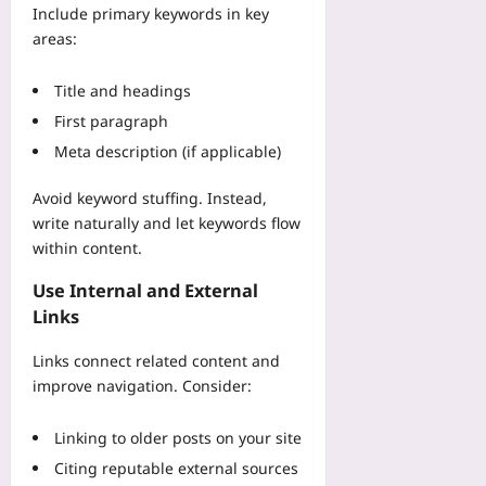
z
-
R
Include primary keywords in key
o
e
b
i
areas:
m
B
y
g
a
e
-
i
M
Title and headings
t
S
d
a
w
t
First paragraph
R
n
e
e
e
Meta description (if applicable)
u
e
p
s
f
n
C
i
Avoid keyword stuffing. Instead,
a
M
o
l
write naturally and let keywords flow
c
a
d
i
t
within content.
t
e
e
u
c
W
n
Use Internal and External
r
h
a
c
Links
i
D
l
e
n
a
k
A
Links connect related content and
g
y
t
f
C
improve navigation. Consider:
s
h
t
a
Yoo
r
e
s
plus
Linking to older posts on your site
o
r
e
u
M
Citing reputable external sources
2026-
S
g