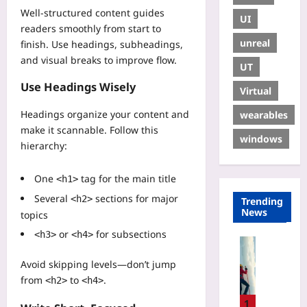
Well-structured content guides
UI
readers smoothly from start to
unreal
finish. Use headings, subheadings,
and visual breaks to improve flow.
UT
Use Headings Wisely
Virtual
Headings organize your content and
wearables
make it scannable. Follow this
windows
hierarchy:
One
tag for the main title
<h1>
Several
sections for major
<h2>
Trending
News
topics
or
for subsections
<h3>
<h4>
Sport
I
Avoid skipping levels—don’t jump
c
from
to
.
<h2>
<h4>
e
C
1