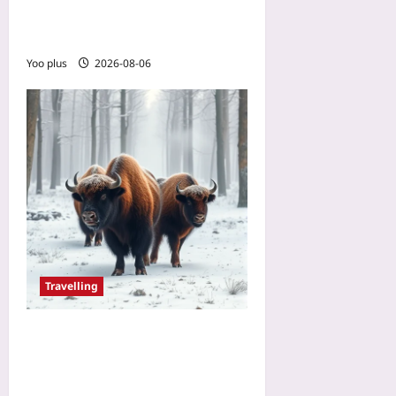
Vacation: The New Way to
Skip Baggage Fees
Yoo plus
2026-08-06
Travelling
Bison Watching in Poland:
Europe’s Ethical Safari
Alternative for Animal