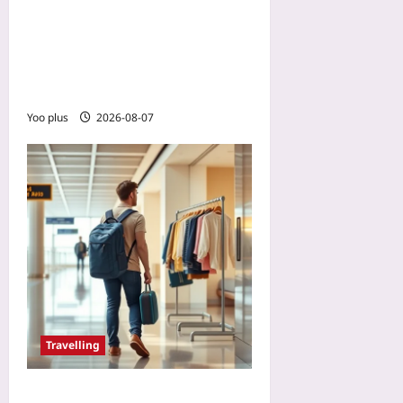
Plan Water Caches in the
Backcountry: A Precision
Route-Planning Guide for
Desert Hikers
Yoo plus
2026-08-07
Travelling
Renting Clothes on