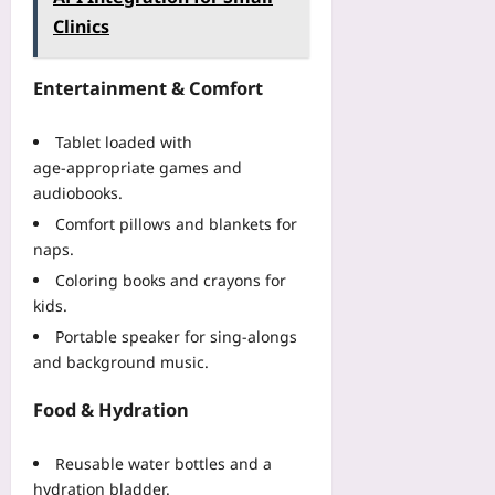
Clinics
Entertainment & Comfort
Tablet loaded with
age‑appropriate games and
audiobooks.
Comfort pillows and blankets for
naps.
Coloring books and crayons for
kids.
Portable speaker for sing‑alongs
and background music.
Food & Hydration
Reusable water bottles and a
hydration bladder.