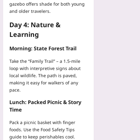
t
gazebo offers shade for both young
a
r
i
n
and older travelers.
B
-
c
u
H
Day 4: Nature &
e
d
o
s
g
Learning
s
E
e
p
a
t
i
Morning: State Forest Trail
r
A
t
l
i
a
Take the “Family Trail” – a 1.5‑mile
y
r
l
loop with interpretive signs about
Yoo
l
P
local wildlife. The path is paved,
plus
i
i
making it easy for walkers of any
n
l
2026-
pace.
e
o
08-
s
07
t
Lunch: Packed Picnic & Story
Yoo
R
Time
plus
o
a
2026-
Pack a picnic basket with finger
d
08-
foods. Use the
Food Safety Tips
m
07
guide to keep perishables cool.
a