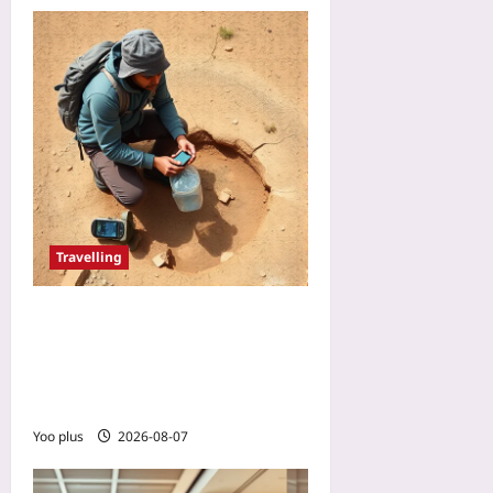
Travelling
Plan Water Caches in the
Backcountry: A Precision
Route-Planning Guide for
Desert Hikers
Yoo plus
2026-08-07