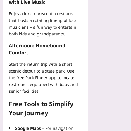
with Live Music
Enjoy a lunch break at a rest area
that hosts a rotating lineup of local
musicians – a fun way to entertain
both kids and grandparents.
Afternoon: Homebound
Comfort
Start the return trip with a short,
scenic detour to a state park. Use
the free
Park Finder
app to locate
restrooms equipped with baby and
senior facilities.
Free Tools to Simplify
Your Journey
Google Maps
– For navigation,