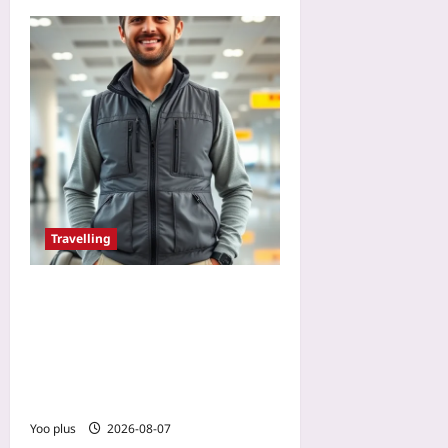
Travelling
Avoid Bag Fees with a
Travel Vest’s Hidden
Pockets: The Pocket-by-
Pocket Packing Guide for
Budget Airlines
Yoo plus
2026-08-07