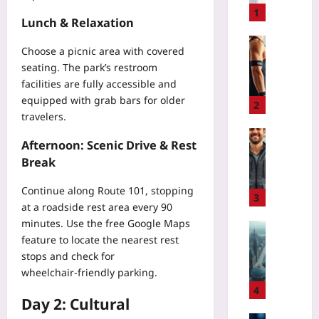
t
1
Lunch & Relaxation
o
R
Sport
Choose a picnic area with covered
e
S
seating. The park’s restroom
f
m
facilities are fully accessible and
a
a
equipped with grab bars for older
c
r
2
t
travelers.
t
o
S
Travelling
Afternoon: Scenic Drive & Rest
r
w
A
Break
C
i
v
#
m
o
Continue along Route 101, stopping
F
a
i
3
i
at a roadside rest area every 90
n
d
l
minutes. Use the free
Google Maps
d
B
Gaming
e
B
feature to locate the nearest rest
a
O
s
i
stops and check for
g
p
S
k
F
wheelchair‑friendly parking.
e
a
e
e
n
4
f
S
Day 2: Cultural
e
-
e
e
s