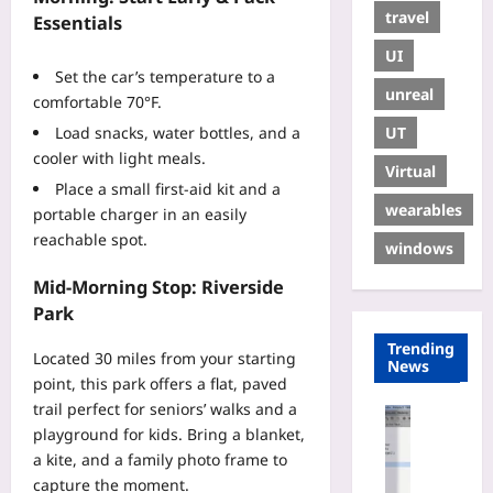
travel
Essentials
UI
Set the car’s temperature to a
unreal
comfortable 70°F.
UT
Load snacks, water bottles, and a
cooler with light meals.
Virtual
Place a small first‑aid kit and a
wearables
portable charger in an easily
reachable spot.
windows
Mid‑Morning Stop: Riverside
Park
Trending
Located 30 miles from your starting
News
point, this park offers a flat, paved
trail perfect for seniors’ walks and a
Gaming
playground for kids. Bring a blanket,
H
a kite, and a family photo frame to
o
capture the moment.
w