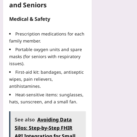
and Seniors
Medical & Safety
Prescription medications for each
family member.
Portable oxygen units and spare
masks (for seniors with respiratory
issues).
First‑aid kit: bandages, antiseptic
wipes, pain relievers,
antihistamines.
Heat‑sensitive items: sunglasses,
hats, sunscreen, and a small fan.
See also
Avoiding Data
Silos: Step-by-Step FHIR
API Integration for Small