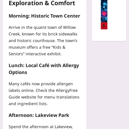
W
Digital He
Exploration & Comfort
l
n
w
o
P
y
s
i
r
r
i
Morning: Historic Town Center
o
t
l
i
n
r
h
d
v
5
U
Arrive in the quaint town of Willow
s
a
S
a
n
Creek, known for its brick sidewalks
T
T
t
c
i
h
and historic courthouse. The town’s
r
o
y
t
a
museum offers a free “Kids &
a
r
-
y
t
v
Seniors” interactive exhibit.
y
P
:
P
e
t
r
A
r
Lunch: Local Café with Allergy
l
e
e
M
e
V
Options
l
s
e
d
e
l
e
t
i
s
Many cafés now provide allergen
i
r
a
c
t
labels online. Check the
AllergyFree
n
v
-
t
’
g
Guide
website for menu translations
i
F
I
s
:
and ingredient lists.
n
i
n
H
H
g
l
j
i
Afternoon: Lakeview Park
o
F
e
u
d
w
e
W
r
d
Spend the afternoon at Lakeview,
t
d