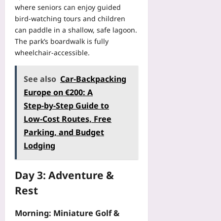
o
y
e
where seniors can enjoy guided
o
e
r
R
n
F
bird‑watching tours and children
r
k
i
P
i
can paddle in a shallow, safe lagoon.
a
f
s
o
x
t
The park’s boardwalk is fully
l
k
c
P
e
wheelchair‑accessible.
o
:
k
a
d
w
H
e
c
L
T
o
t
See also
Car‑Backpacking
i
e
h
w
s
n
Europe on €200: A
a
a
D
:
g
r
Step‑by‑Step Guide to
t
u
T
W
n
P
a
Low‑Cost Routes, Free
h
h
i
r
l
e
Parking, and Budget
e
n
e
-
P
n
g
Lodging
s
S
o
P
f
e
p
c
l
o
r
o
k
a
Day 3: Adventure &
r
v
r
e
y
W
e
Rest
t
t
e
e
s
W
-
r
a
P
e
Morning: Miniature Golf &
b
s
r
r
a