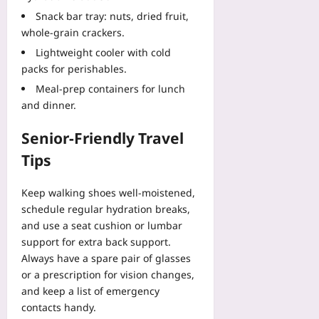
Snack bar tray: nuts, dried fruit,
whole‑grain crackers.
Lightweight cooler with cold
packs for perishables.
Meal‑prep containers for lunch
and dinner.
Senior‑Friendly Travel
Tips
Keep walking shoes well‑moistened,
schedule regular hydration breaks,
and use a seat cushion or lumbar
support for extra back support.
Always have a spare pair of glasses
or a prescription for vision changes,
and keep a list of emergency
contacts handy.