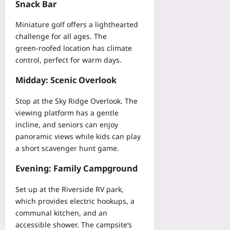
y
Snack Bar
G
a
e
r
-
o
b
f
a
P
Miniature golf offers a lighthearted
R
l
a
b
o
o
challenge for all ages. The
e
b
l
c
g
green‑roofed location has climate
I
D
e
k
u
C
control, perfect for warm days.
a
s
e
e
U
t
F
t
Midday: Scenic Overlook
Yoo
T
a
l
P
plus
e
Yoo
a
a
Stop at the Sky Ridge Overlook. The
l
plus
g
2026-
c
viewing platform has a gentle
e
M
08-
k
incline, and seniors can enjoy
2026-
m
07
u
i
08-
e
panoramic views while kids can play
s
n
07
t
a short scavenger hunt game.
c
g
r
l
G
y
Evening: Family Campground
e
u
:
I
i
Set up at the Riverside RV park,
A
m
d
M
which provides electric hookups, a
b
e
u
communal kitchen, and an
a
f
l
accessible shower. The campsite’s
l
o