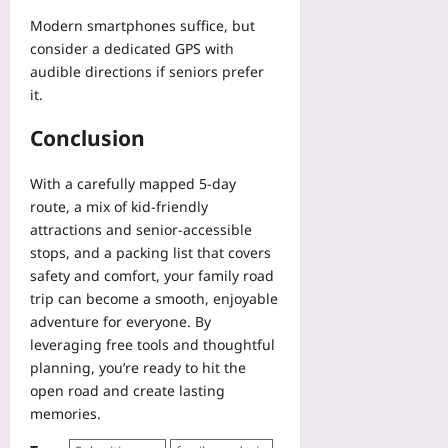
Modern smartphones suffice, but
consider a dedicated GPS with
audible directions if seniors prefer
it.
Conclusion
With a carefully mapped 5‑day
route, a mix of kid‑friendly
attractions and senior‑accessible
stops, and a packing list that covers
safety and comfort, your family road
trip can become a smooth, enjoyable
adventure for everyone. By
leveraging free tools and thoughtful
planning, you’re ready to hit the
open road and create lasting
memories.