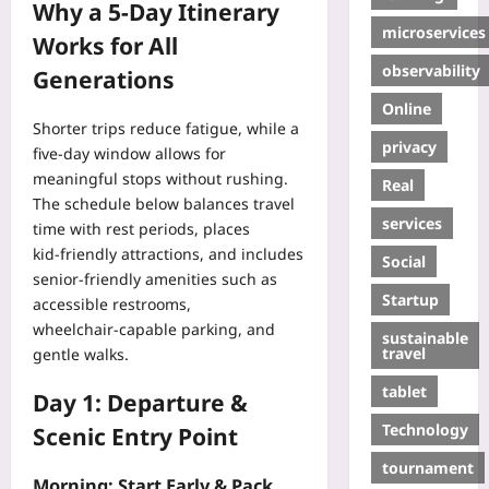
Why a 5‑Day Itinerary
microservices
Works for All
observability
Generations
Online
Shorter trips reduce fatigue, while a
privacy
five‑day window allows for
meaningful stops without rushing.
Real
The schedule below balances travel
services
time with rest periods, places
kid‑friendly attractions, and includes
Social
senior‑friendly amenities such as
Startup
accessible restrooms,
wheelchair‑capable parking, and
sustainable
travel
gentle walks.
tablet
Day 1: Departure &
Technology
Scenic Entry Point
tournament
Morning: Start Early & Pack