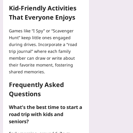
Kid‑Friendly Activities
That Everyone Enjoys
Games like “I Spy” or “Scavenger
Hunt” keep little ones engaged
during drives. Incorporate a “road
trip journal” where each family
member can draw or write about
their favorite moment, fostering
shared memories.
Frequently Asked
Questions
What’s the best time to start a
road trip with kids and
seniors?