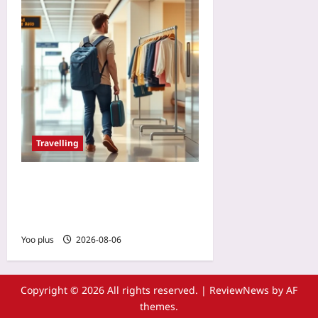
Travelling
Renting Clothes on
Vacation: The New Way to
Skip Baggage Fees
Yoo plus
2026-08-06
Copyright © 2026 All rights reserved.
|
ReviewNews
by AF
themes.