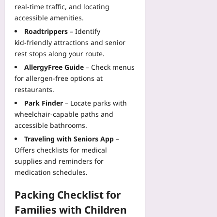
real‑time traffic, and locating
accessible amenities.
Roadtrippers
– Identify
kid‑friendly attractions and senior
rest stops along your route.
AllergyFree Guide
– Check menus
for allergen‑free options at
restaurants.
Park Finder
– Locate parks with
wheelchair‑capable paths and
accessible bathrooms.
Traveling with Seniors App
–
Offers checklists for medical
supplies and reminders for
medication schedules.
Packing Checklist for
Families with Children