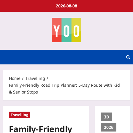
2026-08-08
Home
Travelling
Family-Friendly Road Trip Planner: 5-Day Route with Kid
& Senior Stops
Travelling
3D
Family-Friendly
2026