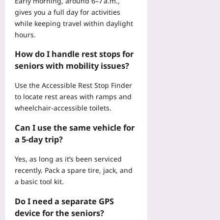
Early morning, around 6–7 a.m.,
gives you a full day for activities
while keeping travel within daylight
hours.
How do I handle rest stops for
seniors with mobility issues?
Use the
Accessible Rest Stop Finder
to locate rest areas with ramps and
wheelchair‑accessible toilets.
Can I use the same vehicle for
a 5‑day trip?
Yes, as long as it’s been serviced
recently. Pack a spare tire, jack, and
a basic tool kit.
Do I need a separate GPS
device for the seniors?