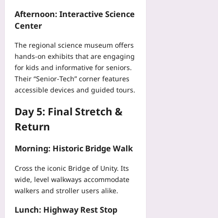
p
Afternoon: Interactive Science
Yoo
Center
plus
The regional science museum offers
2026-
08-
hands‑on exhibits that are engaging
07
for kids and informative for seniors.
Their “Senior‑Tech” corner features
accessible devices and guided tours.
Day 5: Final Stretch &
Return
Morning: Historic Bridge Walk
Cross the iconic Bridge of Unity. Its
wide, level walkways accommodate
walkers and stroller users alike.
Lunch: Highway Rest Stop