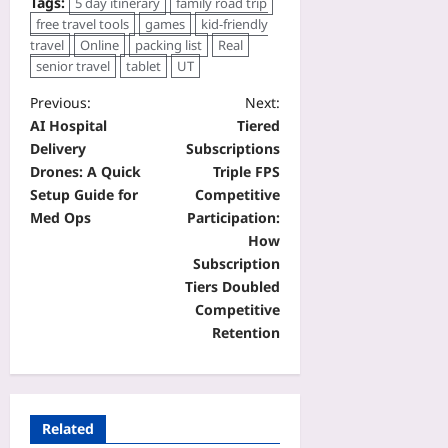
Tags:
5 day itinerary
family road trip
free travel tools
games
kid-friendly
travel
Online
packing list
Real
senior travel
tablet
UT
Previous:
Next:
AI Hospital
Tiered
Delivery
Subscriptions
Drones: A Quick
Triple FPS
Setup Guide for
Competitive
Med Ops
Participation:
How
Subscription
Tiers Doubled
Competitive
Retention
Related