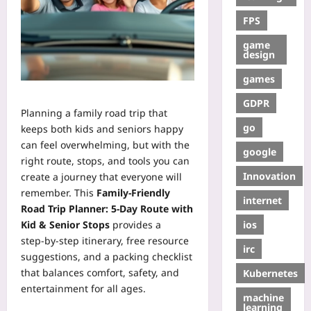
FPS
game
design
games
GDPR
Planning a family road trip that
go
keeps both kids and seniors happy
can feel overwhelming, but with the
google
right route, stops, and tools you can
Innovation
create a journey that everyone will
remember. This
Family-Friendly
internet
Road Trip Planner: 5-Day Route with
ios
Kid & Senior Stops
provides a
step‑by‑step itinerary, free resource
irc
suggestions, and a packing checklist
that balances comfort, safety, and
Kubernetes
entertainment for all ages.
machine
learning