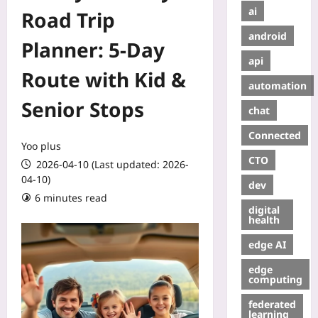
ai
Road Trip
android
Planner: 5-Day
api
Route with Kid &
automation
Senior Stops
chat
Connected
Yoo plus
CTO
2026-04-10 (Last updated: 2026-
04-10)
dev
6 minutes read
digital
health
edge AI
edge
computing
federated
learning