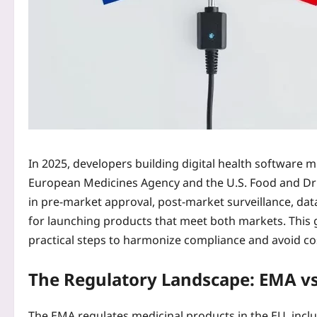
In 2025, developers building digital health software
European Medicines Agency and the U.S. Food and Dr
in pre‑market approval, post‑market surveillance, dat
for launching products that meet both markets. This gui
practical steps to harmonize compliance and avoid cos
The Regulatory Landscape: EMA vs
The EMA regulates medicinal products in the EU, includ