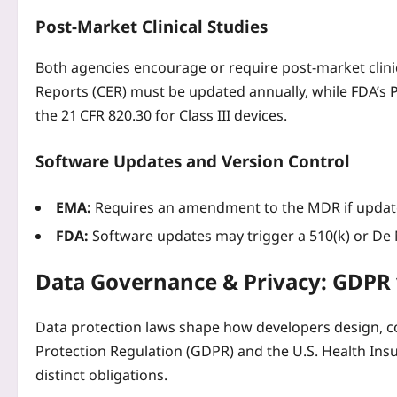
Post‑Market Clinical Studies
Both agencies encourage or require post‑market clinica
Reports (CER) must be updated annually, while FDA’s 
the 21 CFR 820.30 for Class III devices.
Software Updates and Version Control
EMA:
Requires an amendment to the MDR if updates
FDA:
Software updates may trigger a 510(k) or De N
Data Governance & Privacy: GDPR
Data protection laws shape how developers design, co
Protection Regulation (GDPR) and the U.S. Health Insu
distinct obligations.