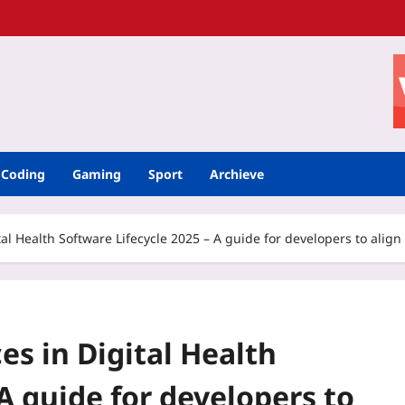
Coding
Gaming
Sport
Archieve
tal Health Software Lifecycle 2025 – A guide for developers to alig
es in Digital Health
A guide for developers to