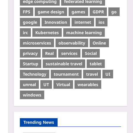
edge computing
federated learning
FPS
game design
games
GDPR
go
google
Innovation
internet
ios
irc
Kubernetes
machine learning
microservices
observability
Online
privacy
Real
services
Social
Startup
sustainable travel
tablet
Technology
tournament
travel
UI
unreal
UT
Virtual
wearables
windows
Trending News