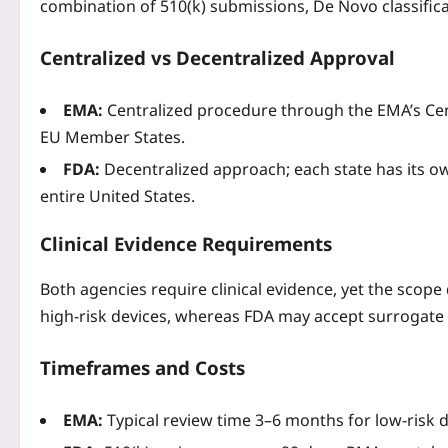
combination of 510(k) submissions, De Novo classific
Centralized vs Decentralized Approval
EMA:
Centralized procedure through the EMA’s Centr
EU Member States.
FDA:
Decentralized approach; each state has its ow
entire United States.
Clinical Evidence Requirements
Both agencies require clinical evidence, yet the scope
high‑risk devices, whereas FDA may accept surrogate 
Timeframes and Costs
EMA:
Typical review time 3–6 months for low‑risk d