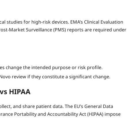
l studies for high‑risk devices. EMA’s Clinical Evaluation
Post‑Market Surveillance (PMS) reports are required under
 change the intended purpose or risk profile.
ovo review if they constitute a significant change.
 vs HIPAA
llect, and share patient data. The EU’s General Data
rance Portability and Accountability Act (HIPAA) impose