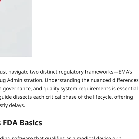
 must navigate two distinct regulatory frameworks—EMA’s
ug Administration. Understanding the nuanced differences
a governance, and quality system requirements is essential
de dissects each critical phase of the lifecycle, offering
tly delays.
 FDA Basics
ing software that qualifies as a medical device or a