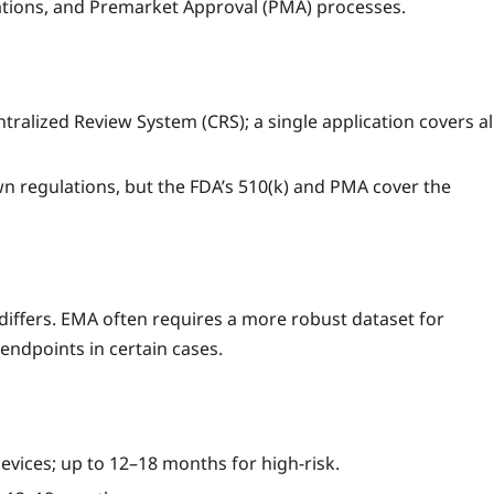
ations, and Premarket Approval (PMA) processes.
alized Review System (CRS); a single application covers al
n regulations, but the FDA’s 510(k) and PMA cover the
 differs. EMA often requires a more robust dataset for
endpoints in certain cases.
evices; up to 12–18 months for high‑risk.