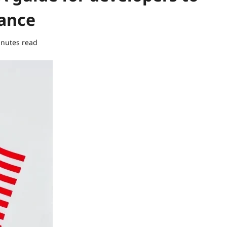
iance
inutes read