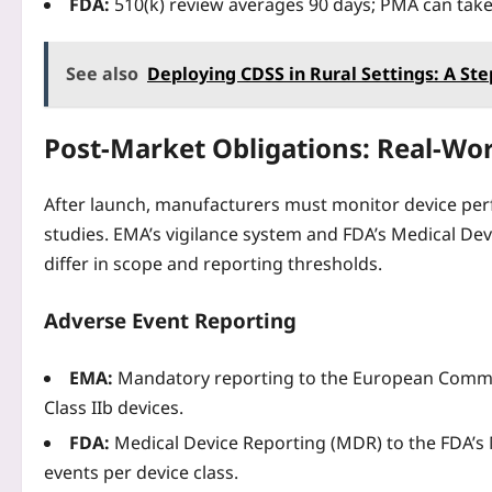
FDA:
510(k) review averages 90 days; PMA can tak
See also
Deploying CDSS in Rural Settings: A Ste
Post‑Market Obligations: Real‑Wor
After launch, manufacturers must monitor device per
studies. EMA’s vigilance system and FDA’s Medical De
differ in scope and reporting thresholds.
Adverse Event Reporting
EMA:
Mandatory reporting to the European Commiss
Class IIb devices.
FDA:
Medical Device Reporting (MDR) to the FDA’s
events per device class.