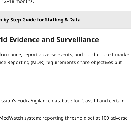
e 12–18 months.
p‑by‑Step Guide for Staffing & Data
ld Evidence and Surveillance
formance, report adverse events, and conduct post‑market
vice Reporting (MDR) requirements share objectives but
ion’s EudraVigilance database for Class III and certain
 MedWatch system; reporting threshold set at 100 adverse