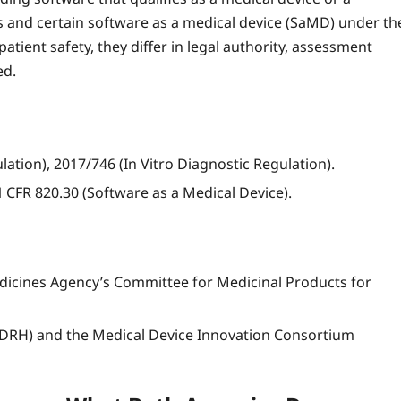
 and certain software as a medical device (SaMD) under th
atient safety, they differ in legal authority, assessment
ed.
tion), 2017/746 (In Vitro Diagnostic Regulation).
 CFR 820.30 (Software as a Medical Device).
cines Agency’s Committee for Medicinal Products for
(CDRH) and the Medical Device Innovation Consortium