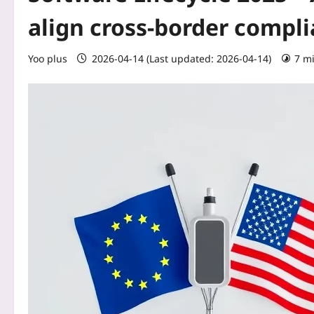
align cross‑border compl
Yoo plus
2026-04-14 (Last updated: 2026-04-14)
7 m