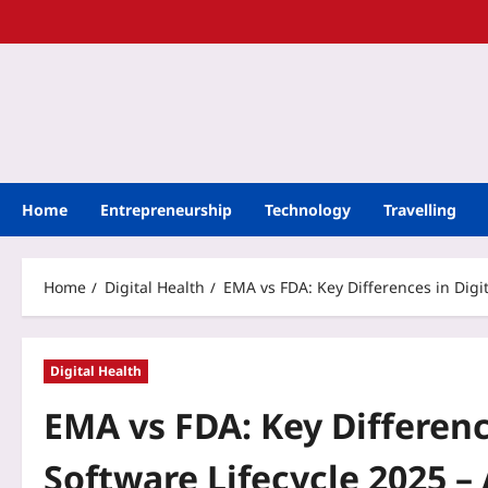
Home
Entrepreneurship
Technology
Travelling
Home
Digital Health
EMA vs FDA: Key Differences in Digi
Digital Health
EMA vs FDA: Key Differenc
Software Lifecycle 2025 – 