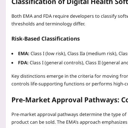
Classification of Digital Health S
Both EMA and FDA require developers to classify soft
thresholds and terminology differ.
Risk‑Based Classifications
EMA:
Class I (low risk), Class IIa (medium risk), Class I
FDA:
Class I (general controls), Class II (general and 
Key distinctions emerge in the criteria for moving from 
controls life‑supporting functions or performs high‑c
Pre‑Market Approval Pathways: 
Pre‑market approval pathways determine the type of d
product can be sold. The EMA’s approach emphasizes a