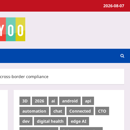
2026-08-07
n cross‑border compliance
3D
2026
ai
android
api
automation
chat
Connected
CTO
dev
digital health
edge AI