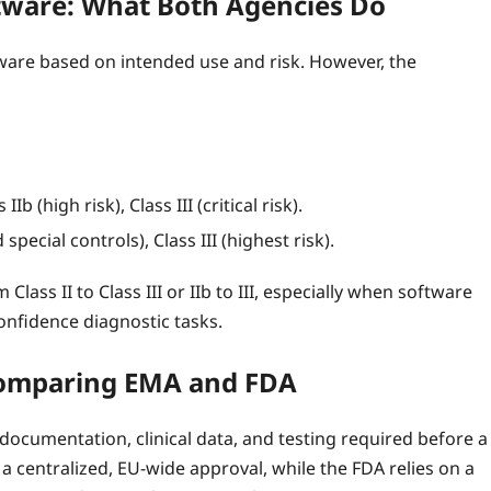
oftware: What Both Agencies Do
ware based on intended use and risk. However, the
Ib (high risk), Class III (critical risk).
special controls), Class III (highest risk).
Class II to Class III or IIb to III, especially when software
onfidence diagnostic tasks.
Comparing EMA and FDA
ocumentation, clinical data, and testing required before a
 centralized, EU‑wide approval, while the FDA relies on a