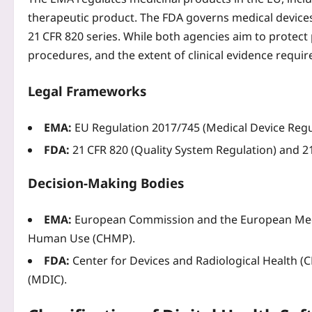
therapeutic product. The FDA governs medical devices
21 CFR 820 series. While both agencies aim to protect p
procedures, and the extent of clinical evidence requir
Legal Frameworks
EMA:
EU Regulation 2017/745 (Medical Device Regula
FDA:
21 CFR 820 (Quality System Regulation) and 21
Decision‑Making Bodies
EMA:
European Commission and the European Medi
Human Use (CHMP).
FDA:
Center for Devices and Radiological Health 
(MDIC).