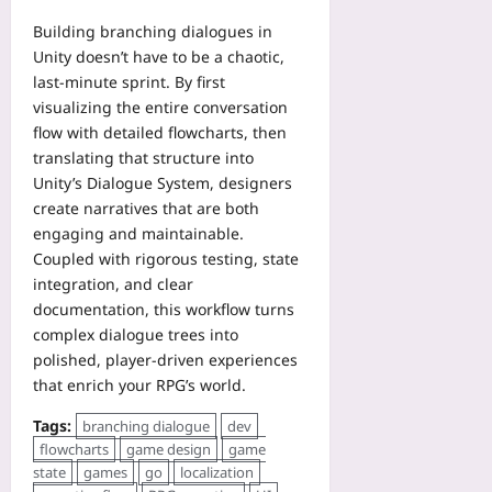
Building branching dialogues in
Unity doesn’t have to be a chaotic,
last‑minute sprint. By first
visualizing the entire conversation
flow with detailed flowcharts, then
translating that structure into
Unity’s Dialogue System, designers
create narratives that are both
engaging and maintainable.
Coupled with rigorous testing, state
integration, and clear
documentation, this workflow turns
complex dialogue trees into
polished, player‑driven experiences
that enrich your RPG’s world.
Tags:
branching dialogue
dev
flowcharts
game design
game
state
games
go
localization