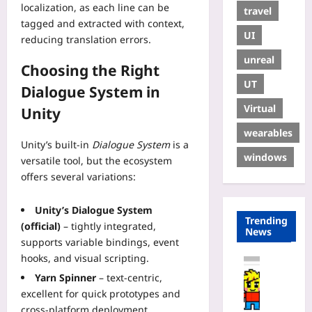
localization, as each line can be
travel
tagged and extracted with context,
UI
reducing translation errors.
unreal
Choosing the Right
UT
Dialogue System in
Virtual
Unity
wearables
Unity’s built‑in
Dialogue System
is a
windows
versatile tool, but the ecosystem
offers several variations:
Unity’s Dialogue System
Trending
(official)
– tightly integrated,
News
supports variable bindings, event
hooks, and visual scripting.
Coding
Yarn Spinner
– text‑centric,
H
excellent for quick prototypes and
o
w
cross‑platform deployment.