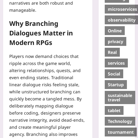
narratives are both robust and
microservices
manageable.
observability
Why Branching
Online
Dialogues Matter in
Modern RPGs
privacy
Real
Players now demand choices that
services
ripple across the game world,
altering relationships, quests, and
Social
even ending states. Traditional
Startup
linear dialogue risks feeling stale,
while unstructured branching can
sustainable
quickly become a tangled mess. By
travel
deliberately mapping dialogue
tablet
before coding, designers preserve
narrative integrity, avoid dead‑ends,
Technology
and create meaningful player
tournament
agency. Branching also improves