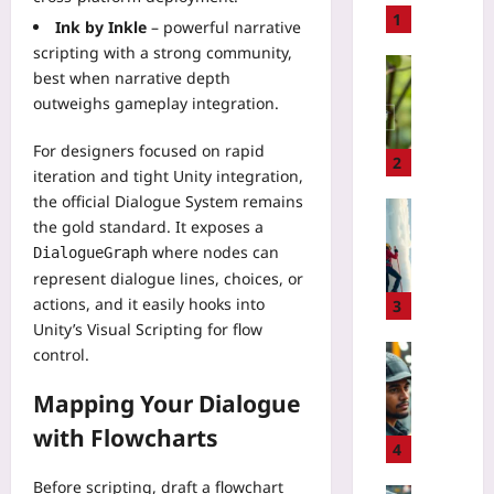
t
1
Ink by Inkle
– powerful narrative
o
scripting with a strong community,
B
Technolo
best when narrative depth
u
U
outweighs gameplay integration.
i
s
l
e
For designers focused on rapid
d
A
2
iteration and tight Unity integration,
a
I
the official Dialogue System remains
P
B
Sport
i
the gold standard. It exposes a
i
I
x
where nodes can
r
DialogueGraph
c
e
d
represent dialogue lines, choices, or
e
l
C
actions, and it easily hooks into
C
3
A
o
l
Unity’s Visual Scripting for flow
r
u
i
Technolo
control.
t
n
m
H
E
t
b
Mapping Your Dialogue
o
d
s
i
w
with Flowcharts
i
t
n
t
4
t
o
g
o
o
V
Before scripting, draft a flowchart
R