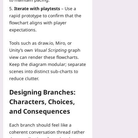
plus
o
e
e
v
j
Iterate with playtests
– Use a
n
r
2026-
e
e
rapid prototype to confirm that the
t
f
08-
r
c
R
flowchart aligns with player
07
a
y
t
e
expectations.
c
:
s
p
e
U
:
o
Tools such as
draw.io
,
Miro
, or
s
s
A
r
f
Unity’s own
Visual Scripting
graph
e
B
t
o
view can render these flowcharts.
H
e
D
r
R
Keep the diagram modular; separate
g
a
W
V
scenes into distinct sub‑charts to
i
t
o
a
reduce clutter.
n
a
r
n
n
R
k
d
Designing Branches:
e
e
p
S
r
Characters, Choices,
a
l
l
T
l
a
e
and Consequences
u
l
c
e
t
y
e
p
Each branch should feel like a
o
T
S
M
r
coherent conversation thread rather
e
a
e
i