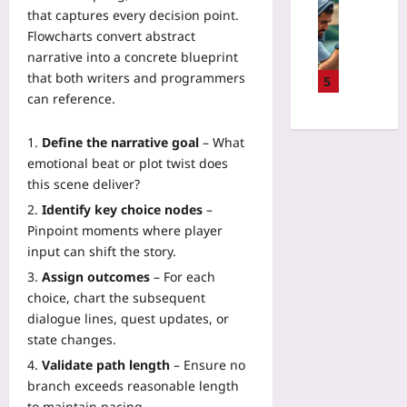
P
Sport
r
a
that captures every decision point.
i
i
D
w
l
s
Flowcharts convert abstract
l
a
i
i
k
narrative into a concrete blueprint
o
t
t
d
v
t
that both writers and programmers
a
5
h
a
s
B
can reference.
-
H
t
R
r
D
T
e
e
a
r
M
Define the narrative goal
– What
C
w
i
i
L
emotional beat or plot twist does
a
a
n
v
C
r
this scene deliver?
r
-
e
a
b
d
Identify key choice nodes
–
C
n
n
o
:
o
Pinpoint moments where player
T
v
n
W
m
input can shift the story.
e
a
O
h
p
n
s
Assign outcomes
– For each
f
a
u
n
a
choice, chart the subsequent
f
t
t
i
n
s
dialogue lines, quest updates, or
A
e
s
d
e
state changes.
c
r
R
J
t
c
I
Validate path length
– Ensure no
e
S
P
i
n
c
branch exceeds reasonable length
Yoo
r
d
t
o
to maintain pacing.