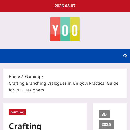
2026-08-07
Home
Gaming
Crafting Branching Dialogues in Unity: A Practical Guide
for RPG Designers
Gaming
3D
Crafting
2026