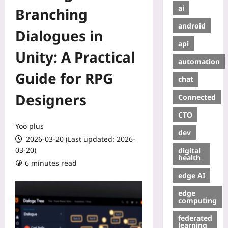
ai
Branching
android
Dialogues in
api
Unity: A Practical
automation
Guide for RPG
chat
Designers
Connected
CTO
Yoo plus
dev
2026-03-20 (Last updated: 2026-
03-20)
digital
health
6 minutes read
edge AI
edge
computing
federated
learning