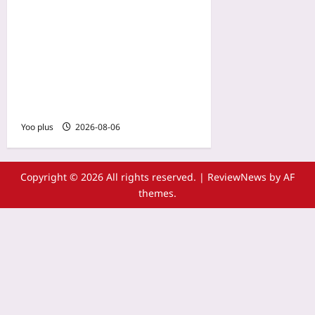
Hyper-Local Live-Ops:
Designing Region-Specific
Festivals and Season
Passes to Boost Retention
in Under-Monetized
Markets
Yoo plus
2026-08-06
Copyright © 2026 All rights reserved.
|
ReviewNews
by AF
themes.