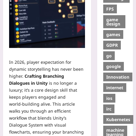
FPS
game
design
games
GDPR
go
In 2026, player expectation for
google
dynamic storytelling has never been
higher.
Crafting Branching
Innovation
Dialogues in Unity
is no longer a
internet
luxury; it’s a core design skill that
keeps players engaged and
ios
world‑building alive. This article
irc
walks you through an efficient
workflow that blends Unity’s
Kubernetes
Dialogue System with visual
machine
flowcharts, ensuring your branching
learning