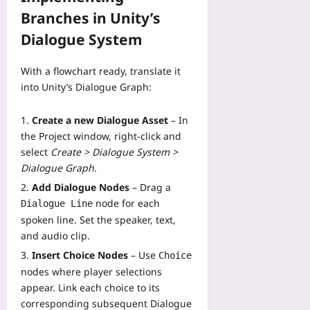
08-
Branches in Unity’s
07
Dialogue System
With a flowchart ready, translate it
into Unity’s Dialogue Graph:
Create a new Dialogue Asset
– In
the Project window, right‑click and
select
Create > Dialogue System >
Dialogue Graph
.
Add Dialogue Nodes
– Drag a
node for each
Dialogue Line
spoken line. Set the speaker, text,
and audio clip.
Insert Choice Nodes
– Use
Choice
nodes where player selections
appear. Link each choice to its
corresponding subsequent Dialogue