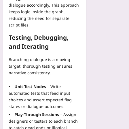
dialogue accordingly. This approach
keeps logic inside the graph,
reducing the need for separate
script files.
Testing, Debugging,
and Iterating
Branching dialogue is a moving
target; thorough testing ensures
narrative consistency.
Unit Test Nodes
– Write
automated tests that feed input
choices and assert expected flag
states or dialogue outcomes.
Play‑Through Sessions
– Assign
designers or testers to each branch
to catch dead ends or illogical