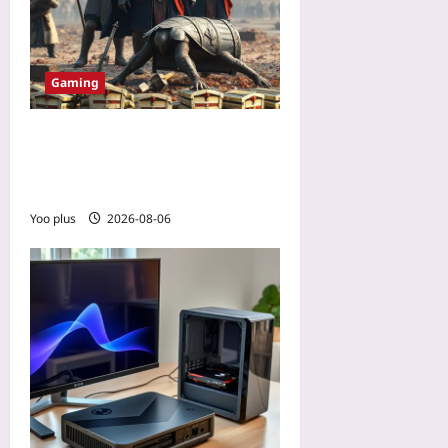
Gaming
How a No-Spend Guild
Outplayed a Wallet-Warrior
Team in a PvP MMO
Yoo plus
2026-08-06