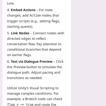
Line.
Embed Actions
– For state
changes, add
nodes that
Action
trigger scripts (e.g., setting flags,
starting quests).
Link Nodes
– Connect nodes with
directed edges to reflect
conversation flow. Pay attention to
conditional branches
that depend
on earlier flags.
Test via Dialogue Preview
– Click
the
Preview
button to simulate the
dialogue path. Adjust pacing and
transitions as needed.
Utilize Unity’s Visual Scripting to
manage complex conditions. For
example, a
node can check
Branch
and route the
flag_x == true