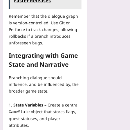
Faster Releases
Remember that the dialogue graph
is version‑controlled. Use Git or
Perforce to track changes, allowing
rollbacks if a branch introduces
unforeseen bugs.
Integrating with Game
State and Narrative
Branching dialogue should
influence, and be influenced by, the
broader game state.
State Variables
– Create a central
object that stores flags,
GameState
quest statuses, and player
attributes.