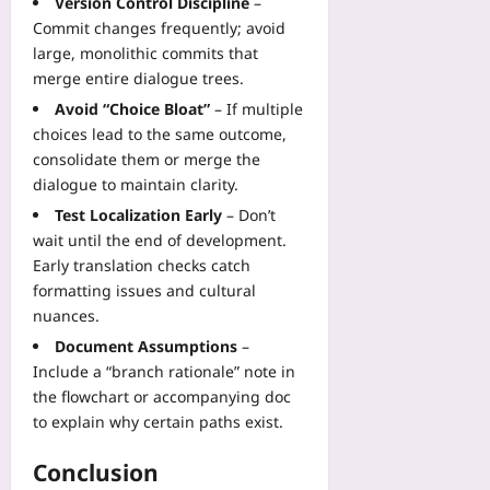
Version Control Discipline
–
Commit changes frequently; avoid
large, monolithic commits that
merge entire dialogue trees.
Avoid “Choice Bloat”
– If multiple
choices lead to the same outcome,
consolidate them or merge the
dialogue to maintain clarity.
Test Localization Early
– Don’t
wait until the end of development.
Early translation checks catch
formatting issues and cultural
nuances.
Document Assumptions
–
Include a “branch rationale” note in
the flowchart or accompanying doc
to explain why certain paths exist.
Conclusion