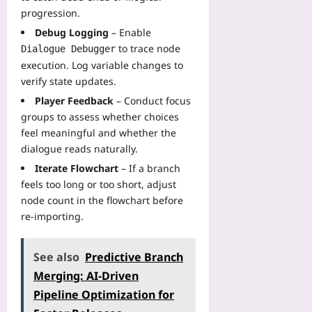
progression.
Debug Logging
– Enable
to trace node
Dialogue Debugger
execution. Log variable changes to
verify state updates.
Player Feedback
– Conduct focus
groups to assess whether choices
feel meaningful and whether the
dialogue reads naturally.
Iterate Flowchart
– If a branch
feels too long or too short, adjust
node count in the flowchart before
re‑importing.
See also
Predictive Branch
Merging: AI‑Driven
Pipeline Optimization for