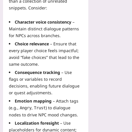
than a collection of unrelated
l
f
t
a
l
snippets. Consider:
e
r
l
s
t
i
w
Y
y
Character voice consistency
–
c
i
o
:
s
Maintain distinct dialogue patterns
t
u
L
t
for NPCs across branches.
h
Yoo
e
o
O
Choice relevance
– Ensure that
plus
s
O
p
every player choice feels impactful;
s
p
2026-
e
avoid “fake choices” that lead to the
o
t
08-
n
same outcome.
n
i
07
-
s
m
Consequence tracking
– Use
S
f
i
flags or variables to record
o
r
z
decisions, enabling future dialogue
u
o
e
or quest adjustments.
r
m
B
c
Emotion mapping
– Attach tags
a
e
e
M
(e.g.,
,
) to dialogue
Angry
Trust
t
C
a
nodes to drive NPC mood changes.
w
o
n
e
Localization foresight
– Use
m
u
e
placeholders for dynamic content;
p