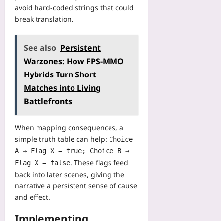
f
n
u
avoid hard‑coded strings that could
a
M
t
break translation.
c
a
e
t
t
r
u
c
See also
Persistent
V
r
h
i
Warzones: How FPS-MMO
i
D
s
n
Hybrids Turn Short
a
i
g
y
Matches into Living
o
C
s
n
Battlefronts
a
Yoo
Yoo
s
plus
plus
e
When mapping consequences, a
2026-
S
simple truth table can help:
2026-
Choice
08-
t
08-
A → Flag X = true; Choice B →
07
u
07
. These flags feed
Flag X = false
d
back into later scenes, giving the
y
narrative a persistent sense of cause
Yoo
and effect.
plus
2026-
Implementing