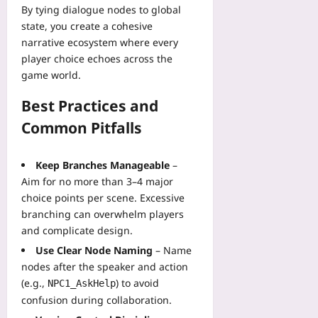
By tying dialogue nodes to global
state, you create a cohesive
narrative ecosystem where every
player choice echoes across the
game world.
Best Practices and
Common Pitfalls
Keep Branches Manageable
–
Aim for no more than 3–4 major
choice points per scene. Excessive
branching can overwhelm players
and complicate design.
Use Clear Node Naming
– Name
nodes after the speaker and action
(e.g.,
) to avoid
NPC1_AskHelp
confusion during collaboration.