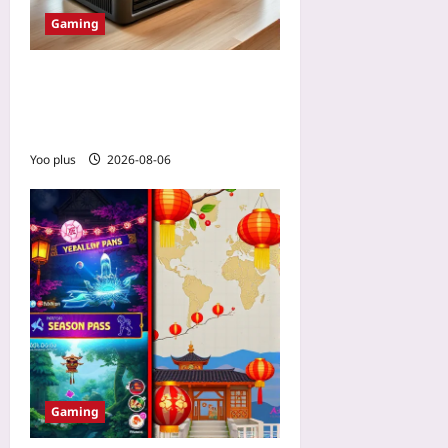
Gaming
Why eGPUs for Steam Deck
2 Are the Hidden Upgrade
Worth Taking Seriously
Yoo plus
2026-08-06
Gaming