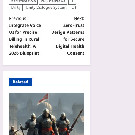
narrative flow
RPG narrative
UI
Unity
Unity Dialogue System
UT
Previous:
Next:
Integrate Voice
Zero‑Trust
UI for Precise
Design Patterns
Billing in Rural
for Secure
Telehealth: A
Digital Health
2026 Blueprint
Consent
Related