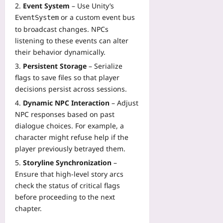
Event System
– Use Unity’s
or a custom event bus
EventSystem
to broadcast changes. NPCs
listening to these events can alter
their behavior dynamically.
Persistent Storage
– Serialize
flags to save files so that player
decisions persist across sessions.
Dynamic NPC Interaction
– Adjust
NPC responses based on past
dialogue choices. For example, a
character might refuse help if the
player previously betrayed them.
Storyline Synchronization
–
Ensure that high‑level story arcs
check the status of critical flags
before proceeding to the next
chapter.