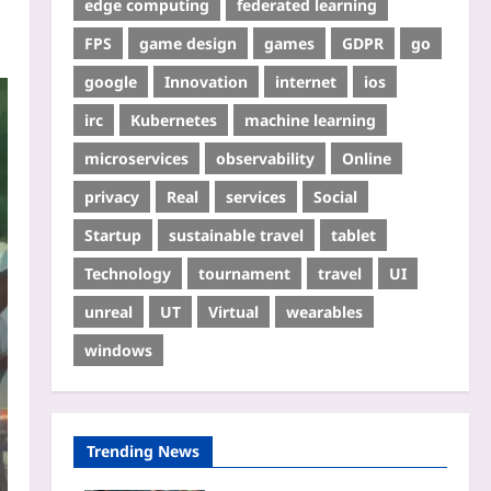
edge computing
federated learning
FPS
game design
games
GDPR
go
google
Innovation
internet
ios
irc
Kubernetes
machine learning
microservices
observability
Online
privacy
Real
services
Social
Startup
sustainable travel
tablet
Technology
tournament
travel
UI
unreal
UT
Virtual
wearables
windows
Trending News