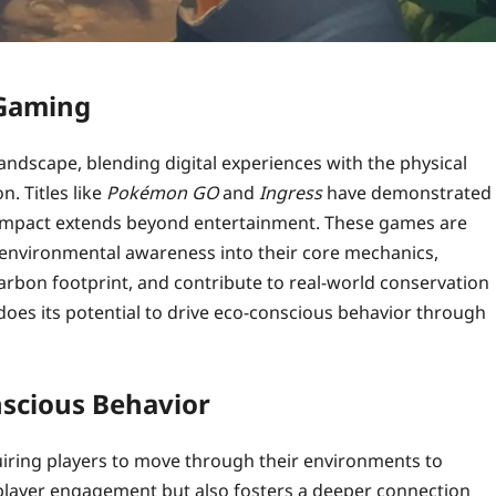
 Gaming
ndscape, blending digital experiences with the physical
n. Titles like
Pokémon GO
and
Ingress
have demonstrated
r impact extends beyond entertainment. These games are
d environmental awareness into their core mechanics,
arbon footprint, and contribute to real-world conservation
 does its potential to drive eco-conscious behavior through
scious Behavior
uiring players to move through their environments to
 player engagement but also fosters a deeper connection