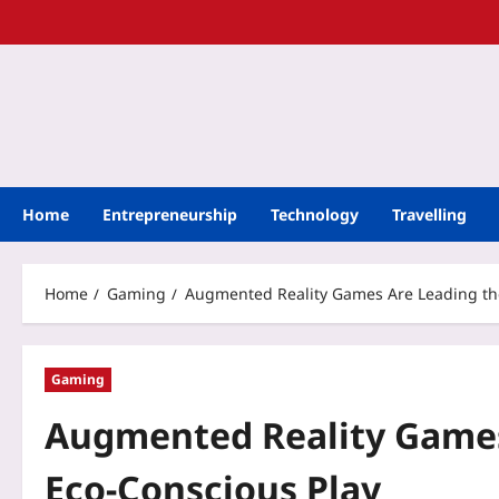
Home
Entrepreneurship
Technology
Travelling
Home
Gaming
Augmented Reality Games Are Leading the
Gaming
Augmented Reality Games
Eco-Conscious Play