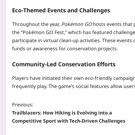
Eco-Themed Events and Challenges
Throughout the year,
Pokémon GO
hosts events that
the “Pokémon GO Fest,” which has featured challenges
participate in virtual clean-up activities. These event
funds or awareness for conservation projects.
Community-Led Conservation Efforts
Players have initiated their own eco-friendly campaig
frequently play. The game’s social features allow user
Previous:
Trailblazers: How Hiking is Evolving into a
Competitive Sport with Tech-Driven Challenges