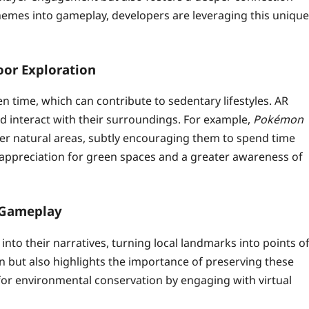
themes into gameplay, developers are leveraging this unique
or Exploration
n time, which can contribute to sedentary lifestyles. AR
 interact with their surroundings. For example,
Pokémon
her natural areas, subtly encouraging them to spend time
d appreciation for green spaces and a greater awareness of
 Gameplay
to their narratives, turning local landmarks into points o
n but also highlights the importance of preserving these
r environmental conservation by engaging with virtual