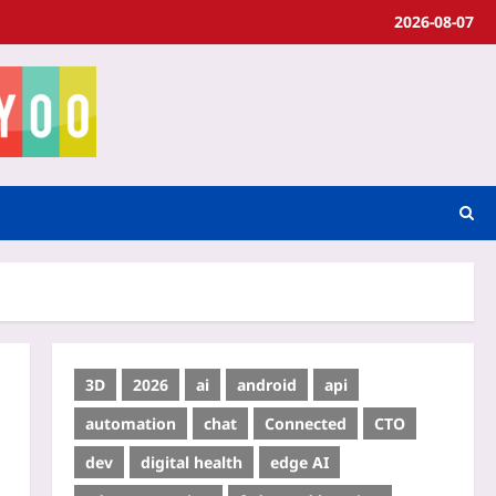
2026-08-07
3D
2026
ai
android
api
automation
chat
Connected
CTO
dev
digital health
edge AI