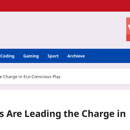
Coding
Gaming
Sport
Archieve
 Charge in Eco-Conscious Play
 Are Leading the Charge in