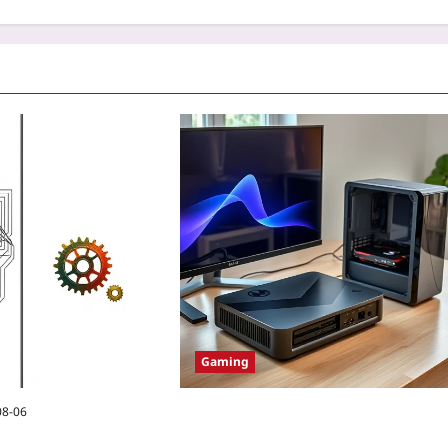
Gaming
08-06
Why eGPUs for Steam Deck 2 Are the
Hidden Upgrade Worth Taking