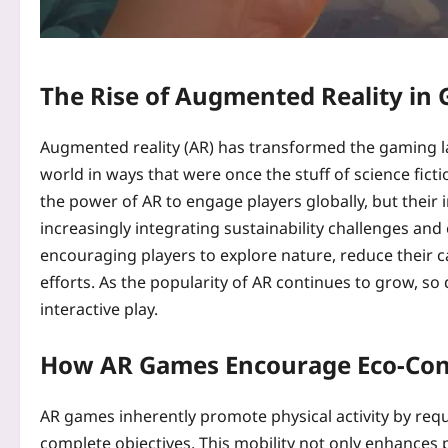
The Rise of Augmented Reality in
Augmented reality (AR) has transformed the gaming la
world in ways that were once the stuff of science fictio
the power of AR to engage players globally, but thei
increasingly integrating sustainability challenges an
encouraging players to explore nature, reduce their c
efforts. As the popularity of AR continues to grow, so
interactive play.
How AR Games Encourage Eco-Con
AR games inherently promote physical activity by req
complete objectives. This mobility not only enhances