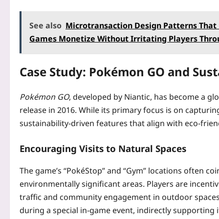
See also
Microtransaction Design Patterns That 
Games Monetize Without Irritating Players Thro
Case Study: Pokémon GO and Susta
Pokémon GO
, developed by Niantic, has become a gl
release in 2016. While its primary focus is on capturi
sustainability-driven features that align with eco-frien
Encouraging Visits to Natural Spaces
The game’s “PokéStop” and “Gym” locations often coin
environmentally significant areas. Players are incentiv
traffic and community engagement in outdoor spaces. F
during a special in-game event, indirectly supporting