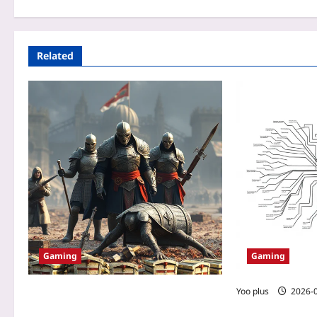
Related
Gaming
Gaming
Yoo plus
2026-
How a No-Spend Guild Outplayed a
Wallet-Warrior Team in a PvP MMO