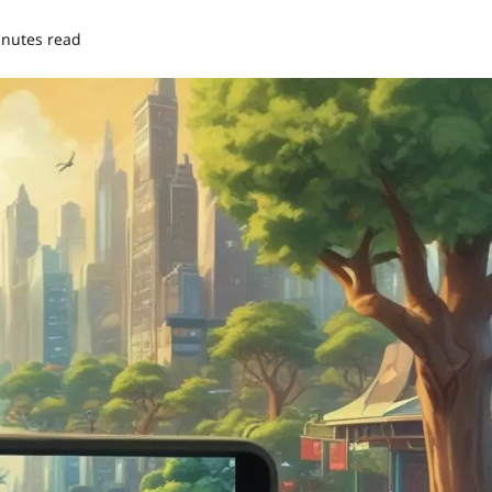
inutes read