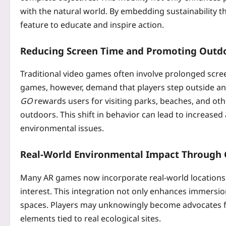
with the natural world. By embedding sustainability 
feature to educate and inspire action.
Reducing Screen Time and Promoting Outdo
Traditional video games often involve prolonged scree
games, however, demand that players step outside and
GO
rewards users for visiting parks, beaches, and ot
outdoors. This shift in behavior can lead to increase
environmental issues.
Real-World Environmental Impact Through
Many AR games now incorporate real-world locations in
interest. This integration not only enhances immersio
spaces. Players may unknowingly become advocates fo
elements tied to real ecological sites.