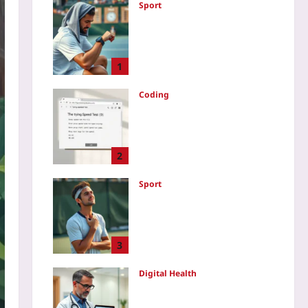
Sport
Data-Driven Tennis
Recovery: Use HRV and
Sleep Metrics to Optimize
Between Match Days
1
Yoo plus
2026-08-07
Coding
How to Create a Typing
Speed Test Game in
JavaScript: A Step-by-Step
Code Walkthrough
2
Yoo plus
2026-08-07
Sport
Why Soft Athletes Win:
Emotional Flexibility Over
Rigid Resilience After Mid-
Game Errors
3
Yoo plus
2026-08-07
Digital Health
Audit Consumer Wearable
Data Before Clinical Use: A