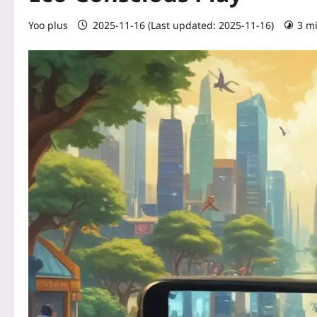
Yoo plus
2025-11-16 (Last updated: 2025-11-16)
3 m