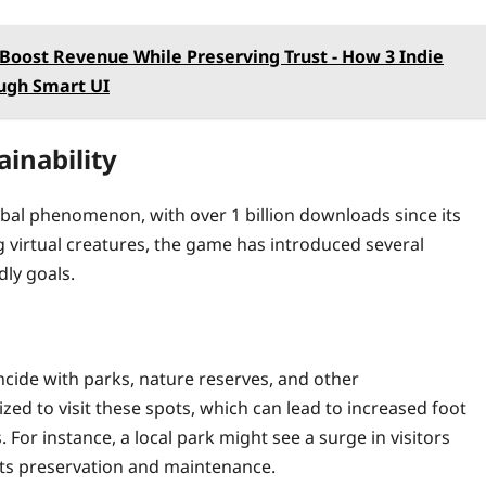
Boost Revenue While Preserving Trust - How 3 Indie
ugh Smart UI
inability
obal phenomenon, with over 1 billion downloads since its
ng virtual creatures, the game has introduced several
dly goals.
cide with parks, nature reserves, and other
ized to visit these spots, which can lead to increased foot
or instance, a local park might see a surge in visitors
 its preservation and maintenance.