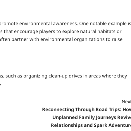
 promote environmental awareness. One notable example i
 that encourage players to explore natural habitats or
s often partner with environmental organizations to raise
ns, such as organizing clean-up drives in areas where they
s
Next
Reconnecting Through Road Trips: Ho
Unplanned Family Journeys Reviv
Relationships and Spark Adventur