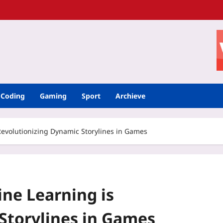
Coding
Gaming
Sport
Archieve
evolutionizing Dynamic Storylines in Games
ne Learning is
Storylines in Games