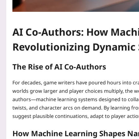
AI Co-Authors: How Machi
Revolutionizing Dynamic 
The Rise of AI Co-Authors
For decades, game writers have poured hours into craf
worlds grow larger and player choices multiply, the 
authors—machine learning systems designed to collab
twists, and character arcs on demand. By learning fro
suggest plausible continuations, adapt to player action
How Machine Learning Shapes Nar