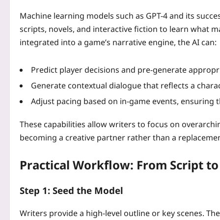
Machine learning models such as GPT-4 and its succes
scripts, novels, and interactive fiction to learn what 
integrated into a game’s narrative engine, the AI can:
Predict player decisions and pre‑generate appropr
Generate contextual dialogue that reflects a charac
Adjust pacing based on in‑game events, ensuring 
These capabilities allow writers to focus on overarchin
becoming a creative partner rather than a replacemen
Practical Workflow: From Script to
Step 1: Seed the Model
Writers provide a high‑level outline or key scenes. The