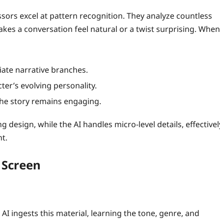
sors excel at pattern recognition. They analyze countless
makes a conversation feel natural or a twist surprising. When
iate narrative branches.
ter’s evolving personality.
the story remains engaging.
g design, while the AI handles micro‑level details, effectivel
t.
 Screen
 AI ingests this material, learning the tone, genre, and