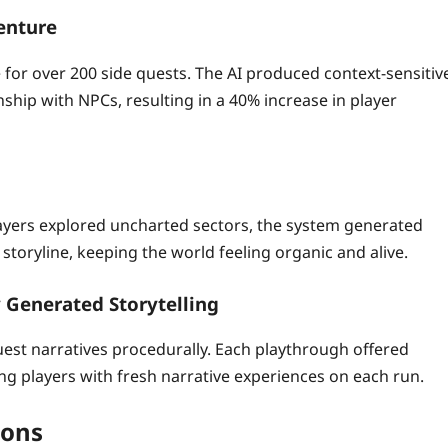
enture
 for over 200 side quests. The AI produced context‑sensitiv
ship with NPCs, resulting in a 40% increase in player
layers explored uncharted sectors, the system generated
toryline, keeping the world feeling organic and alive.
 Generated Storytelling
st narratives procedurally. Each playthrough offered
ing players with fresh narrative experiences on each run.
ions