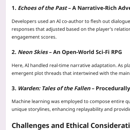
1.
Echoes of the Past
– A Narrative‑Rich Adv
Developers used an AI co‑author to flesh out dialogue
responses that adjusted based on the player’s relation
engagement scores.
2.
Neon Skies
– An Open‑World Sci‑Fi RPG
Here, AI handled real‑time narrative adaptation. As p
emergent plot threads that intertwined with the main s
3.
Warden: Tales of the Fallen
– Procedurally
Machine learning was employed to compose entire que
unique storylines, enhancing replayability and provid
Challenges and Ethical Considerat