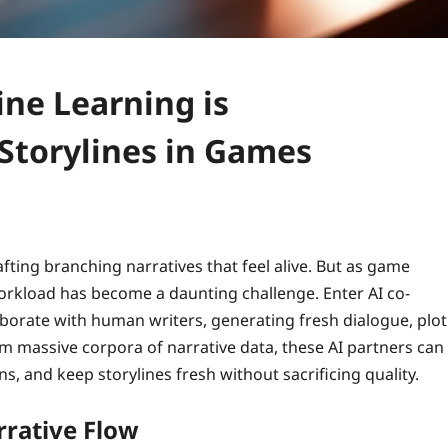
ne Learning is
Storylines in Games
ting branching narratives that feel alive. But as game
workload has become a daunting challenge. Enter AI co-
orate with human writers, generating fresh dialogue, plot
m massive corpora of narrative data, these AI partners can
s, and keep storylines fresh without sacrificing quality.
rative Flow