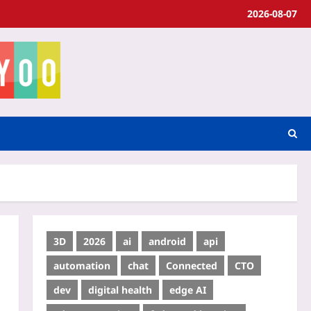
2026-08-07
3D
2026
ai
android
api
automation
chat
Connected
CTO
dev
digital health
edge AI