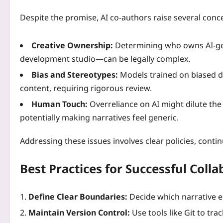
Despite the promise, AI co‑authors raise several conc
Creative Ownership:
Determining who owns AI‑ge
development studio—can be legally complex.
Bias and Stereotypes:
Models trained on biased da
content, requiring rigorous review.
Human Touch:
Overreliance on AI might dilute the
potentially making narratives feel generic.
Addressing these issues involves clear policies, conti
Best Practices for Successful Coll
Define Clear Boundaries:
Decide which narrative 
Maintain Version Control:
Use tools like Git to tra