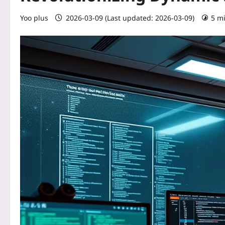
Yoo plus
2026-03-09 (Last updated: 2026-03-09)
5 m