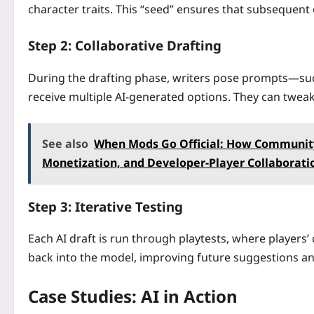
character traits. This “seed” ensures that subsequent 
Step 2: Collaborative Drafting
During the drafting phase, writers pose prompts—suc
receive multiple AI-generated options. They can tweak 
See also
When Mods Go Official: How Community
Monetization, and Developer-Player Collaborati
Step 3: Iterative Testing
Each AI draft is run through playtests, where players’ 
back into the model, improving future suggestions and
Case Studies: AI in Action