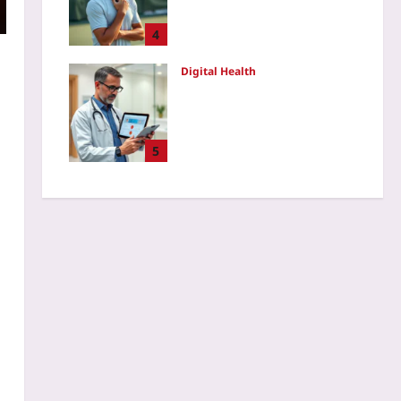
Rigid Resilience After Mid-
Game Errors
4
Yoo plus
2026-08-07
Digital Health
Audit Consumer Wearable
Data Before Clinical Use: A
Step-by-Step Validation
Checklist for Remote
5
Monitoring Programs in
2026
Yoo plus
2026-08-07