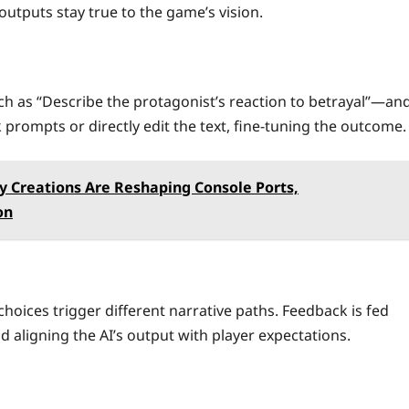
outputs stay true to the game’s vision.
h as “Describe the protagonist’s reaction to betrayal”—an
prompts or directly edit the text, fine‑tuning the outcome.
 Creations Are Reshaping Console Ports,
on
choices trigger different narrative paths. Feedback is fed
 aligning the AI’s output with player expectations.