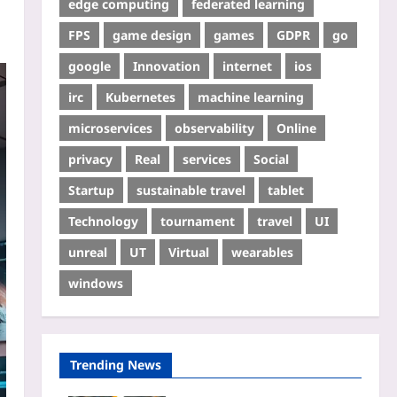
edge computing
federated learning
FPS
game design
games
GDPR
go
google
Innovation
internet
ios
irc
Kubernetes
machine learning
microservices
observability
Online
privacy
Real
services
Social
Startup
sustainable travel
tablet
Technology
tournament
travel
UI
unreal
UT
Virtual
wearables
windows
Trending News