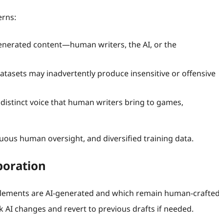
erns:
nerated content—human writers, the AI, or the
tasets may inadvertently produce insensitive or offensive
 distinct voice that human writers bring to games,
nuous human oversight, and diversified training data.
aboration
elements are AI‑generated and which remain human‑crafted
ck AI changes and revert to previous drafts if needed.