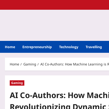
Home
Entrepreneurship
Technology
Travelling
Home
Gaming
AI Co-Authors: How Machine Learning is R
Gaming
AI Co-Authors: How Machi
Revolutionizing Dynamic 