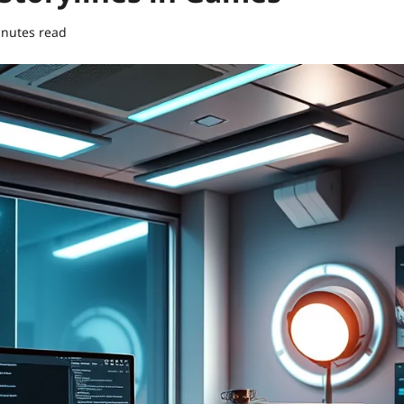
inutes read