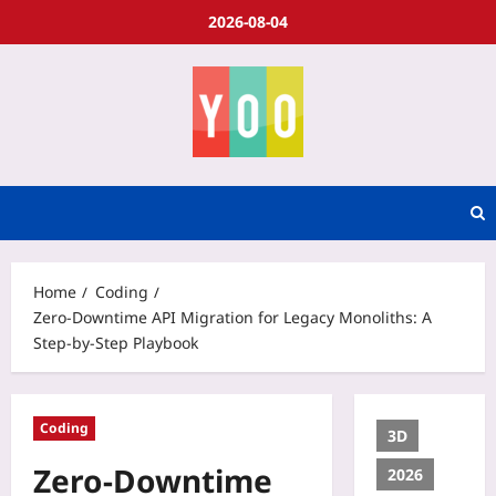
2026-08-04
Home
Coding
Zero‑Downtime API Migration for Legacy Monoliths: A
Step‑by‑Step Playbook
Coding
3D
Zero‑Downtime
2026