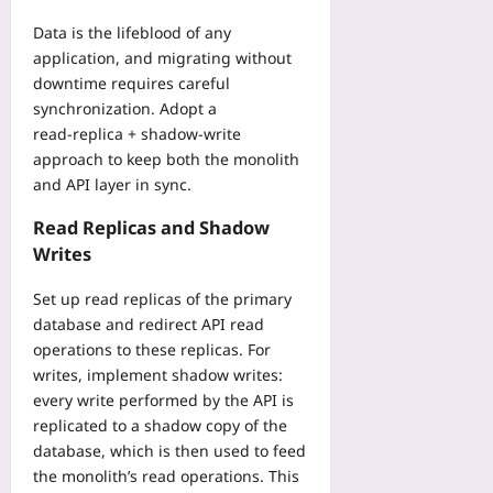
r
2026-
u
08-
Data is the lifeblood of any
s
04
application, and migrating without
t
downtime requires careful
Yoo
synchronization. Adopt a
plus
read‑replica + shadow‑write
2026-
approach to keep both the monolith
08-
and API layer in sync.
04
Read Replicas and Shadow
Writes
Set up read replicas of the primary
database and redirect API read
operations to these replicas. For
writes, implement shadow writes:
every write performed by the API is
replicated to a shadow copy of the
database, which is then used to feed
the monolith’s read operations. This