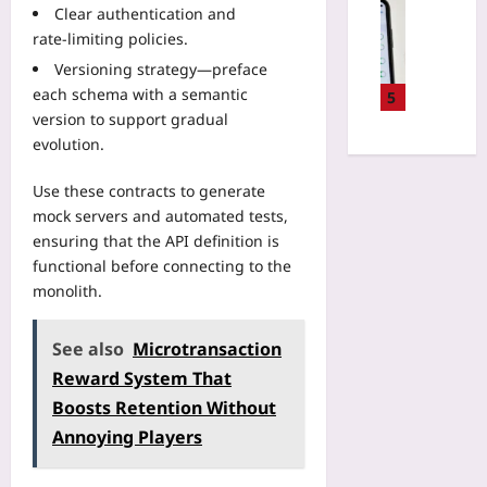
n
Digital He
t
Clear authentication and
T
n
g
H
o
w
rate‑limiting policies.
g
t
o
F
i
K
o
Versioning strategy—preface
w
i
n
n
Y
each schema with a semantic
t
5
n
s
e
o
o
version to support gradual
d
w
e
u
R
evolution.
S
i
P
r
e
a
t
a
F
v
Use these contracts to generate
f
h
i
a
o
e
mock servers and automated tests,
L
n
m
k
2
ensuring that the API definition is
i
?
i
e
4
v
functional before connecting to the
3
l
H
-
e
monolith.
P
y
e
H
F
o
A
a
o
a
l
b
l
See also
Microtransaction
u
c
e
o
t
r
Reward System That
t
T
u
h
G
o
Boosts Retention Without
e
t
D
e
r
c
E
Annoying Players
a
m
y
h
x
t
s
D
n
t
a