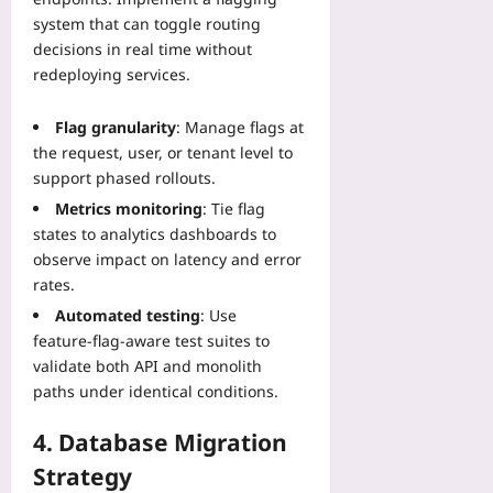
e
H
M
m
system that can toggle routing
c
e
i
e
decisions in real time without
t
a
n
-
Y
redeploying services.
r
u
S
o
t
t
e
u
G
Flag granularity
: Manage flags at
e
r
r
u
s
the request, user, or tenant level to
i
P
i
support phased rollouts.
Yoo
e
a
d
plus
s
Metrics monitoring
: Tie flag
t
e
S
states to analytics dashboards to
e
2026-
T
y
l
08-
observe impact on latency and error
h
n
04
l
rates.
a
c
a
t
Automated testing
: Use
G
Yoo
B
feature‑flag‑aware test suites to
u
plus
u
validate both API and monolith
i
i
paths under identical conditions.
2026-
d
l
08-
e
d
04
4. Database Migration
Yoo
s
plus
T
Strategy