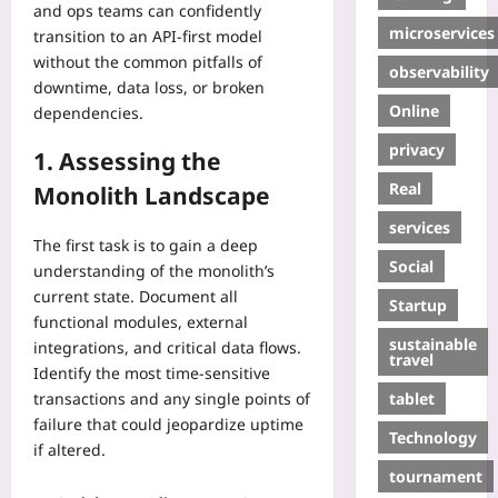
and ops teams can confidently
microservices
transition to an API‑first model
without the common pitfalls of
observability
downtime, data loss, or broken
Online
dependencies.
privacy
1. Assessing the
Real
Monolith Landscape
services
The first task is to gain a deep
Social
understanding of the monolith’s
current state. Document all
Startup
functional modules, external
sustainable
integrations, and critical data flows.
travel
Identify the most time‑sensitive
tablet
transactions and any single points of
failure that could jeopardize uptime
Technology
if altered.
tournament