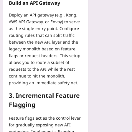
f
a
Build an API Gateway
i
r
A
o
t
q
e
c
r
a
Deploy an API gateway (e.g., Kong,
u
m
c
S
:
AWS API Gateway, or Envoy) to serve
e
e
e
o
A
s
as the single entry point. Configure
S
s
l
S
T
routing rules that can split traffic
p
s
o
t
h
o
between the new API layer and the
o
E
e
a
r
legacy monolith based on feature
n
x
p
t
t
Y
flags or request headers. This setup
p
-
A
s
o
allows you to route a subset of
l
b
c
:
u
o
requests to the API while the rest
y
t
A
r
r
continue to hit the monolith,
-
u
H
P
e
S
providing an immediate safety net.
a
e
h
r
t
l
a
o
s
3. Incremental Feature
e
l
r
n
Yoo
p
y
t
Flagging
e
plus
I
P
-
i
o
r
t
2026-
n
Feature flags act as the control lever
T
o
o
08-
1
for gradually exposing new API
T
t
04
-
0
endpoints. Implement a flagging
i