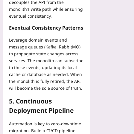
decouples the API from the
monolith’s write path while ensuring
eventual consistency.
Eventual Consistency Patterns
Leverage domain events and
message queues (Kafka, RabbitMQ)
to propagate state changes across
services. The monolith can subscribe
to these events, updating its local
cache or database as needed. When
the monolith is fully retired, the API
will become the sole source of truth.
5. Continuous
Deployment Pipeline
Automation is key to zero‑downtime
migration. Build a CI/CD pipeline