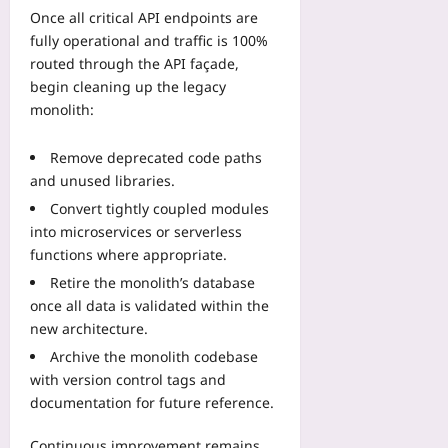
Once all critical API endpoints are
fully operational and traffic is 100%
routed through the API façade,
begin cleaning up the legacy
monolith:
Remove deprecated code paths
and unused libraries.
Convert tightly coupled modules
into microservices or serverless
functions where appropriate.
Retire the monolith’s database
once all data is validated within the
new architecture.
Archive the monolith codebase
with version control tags and
documentation for future reference.
Continuous improvement remains