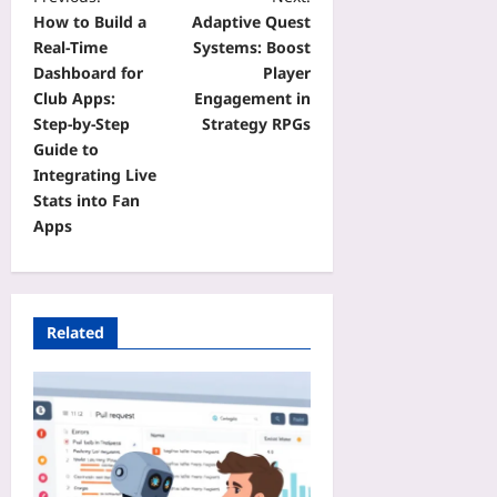
How to Build a
Adaptive Quest
Real‑Time
Systems: Boost
Dashboard for
Player
Club Apps:
Engagement in
Step‑by‑Step
Strategy RPGs
Guide to
Integrating Live
Stats into Fan
Apps
Related