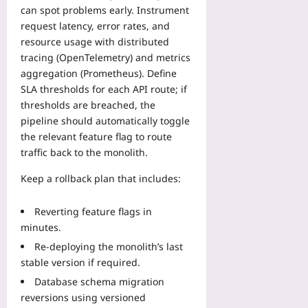
can spot problems early. Instrument
request latency, error rates, and
resource usage with distributed
tracing (OpenTelemetry) and metrics
aggregation (Prometheus). Define
SLA thresholds for each API route; if
thresholds are breached, the
pipeline should automatically toggle
the relevant feature flag to route
traffic back to the monolith.
Keep a rollback plan that includes:
Reverting feature flags in
minutes.
Re‑deploying the monolith’s last
stable version if required.
Database schema migration
reversions using versioned