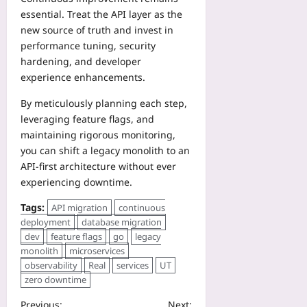
essential. Treat the API layer as the
new source of truth and invest in
performance tuning, security
hardening, and developer
experience enhancements.
By meticulously planning each step,
leveraging feature flags, and
maintaining rigorous monitoring,
you can shift a legacy monolith to an
API‑first architecture without ever
experiencing downtime.
Tags:
API migration
continuous
deployment
database migration
dev
feature flags
go
legacy
monolith
microservices
observability
Real
services
UT
zero downtime
Previous:
Next: