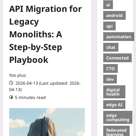
ai
API Migration for
android
Legacy
api
Monoliths: A
automation
Step‑by‑Step
chat
Playbook
Connected
CTO
Yoo plus
dev
2026-04-13 (Last updated: 2026-
04-13)
digital
health
5 minutes read
edge AI
edge
computing
federated
learning