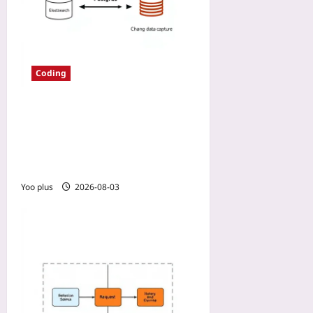
Coding
Why We Moved Our Search
to Elasticsearch and Kept
Postgres: CDC from
Postgres to Elasticsearch
Yoo plus
2026-08-03