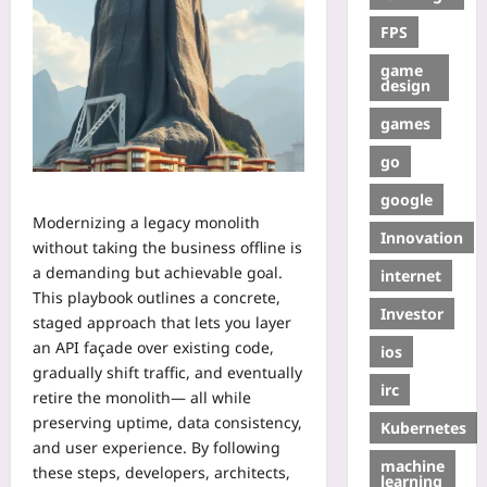
FPS
game
design
games
go
google
Modernizing a legacy monolith
Innovation
without taking the business offline is
a demanding but achievable goal.
internet
This playbook outlines a concrete,
Investor
staged approach that lets you layer
an API façade over existing code,
ios
gradually shift traffic, and eventually
irc
retire the monolith— all while
preserving uptime, data consistency,
Kubernetes
and user experience. By following
machine
these steps, developers, architects,
learning