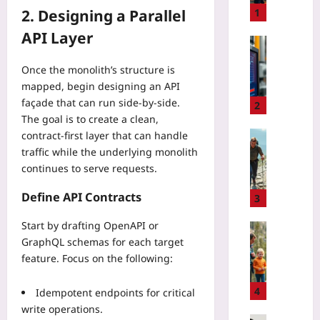
h
2. Designing a Parallel
1
t
API Layer
-
Technolo
S
C
Once the monolith’s structure is
h
a
mapped, begin designing an API
i
l
f
façade that can run side‑by‑side.
i
2
t
The goal is to create a clean,
b
C
r
Sport
contract‑first layer that can handle
i
a
traffic while the underlying monolith
D
t
t
o
continues to serve requests.
y
i
w
G
n
Define API Contracts
n
3
u
g
h
i
D
Start by drafting OpenAPI or
i
Sport
d
i
GraphQL schemas for each target
l
T
e
g
l
feature. Focus on the following:
a
:
i
H
l
H
t
i
k
4
Idempotent endpoints for critical
o
a
k
i
write operations.
w
l
i