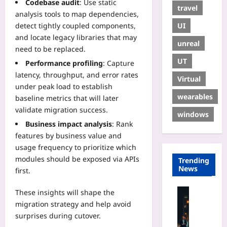
Codebase audit
: Use static
travel
analysis tools to map dependencies,
UI
detect tightly coupled components,
and locate legacy libraries that may
unreal
need to be replaced.
UT
Performance profiling
: Capture
latency, throughput, and error rates
Virtual
under peak load to establish
wearables
baseline metrics that will later
validate migration success.
windows
Business impact analysis
: Rank
features by business value and
usage frequency to prioritize which
modules should be exposed via APIs
Trending
News
first.
Travelling
These insights will shape the
N
migration strategy and help avoid
i
surprises during cutover.
g