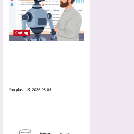
Coding
Automate Code Reviews
with DangerJS to Avoid
Review Fatigue: Add a PR
Bot That Works Before You
Do
Yoo plus
2026-08-04