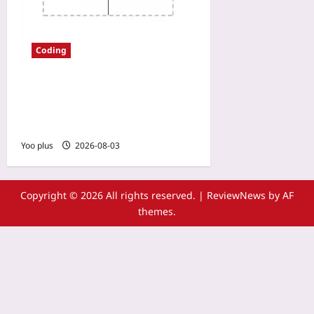
Coding
Trace-Aware Log Sampling:
Tame Production Log Noise
Without Losing the Story
Yoo plus
2026-08-03
Copyright © 2026 All rights reserved.
|
ReviewNews
by AF
themes.