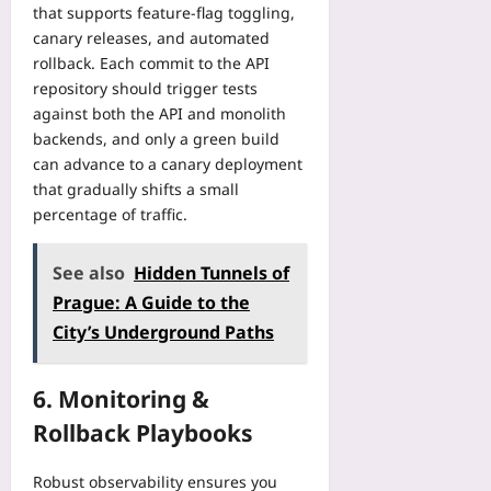
that supports feature‑flag toggling,
canary releases, and automated
rollback. Each commit to the API
repository should trigger tests
against both the API and monolith
backends, and only a green build
can advance to a canary deployment
that gradually shifts a small
percentage of traffic.
See also
Hidden Tunnels of
Prague: A Guide to the
City’s Underground Paths
6. Monitoring &
Rollback Playbooks
Robust observability ensures you