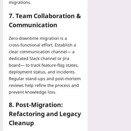
migrations.
7. Team Collaboration &
Communication
Zero‑downtime migration is a
cross‑functional effort. Establish a
clear communication channel— a
dedicated Slack channel or Jira
board— to track feature‑flag states,
deployment status, and incidents.
Regular stand‑ups and post‑mortem
reviews help refine the process and
prevent knowledge loss.
8. Post‑Migration:
Refactoring and Legacy
Cleanup