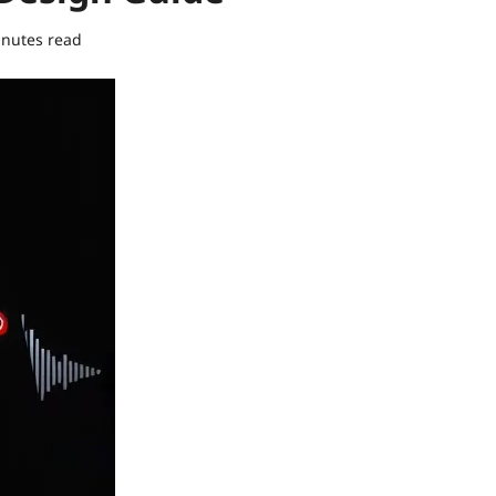
inutes read