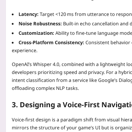
Latency:
Target <120 ms from utterance to respons
Noise Robustness:
Built‑in echo cancellation and 
Customization:
Ability to fine‑tune language model
Cross‑Platform Consistency:
Consistent behavior 
experience.
OpenAI’s Whisper 4.0, combined with a lightweight loca
developers prioritizing speed and privacy. For a hybr
intent classification from a service like Google’s Dial
offloading complex NLP tasks.
3. Designing a Voice‑First Navigat
Voice-first design is a paradigm shift from visual hi
mirrors the structure of your game’s UI but is organi