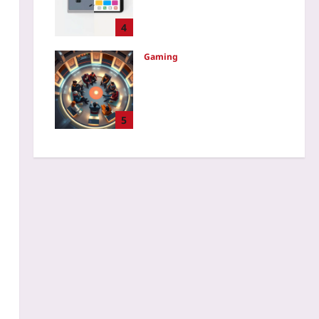
UX: Audio, Palettes, and
Physics
4
Yoo plus
2026-08-08
Gaming
Restorative Justice in
Gaming: A Case Study of
PvP Clans Where Mediated
Conflict Circles Cut Repeat
5
Toxicity by 70%
Yoo plus
2026-08-08