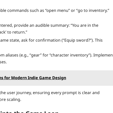
ble commands such as “open menu” or “go to inventory.”
ered, provide an audible summary: “You are in the
ack’ to return.”
ame state, ask for confirmation (“Equip sword?”). This
m aliases (e.g., “gear” for “character inventory”). Implemen
ses.
ns for Modern Indie Game Design
 the user journey, ensuring every prompt is clear and
ore scaling.