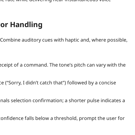
ror Handling
. Combine auditory cues with haptic and, where possible,
eceipt of a command. The tone’s pitch can vary with the
e (“Sorry, I didn’t catch that”) followed by a concise
nals selection confirmation; a shorter pulse indicates a
confidence falls below a threshold, prompt the user for