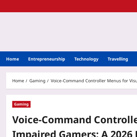
Home
Entrepreneurship
Technology
Travelling
Home
Gaming
Voice-Command Controller Menus for Visu
Gaming
Voice-Command Controller
Impaired Gamers: A 2026 