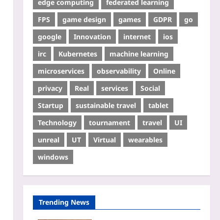
edge computing
federated learning
FPS
game design
games
GDPR
go
google
Innovation
internet
ios
irc
Kubernetes
machine learning
microservices
observability
Online
privacy
Real
services
Social
Startup
sustainable travel
tablet
Technology
tournament
travel
UI
unreal
UT
Virtual
wearables
windows
Trending News