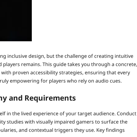
g inclusive design, but the challenge of creating intuitive
 players remains. This guide takes you through a concrete
ith proven accessibility strategies, ensuring that every
 truly empowering for players who rely on audio cues.
thy and Requirements
elf in the lived experience of your target audience. Conduct
ty studies with visually impaired gamers to surface the
laries, and contextual triggers they use. Key findings