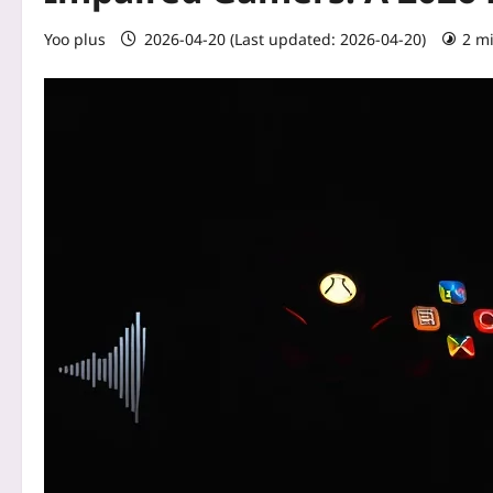
Yoo plus
2026-04-20 (Last updated: 2026-04-20)
2 m