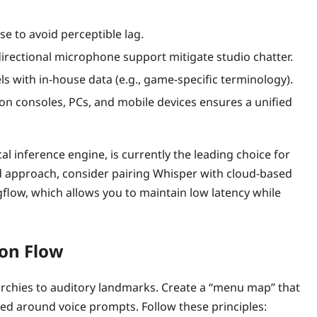
e to avoid perceptible lag.
directional microphone support mitigate studio chatter.
s with in‑house data (e.g., game‑specific terminology).
on consoles, PCs, and mobile devices ensures a unified
l inference engine, is currently the leading choice for
id approach, consider pairing Whisper with cloud‑based
ogflow, which allows you to maintain low latency while
ion Flow
erarchies to auditory landmarks. Create a “menu map” that
zed around voice prompts. Follow these principles: