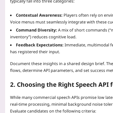
typically fall into three categories:
Contextual Awareness:
Players often rely on env
Voice menus must seamlessly integrate with these cu
Command Diversity:
A mix of short commands (“me
inventory”) reduces cognitive load.
Feedback Expectations:
Immediate, multimodal fee
has registered their input.
Document these insights in a shared design brief. Th
flows, determine API parameters, and set success met
2. Choosing the Right Speech API
While many commercial speech APIs promise low laten
real‑time processing, minimal background noise toler
Evaluate candidates on the following criteria: