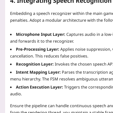
4. Integrating Speech Recognition
Embedding a speech recognizer within the main game 
penalties. Adopt a modular architecture with the follo
Microphone Input Layer:
Captures audio in a low‑
and forwards it to the recognizer.
Pre‑Processing Layer:
Applies noise suppression, v
cancellation. This reduces false positives.
Recognition Layer:
Invokes the chosen speech API 
Intent Mapping Layer:
Parses the transcription ag
menu hierarchy. The FSM resolves ambiguous utterance
Action Execution Layer:
Triggers the correspondin
audio.
Ensure the pipeline can handle continuous speech a
from the rendering thread, you maintain a stable fram