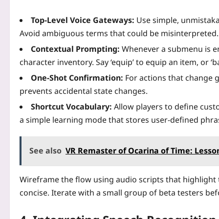
Top‑Level Voice Gateways:
Use simple, unmistaka
Avoid ambiguous terms that could be misinterpreted.
Contextual Prompting:
Whenever a submenu is ent
character inventory. Say ‘equip’ to equip an item, or ‘b
One‑Shot Confirmation:
For actions that change g
prevents accidental state changes.
Shortcut Vocabulary:
Allow players to define custo
a simple learning mode that stores user‑defined phra
See also
VR Remaster of Ocarina of Time: Lesso
Wireframe the flow using audio scripts that highlight
concise. Iterate with a small group of beta testers bef