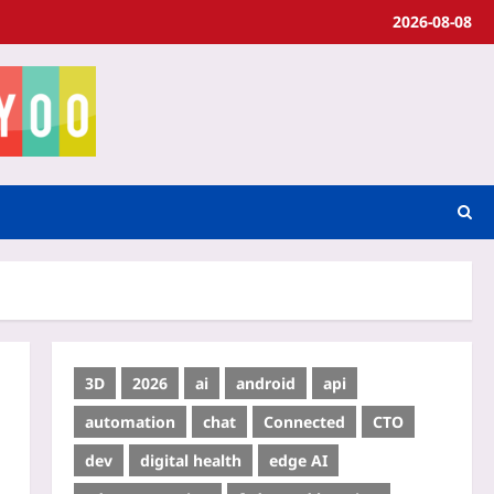
2026-08-08
3D
2026
ai
android
api
automation
chat
Connected
CTO
dev
digital health
edge AI