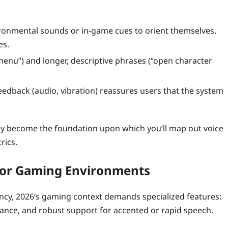
ironmental sounds or in‑game cues to orient themselves.
es.
nu”) and longer, descriptive phrases (“open character
dback (audio, vibration) reassures users that the system
ey become the foundation upon which you’ll map out voice
rics.
 for Gaming Environments
cy, 2026’s gaming context demands specialized features:
ance, and robust support for accented or rapid speech.