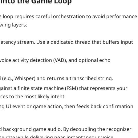
 into the Game Loop
loop requires careful orchestration to avoid performance
wing layers:
latency stream. Use a dedicated thread that buffers input
oice activity detection (VAD), and optional echo
(e.g., Whisper) and returns a transcribed string.
ainst a finite state machine (FSM) that represents your
s to the most likely intent.
g UI event or game action, then feeds back confirmation
nd background game audio. By decoupling the recognizer
e rate while delivering near‑instantaneous voice