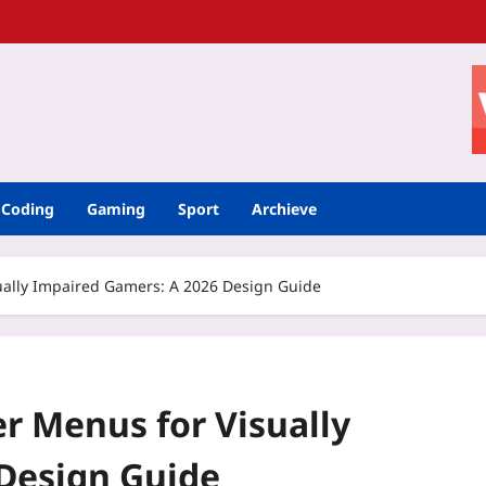
Coding
Gaming
Sport
Archieve
ally Impaired Gamers: A 2026 Design Guide
 Menus for Visually
Design Guide