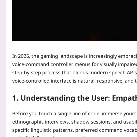
In 2026, the gaming landscape is increasingly embracin
voice-command controller menus for visually impaired
step‑by‑step process that blends modern speech APIs w
voice‑controlled interface is natural, responsive, and
1. Understanding the User: Empa
Before you touch a single line of code, immerse yours
ethnographic interviews, shadow sessions, and usabili
specific linguistic patterns, preferred command vocabu