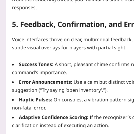
responses.
5. Feedback, Confirmation, and Er
Voice interfaces thrive on clear, multimodal feedback
subtle visual overlays for players with partial sight.
Success Tones:
A short, pleasant chime confirms r
command’s importance.
Error Announcements:
Use a calm but distinct voic
suggestion (“Try saying ‘open inventory’.”).
Haptic Pulses:
On consoles, a vibration pattern sig
non‑fatal error.
Adaptive Confidence Scoring:
If the recognizer’s 
clarification instead of executing an action.