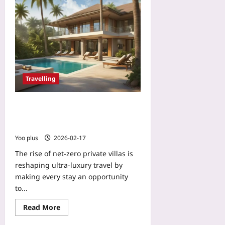
2026-
Yoo
08-
plus
05
2026-
08-
05
Travelling
Net‑Zero Private Villas: How
Ultra‑Luxury Resorts Turn Guests
Into Climate Investors
Yoo plus
2026-02-17
The rise of net-zero private villas is
reshaping ultra-luxury travel by
making every stay an opportunity
to...
Read More