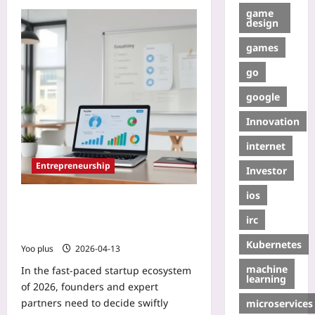
game
design
games
go
google
Innovation
internet
Entrepreneurship
Investor
ios
Data-Driven Checklist to Vet
Founders and Experts Before
irc
Collaboration: A 2026 Blueprint
Kubernetes
Yoo plus
2026-04-13
machine
In the fast-paced startup ecosystem
learning
of 2026, founders and expert
partners need to decide swiftly
microservices