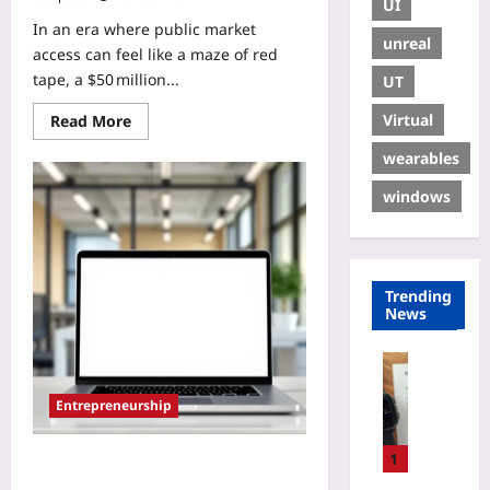
UI
In an era where public market
unreal
access can feel like a maze of red
tape, a $50 million...
UT
Virtual
Read More
wearables
windows
Trending
News
Digital He
H
Entrepreneurship
o
w
t
1
Eliminate Emotional Bias in VC
o
Pitches: A Proven 5‑Step Fix