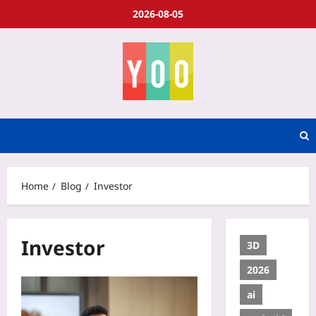
2026-08-05
Home
Blog
Investor
Investor
3D
2026
ai