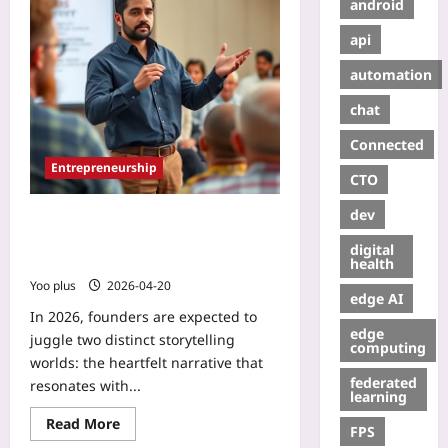
android
api
automation
chat
Connected
Entrepreneurship
CTO
dev
Tailoring Your Pitch: Angel
Investors vs VC Storytelling
digital
Techniques
health
Yoo plus
2026-04-20
edge AI
In 2026, founders are expected to
edge
juggle two distinct storytelling
computing
worlds: the heartfelt narrative that
federated
resonates with...
learning
Read More
FPS