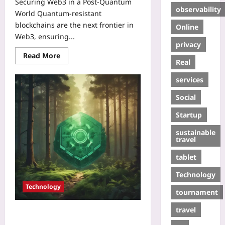
Securing Web3 in a Post‑Quantum
observability
World Quantum‑resistant
blockchains are the next frontier in
Online
Web3, ensuring...
privacy
Read More
Real
services
Social
Startup
sustainable
travel
tablet
Technology
Technology
tournament
travel
Tokenized Carbon Credits: Web3’s
New Frontier for Climate Finance