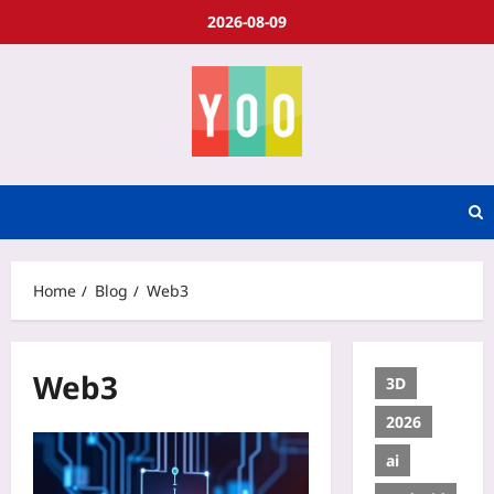
2026-08-09
Home
Blog
Web3
Web3
3D
2026
ai