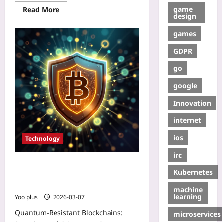
game
Read More
design
games
GDPR
go
google
Innovation
internet
ios
Technology
irc
Quantum‑Resistant Blockchains:
Kubernetes
Securing Web3 in a Post‑Quantum
World
machine
learning
Yoo plus
2026-03-07
Quantum‑Resistant Blockchains:
microservices