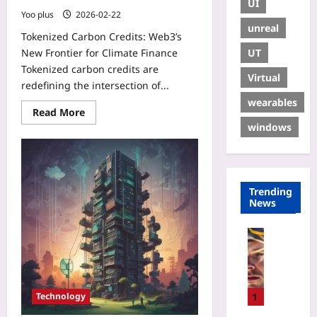
UI
Yoo plus
2026-02-22
unreal
Tokenized Carbon Credits: Web3’s
UT
New Frontier for Climate Finance
Tokenized carbon credits are
Virtual
redefining the intersection of...
wearables
Read More
windows
Trending
News
Sport
W
h
y
S
1
Technology
P