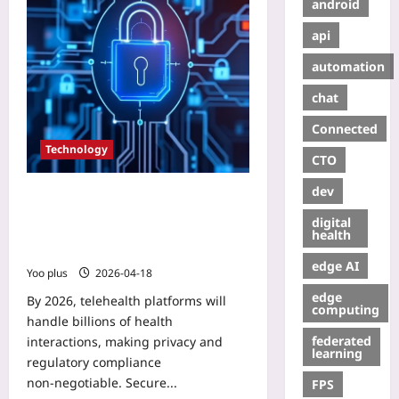
android
api
automation
chat
Connected
Technology
CTO
dev
Secure Patient Data in Telehealth:
Implementing zk‑SNARKs on Web3
digital
for HIPAA‑Compliant Smart
health
Contracts
edge AI
Yoo plus
2026-04-18
edge
By 2026, telehealth platforms will
computing
handle billions of health
federated
interactions, making privacy and
learning
regulatory compliance
non‑negotiable. Secure...
FPS