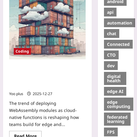
android
api
automation
chat
Connected
Coding
CTO
dev
Deploying WebAssembly Modules
as Cloud‑Native Functions: A
digital
Practical Guide to Replacing
health
Containers
edge AI
Yoo plus
2025-12-27
edge
The trend of deploying
computing
WebAssembly modules as cloud-
federated
native functions is reshaping how
learning
teams build for edge and...
FPS
Read More