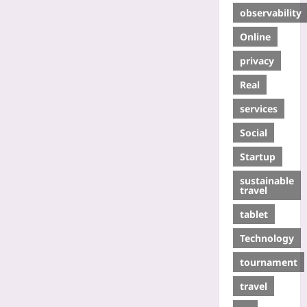
observability
Online
privacy
Real
services
Social
Startup
sustainable
travel
tablet
Technology
tournament
travel