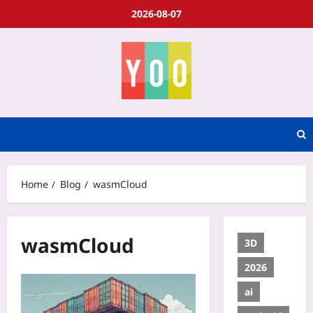
2026-08-07
Home
Blog
wasmCloud
wasmCloud
3D
2026
ai