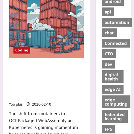
android
api
automation
chat
Connected
Coding
CTO
dev
Migrating Cloud Workloads to
OCI‑Packaged WebAssembly on
digital
Kubernetes: A Hands‑On Path to
health
Lower Cold Starts, Tighter
edge AI
Isolation, and Multi‑Arch Edge
Deployments
edge
computing
Yoo plus
2026-02-10
The shift from containers to
federated
learning
OCI‑Packaged WebAssembly on
Kubernetes is gaining momentum
FPS