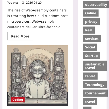
Yoo plus
2026-01-20
observability
The rise of WebAssembly containers
Online
is rewriting how cloud runtimes host
microservices: WebAssembly
privacy
containers deliver ultra-fast cold...
Real
Read More
services
Social
Startup
sustainable
travel
tablet
Technology
tournament
Coding
travel