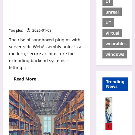
UI
Sandboxed Plugins with Server-Side
WebAssembly: Unite Node.js, PHP,
unreal
Go and Python Extensions Using
UT
WASI
Yoo plus
2026-01-09
Virtual
The rise of sandboxed plugins with
wearables
server-side WebAssembly unlocks a
modern, secure architecture for
windows
extending backend systems—
letting...
Read More
Trending
News
Digital He
A
u
d
i
1
t