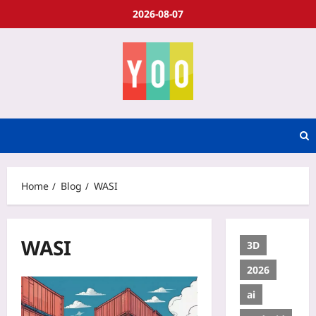
2026-08-07
Home
Blog
WASI
WASI
3D
2026
ai