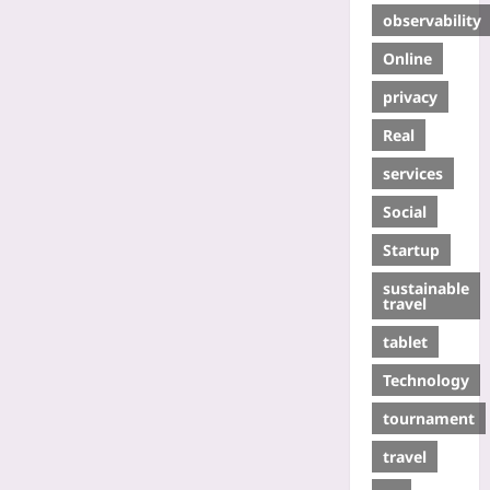
observability
Online
privacy
Real
services
Social
Startup
sustainable
travel
tablet
Technology
tournament
travel