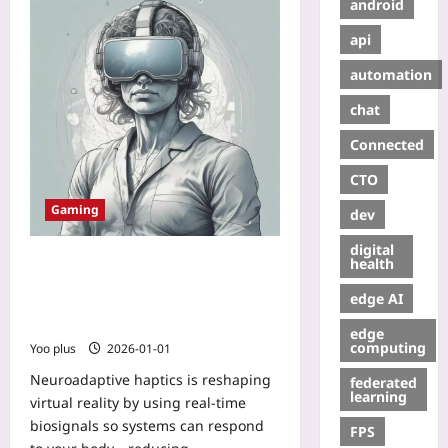
android
api
automation
chat
Connected
CTO
Gaming
dev
digital
Neuroadaptive Haptics: Teaching
health
VR to Read Your Body to Beat
edge AI
Motion Sickness and Deepen
Presence
edge
computing
Yoo plus
2026-01-01
Neuroadaptive haptics is reshaping
federated
learning
virtual reality by using real-time
biosignals so systems can respond
FPS