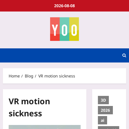
2026-08-08
Home
Blog
VR motion sickness
VR motion
3D
2026
sickness
ai