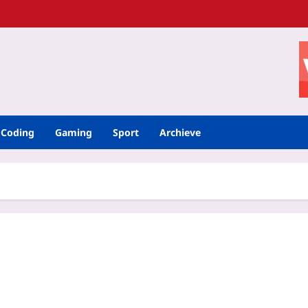
Coding
Gaming
Sport
Archieve