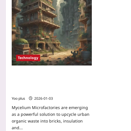
Technology
Mycelium Microfactories: Turning
Urban Organic Waste into High-
Performance, Carbon-Negative Building
Materials
Yoo plus
2026-01-03
Mycelium Microfactories are emerging
as a powerful solution to upcycle urban
organic waste into bricks, insulation
and...