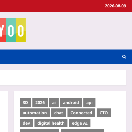
2026-08-09
3D
2026
ai
android
api
automation
chat
Connected
CTO
dev
digital health
edge AI