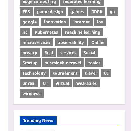
edge computing
federated learning
FPS
game design
games
GDPR
go
google
Innovation
internet
ios
irc
Kubernetes
machine learning
microservices
observability
Online
privacy
Real
services
Social
Startup
sustainable travel
tablet
Technology
tournament
travel
UI
unreal
UT
Virtual
wearables
windows
Trending News