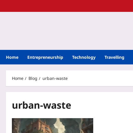
Home
Entrepreneurship
Technology
Travelling
Home
Blog
urban-waste
urban-waste