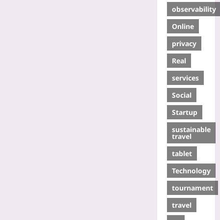
observability
Online
privacy
Real
services
Social
Startup
sustainable
travel
tablet
Technology
tournament
travel