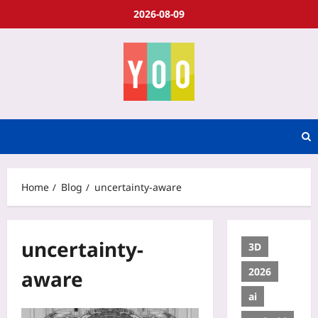
2026-08-09
Home
Blog
uncertainty-aware
uncertainty-
3D
2026
aware
ai