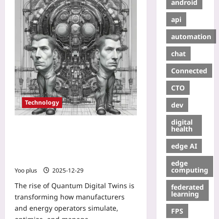
android
api
automation
chat
Connected
CTO
Technology
dev
digital
Quantum Digital Twins: Hybrid
health
Quantum-Classical Models for Real-
edge AI
Time, Uncertainty-Aware
Manufacturing and Energy Systems
edge
computing
Yoo plus
2025-12-29
The rise of Quantum Digital Twins is
federated
learning
transforming how manufacturers
and energy operators simulate,
FPS