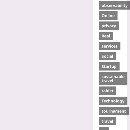
observability
Online
privacy
Real
services
Social
Startup
sustainable
travel
tablet
Technology
tournament
travel