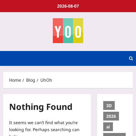
2026-08-07
Home
Blog
UhOh
Nothing Found
3D
2026
It seems we can’t find what you’re
ai
looking for. Perhaps searching can