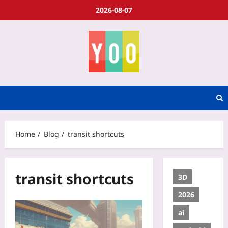
2026-08-07
Home
Blog
transit shortcuts
transit shortcuts
3D
2026
ai