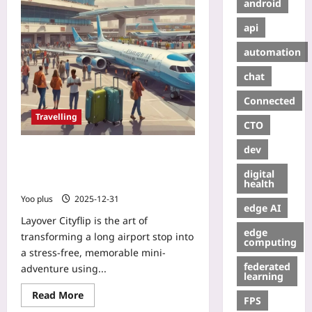
android
api
automation
chat
Connected
Travelling
CTO
dev
Layover Cityflip: Turn a Long
Airport Stop into a 4‑Hour Local
digital
Adventure
health
Yoo plus
2025-12-31
edge AI
Layover Cityflip is the art of
edge
transforming a long airport stop into
computing
a stress-free, memorable mini-
federated
adventure using...
learning
Read More
FPS