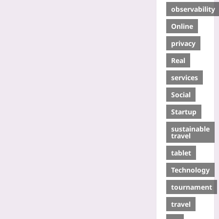
observability
Online
privacy
Real
services
Social
Startup
sustainable
travel
tablet
Technology
tournament
travel