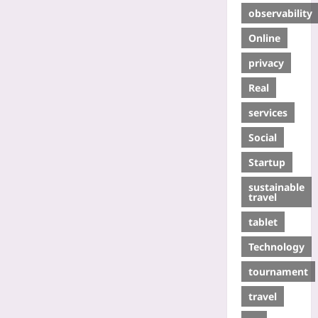
observability
Online
privacy
Real
services
Social
Startup
sustainable
travel
tablet
Technology
tournament
travel