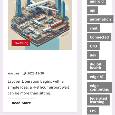
android
api
automation
chat
Connected
Travelling
CTO
dev
Layover Liberation: How to Turn a
4–8 Hour Airport Wait into a Mini
digital
City Tour
health
Yoo plus
2025-12-30
edge AI
Layover Liberation begins with a
edge
simple idea: a 4–8 hour airport wait
computing
can be more than sitting...
federated
learning
Read More
FPS