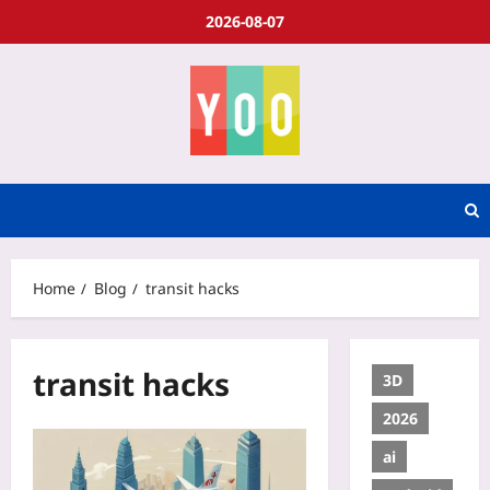
2026-08-07
Home
Blog
transit hacks
transit hacks
3D
2026
ai