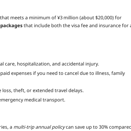
that meets a minimum of ¥3 million (about $20,000) for
y packages
that include both the visa fee and insurance for 
care, hospitalization, and accidental injury.
aid expenses if you need to cancel due to illness, family
oss, theft, or extended travel delays.
 emergency medical transport.
ries, a
multi‑trip annual policy
can save up to 30% compare