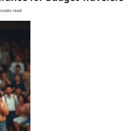
inutes read