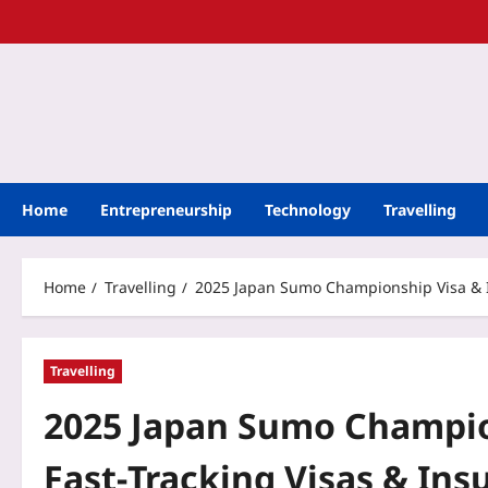
Home
Entrepreneurship
Technology
Travelling
Home
Travelling
2025 Japan Sumo Championship Visa & In
Travelling
2025 Japan Sumo Champion
Fast‑Tracking Visas & Ins