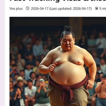
Yoo plus
2026-04-17 (Last updated: 2026-04-17)
5 m