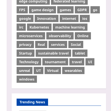
edge computing
federated learning
FPS
game design
games
GDPR
go
google
Innovation
internet
ios
irc
Kubernetes
machine learning
microservices
observability
Online
privacy
Real
services
Social
Startup
sustainable travel
tablet
Technology
tournament
travel
UI
unreal
UT
Virtual
wearables
windows
Trending News