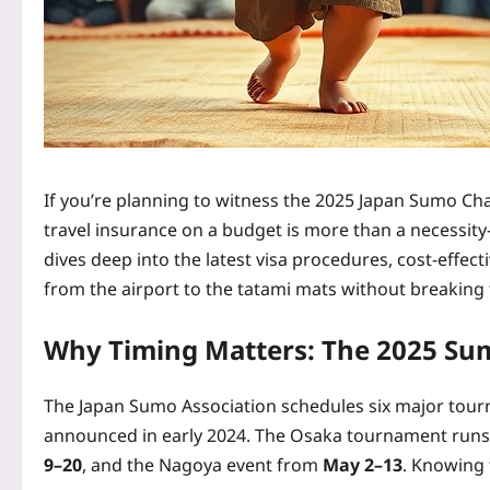
If you’re planning to witness the 2025 Japan Sumo Ch
travel insurance on a budget is more than a necessity
dives deep into the latest visa procedures, cost‑effect
from the airport to the tatami mats without breaking
Why Timing Matters: The 2025 Su
The Japan Sumo Association schedules six major tour
announced in early 2024. The Osaka tournament run
9–20
, and the Nagoya event from
May 2–13
. Knowing 