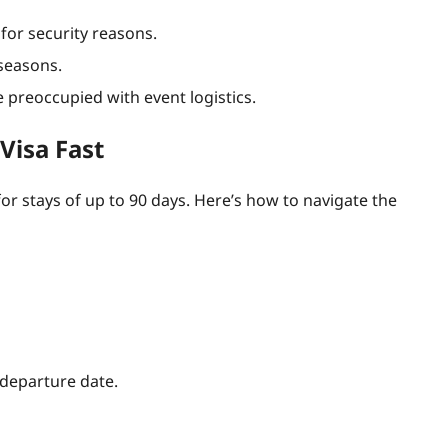
for security reasons.
 seasons.
 preoccupied with event logistics.
Visa Fast
or stays of up to 90 days. Here’s how to navigate the
 departure date.