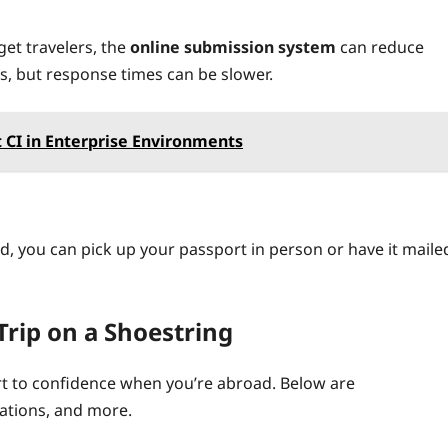
get travelers, the
online submission system
can reduce
s, but response times can be slower.
 CI in Enterprise Environments
, you can pick up your passport in person or have it maile
Trip on a Shoestring
ort to confidence when you’re abroad. Below are
lations, and more.