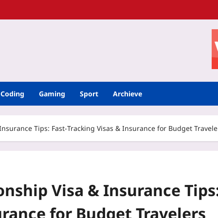
Coding
Gaming
Sport
Archieve
surance Tips: Fast‑Tracking Visas & Insurance for Budget Travele
ship Visa & Insurance Tips
urance for Budget Travelers