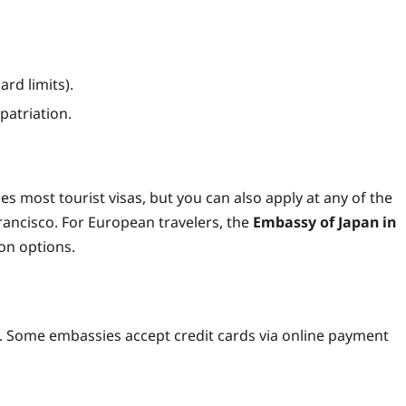
ard limits).
patriation.
s most tourist visas, but you can also apply at any of the
ancisco. For European travelers, the
Embassy of Japan in
n options.
0. Some embassies accept credit cards via online payment