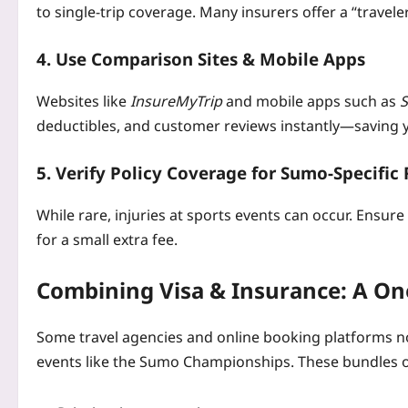
to single‑trip coverage. Many insurers offer a “traveler
4. Use Comparison Sites & Mobile Apps
Websites like
InsureMyTrip
and mobile apps such as
deductibles, and customer reviews instantly—saving 
5. Verify Policy Coverage for Sumo‑Specific 
While rare, injuries at sports events can occur. Ensure
for a small extra fee.
Combining Visa & Insurance: A On
Some travel agencies and online booking platforms 
events like the Sumo Championships. These bundles 