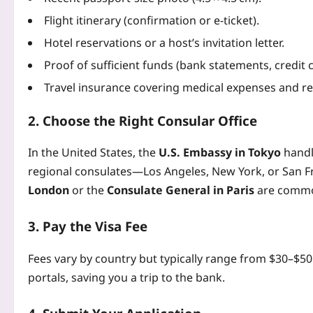
Flight itinerary (confirmation or e-ticket).
Hotel reservations or a host’s invitation letter.
Proof of sufficient funds (bank statements, credit c
Travel insurance covering medical expenses and re
2. Choose the Right Consular Office
In the United States, the
U.S. Embassy in Tokyo
handle
regional consulates—Los Angeles, New York, or San Fr
London
or the
Consulate General in Paris
are commo
3. Pay the Visa Fee
Fees vary by country but typically range from $30–$5
portals, saving you a trip to the bank.