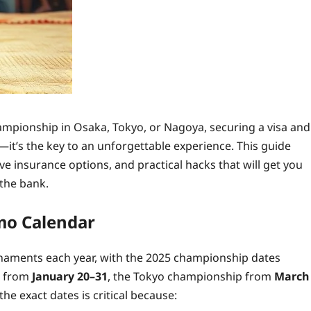
ampionship in Osaka, Tokyo, or Nagoya, securing a visa and
—it’s the key to an unforgettable experience. This guide
ive insurance options, and practical hacks that will get you
 the bank.
mo Calendar
naments each year, with the 2025 championship dates
s from
January 20–31
, the Tokyo championship from
March
the exact dates is critical because: