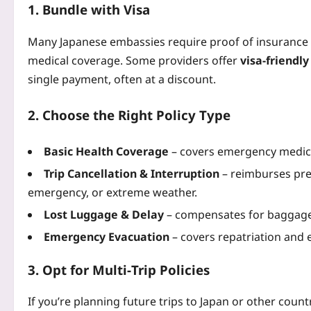
1. Bundle with Visa
Many Japanese embassies require proof of insurance 
medical coverage. Some providers offer
visa‑friendl
single payment, often at a discount.
2. Choose the Right Policy Type
Basic Health Coverage
– covers emergency medical 
Trip Cancellation & Interruption
– reimburses prep
emergency, or extreme weather.
Lost Luggage & Delay
– compensates for baggage l
Emergency Evacuation
– covers repatriation and
3. Opt for Multi‑Trip Policies
If you’re planning future trips to Japan or other count