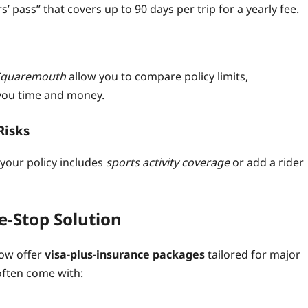
s’ pass” that covers up to 90 days per trip for a yearly fee.
Squaremouth
allow you to compare policy limits,
you time and money.
Risks
 your policy includes
sports activity coverage
or add a rider
e‑Stop Solution
now offer
visa‑plus‑insurance packages
tailored for major
often come with: