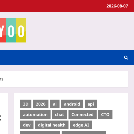
2026-08-07
rs
3D
2026
ai
android
api
:
automation
chat
Connected
CTO
dev
digital health
edge AI