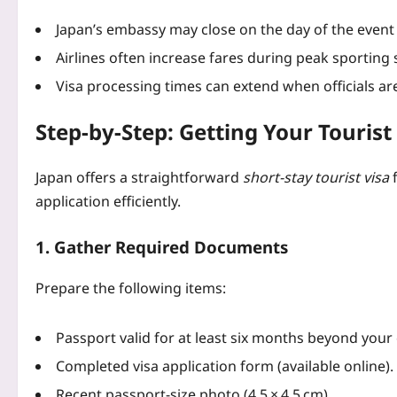
Japan’s embassy may close on the day of the event 
Airlines often increase fares during peak sporting
Visa processing times can extend when officials are
Step‑by‑Step: Getting Your Tourist 
Japan offers a straightforward
short‑stay tourist visa
f
application efficiently.
1. Gather Required Documents
Prepare the following items:
Passport valid for at least six months beyond your
Completed visa application form (available online).
Recent passport‑size photo (4.5 × 4.5 cm).