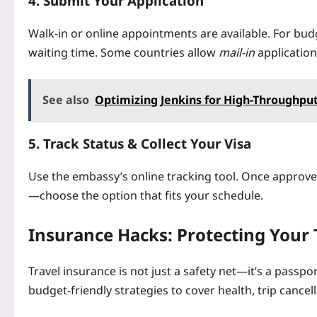
4. Submit Your Application
Walk‑in or online appointments are available. For bud
waiting time. Some countries allow
mail‑in
application
See also
Optimizing Jenkins for High-Throughput
5. Track Status & Collect Your Visa
Use the embassy’s online tracking tool. Once approved
—choose the option that fits your schedule.
Insurance Hacks: Protecting Your 
Travel insurance is not just a safety net—it’s a passp
budget‑friendly strategies to cover health, trip cancel