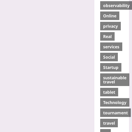
observability
Online
privacy
Real
services
Social
Startup
sustainable
travel
tablet
Technology
tournament
travel