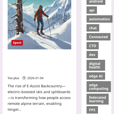
android
api
automation
chat
Connected
Sport
CTO
dev
E-Assist Backcountry: How
Electric‑Boosted Skis and
digital
Splitboards Are Democratizing
health
Remote Terrain
edge AI
Yoo plus
2026-01-04
edge
The rise of E-Assist Backcountry—
computing
electric-boosted skis and splitboards
federated
—is transforming how people access
learning
remote alpine terrain, enabling
longer...
FPS