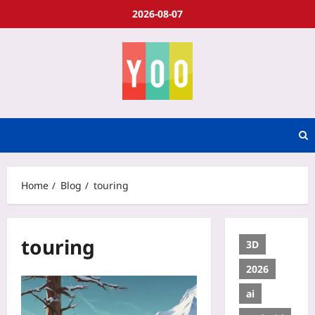
2026-08-07
Home
Blog
touring
touring
3D
2026
ai