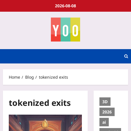
2026-08-08
Home
Blog
tokenized exits
tokenized exits
3D
2026
ai