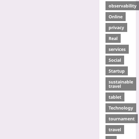
observability
Online
privacy
Real
services
Social
Startup
sustainable
travel
tablet
Technology
tournament
travel