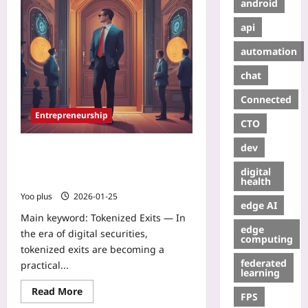
android
api
automation
chat
Connected
Entrepreneurship
CTO
dev
Tokenized Exits: How Digital
Securities Are Letting Founders
digital
Create Gradual Liquidity Before IPO
health
Yoo plus
2026-01-25
edge AI
Main keyword: Tokenized Exits — In
edge
the era of digital securities,
computing
tokenized exits are becoming a
federated
practical...
learning
Read More
FPS