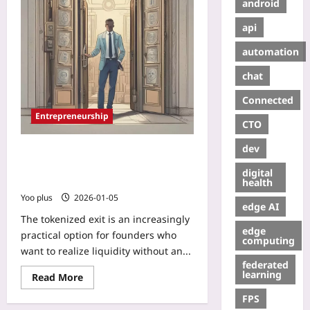
android
api
automation
chat
Connected
Entrepreneurship
CTO
dev
Tokenized Exit: How Compliant
Secondary Markets Let Founders
digital
Cash Out Without an IPO
health
Yoo plus
2026-01-05
edge AI
The tokenized exit is an increasingly
edge
practical option for founders who
computing
want to realize liquidity without an...
federated
learning
Read More
FPS