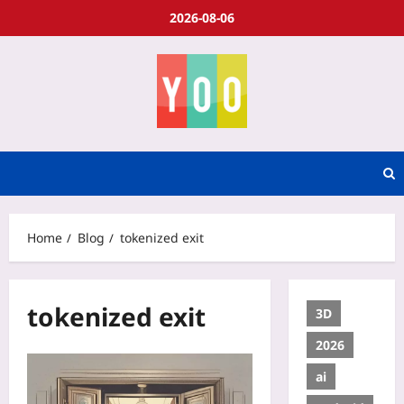
2026-08-06
Home
Blog
tokenized exit
tokenized exit
3D
2026
ai