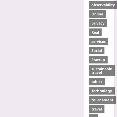
observability
Online
privacy
Real
services
Social
Startup
sustainable
travel
tablet
Technology
tournament
travel