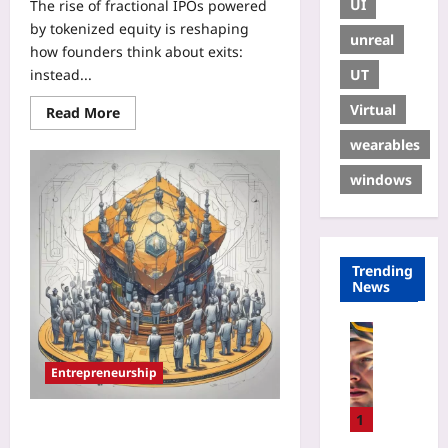
UI
The rise of fractional IPOs powered
by tokenized equity is reshaping
unreal
how founders think about exits:
UT
instead...
Virtual
Read More
wearables
windows
Trending
News
Sport
W
Entrepreneurship
h
y
S
1
Micro-IPOs: How Tokenized Equity
P
and Mini‑Listings Give Founders