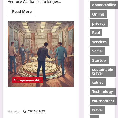
Venture Capital, is no longer...
observability
Read More
Online
privacy
Real
services
Social
Startup
sustainable
travel
Entrepreneurship
tablet
Technology
Fractional IPOs: How Tokenized
Equity Lets Founders Exit Gradually
tournament
Without a Traditional IPO
travel
Yoo plus
2026-01-23