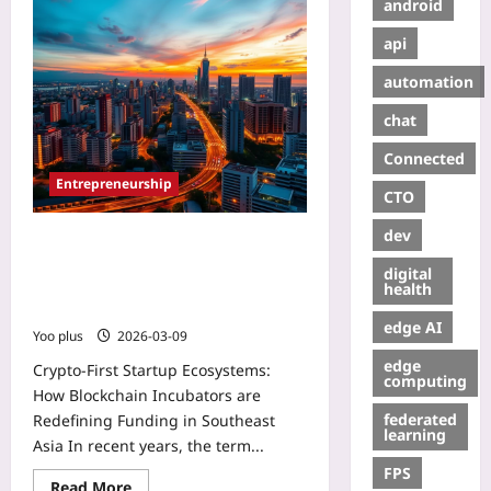
android
api
automation
chat
Connected
Entrepreneurship
CTO
dev
Crypto-First Startup Ecosystems:
How Blockchain Incubators are
digital
Redefining Funding in Southeast
health
Asia
edge AI
Yoo plus
2026-03-09
edge
Crypto-First Startup Ecosystems:
computing
How Blockchain Incubators are
federated
Redefining Funding in Southeast
learning
Asia In recent years, the term...
FPS
Read More