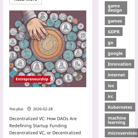
game
design
games
GDPR
go
google
Innovation
internet
Entrepreneurship
ios
Decentralized VC: How DAOs Are
irc
Redefining Startup Funding
Kubernetes
Yoo plus
2026-02-28
machine
Decentralized VC: How DAOs Are
learning
Redefining Startup Funding
Decentralized VC, or Decentralized
microservices