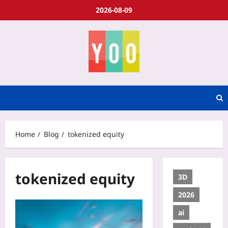
2026-08-09
Home
Blog
tokenized equity
tokenized equity
3D
2026
ai