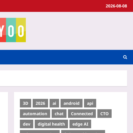
2026-08-08
3D
2026
ai
android
api
automation
chat
Connected
CTO
dev
digital health
edge AI