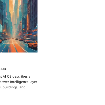
How Cities and Objects
ou
01-04
t AI OS describes a
power intelligence layer
es, buildings, and...