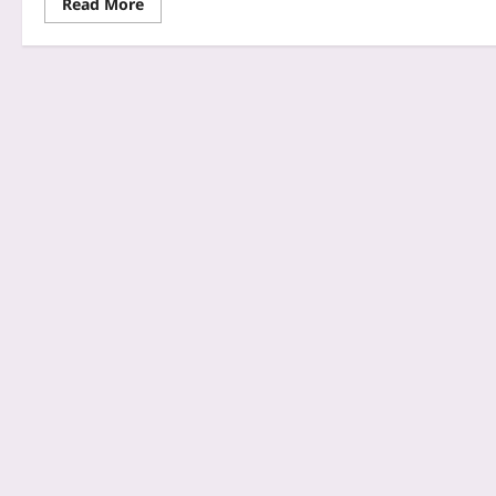
Read More