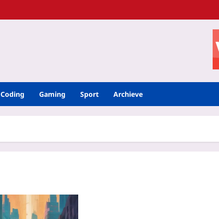
Coding
Gaming
Sport
Archieve