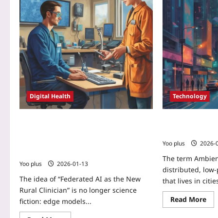
Digital Health
Technology
Federated AI as the New Rural
Ambient AI OS: 
Clinician: Edge Models Trained on
Will Think for Y
Wearables and Local EHRs to Close the
Yoo plus
2026-
Diagnostic Gap
The term Ambien
Yoo plus
2026-01-13
distributed, low-
The idea of “Federated AI as the New
that lives in citi
Rural Clinician” is no longer science
Read More
fiction: edge models...