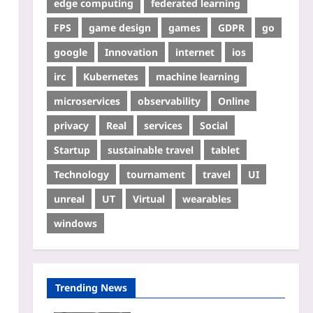
edge computing
federated learning
FPS
game design
games
GDPR
go
google
Innovation
internet
ios
irc
Kubernetes
machine learning
microservices
observability
Online
privacy
Real
services
Social
Startup
sustainable travel
tablet
Technology
tournament
travel
UI
unreal
UT
Virtual
wearables
windows
Trending News