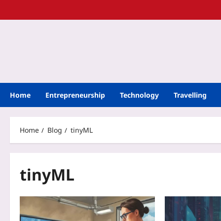
Home
Entrepreneurship
Technology
Travelling
Home
Blog
tinyML
tinyML