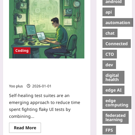
android
api
automation
chat
Connected
Coding
CTO
dev
Self-Healing Test Suites:
Observability and Lightweight ML
digital
for Auto-Repairing Flaky UI Tests
health
Yoo plus
2026-01-01
edge AI
Self-healing test suites are an
edge
emerging approach to reduce time
computing
spent fighting flaky UI tests by
federated
combining...
learning
Read More
FPS