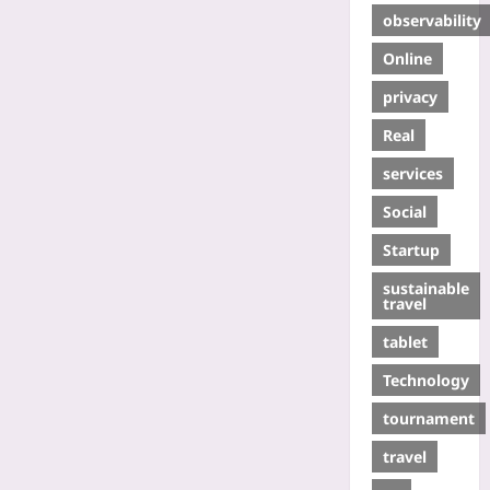
observability
Online
privacy
Real
services
Social
Startup
sustainable
travel
tablet
Technology
tournament
travel