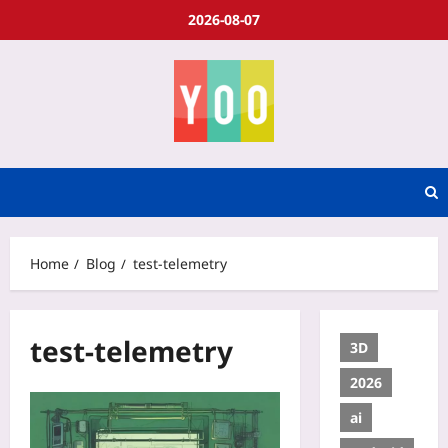
2026-08-07
Home
Blog
test-telemetry
test-telemetry
3D
2026
ai