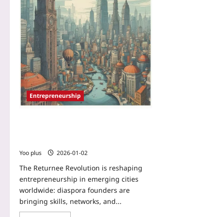
Entrepreneurship
Returnee Revolution: How Diaspora
Founders Are Building the Next Wave
of Global Startup Hubs
Yoo plus
2026-01-02
The Returnee Revolution is reshaping
entrepreneurship in emerging cities
worldwide: diaspora founders are
bringing skills, networks, and...