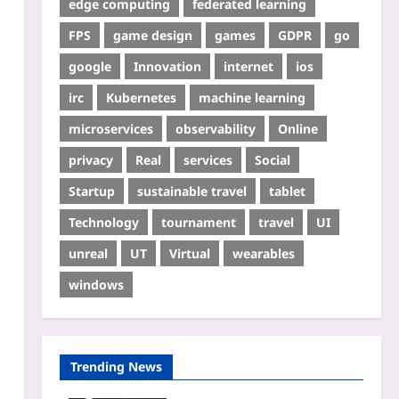
edge computing
federated learning
FPS
game design
games
GDPR
go
google
Innovation
internet
ios
irc
Kubernetes
machine learning
microservices
observability
Online
privacy
Real
services
Social
Startup
sustainable travel
tablet
Technology
tournament
travel
UI
unreal
UT
Virtual
wearables
windows
Trending News