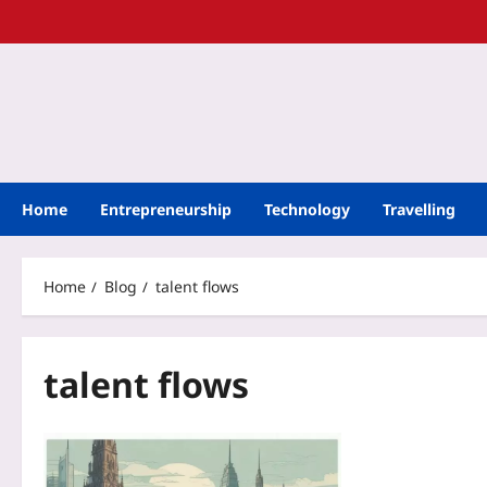
Home
Entrepreneurship
Technology
Travelling
Home
Blog
talent flows
talent flows