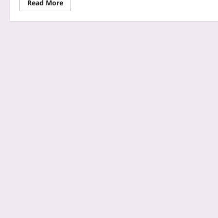
Read More