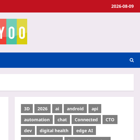
2026-08-09
3D
2026
ai
android
api
automation
chat
Connected
CTO
dev
digital health
edge AI