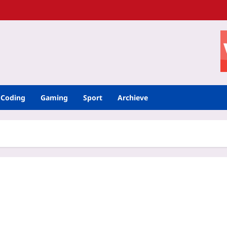
Coding
Gaming
Sport
Archieve