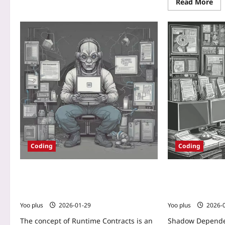
Read More
Coding
Coding
Runtime Contracts: Detecting Malicious
Shadow Depende
Dependencies Before They Become
Detecting and M
Backdoors
Transitive Packa
Yoo plus
2026-01-29
Yoo plus
2026-
The concept of Runtime Contracts is an
Shadow Depende