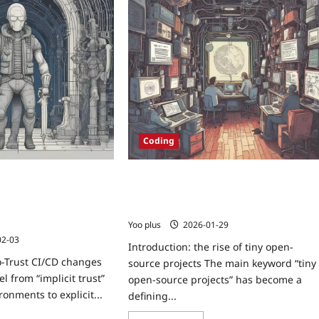
Coding
: A Practical Blueprint
Tiny Open-Source Projects: How Small
ld Pipelines with
Packages Became Critical Internet
ts and Attested
Infrastructure
Yoo plus
2026-01-29
02-03
Introduction: the rise of tiny open-
o-Trust CI/CD changes
source projects The main keyword “tiny
l from “implicit trust”
open-source projects” has become a
ronments to explicit...
defining...