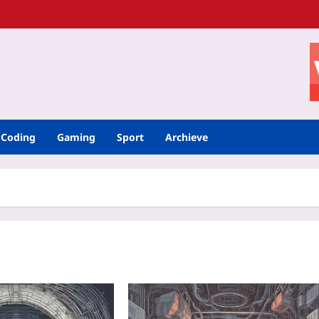
Coding
Gaming
Sport
Archieve