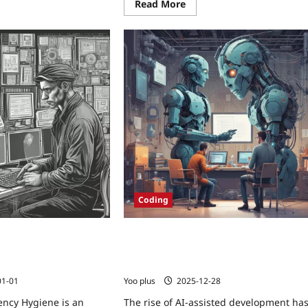
Read More
Coding
ncy Hygiene:
Securing AI-Assisted Development:
itigating Malicious
Practical Policies, CI Checks, and
ges at Build Time
Sandboxing Techniques
01-01
Yoo plus
2025-12-28
ncy Hygiene is an
The rise of AI-assisted development ha