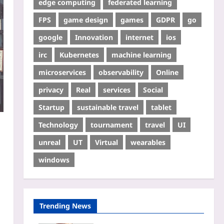
edge computing
federated learning
FPS
game design
games
GDPR
go
google
Innovation
internet
ios
irc
Kubernetes
machine learning
microservices
observability
Online
privacy
Real
services
Social
Startup
sustainable travel
tablet
Technology
tournament
travel
UI
unreal
UT
Virtual
wearables
windows
Trending News