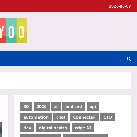
2026-08-07
3D
2026
ai
android
api
automation
chat
Connected
CTO
dev
digital health
edge AI