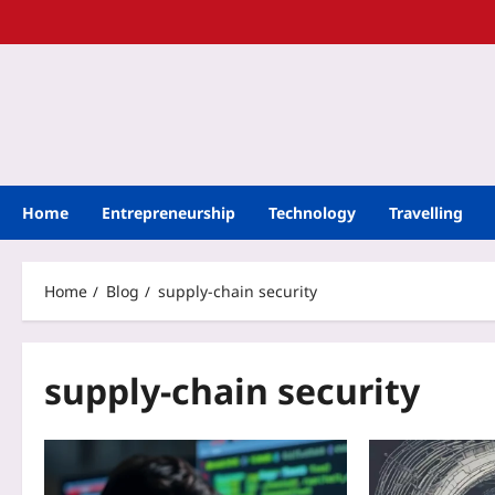
Home
Entrepreneurship
Technology
Travelling
Home
Blog
supply-chain security
supply-chain security