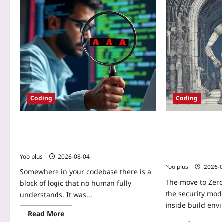
Coding
Coding
How to Audit and Harden
Zero-Trust CI/CD
Copilot/ChatGPT Output with OWASP’s
for Securing Bui
Top 10 for LLMs
Ephemeral Agen
Artifacts
Yoo plus
2026-08-04
Yoo plus
2026-
Somewhere in your codebase there is a
The move to Zer
block of logic that no human fully
the security mode
understands. It was...
inside build envi
Read More